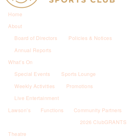
Home
About
Board of Directors
Policies & Notices
Annual Reports
What’s On
Special Events
Sports Lounge
Weekly Activities
Promotions
Live Entertainment
Lawson’s
Functions
Community Partners
2026 ClubGRANTS
Theatre