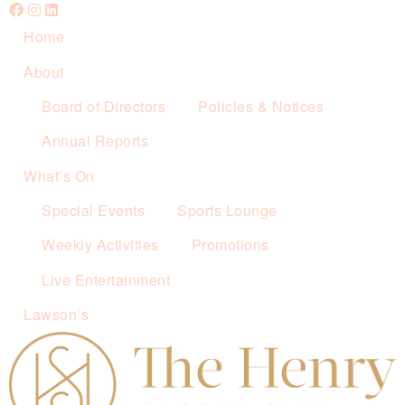
Home
About
Board of Directors
Policies & Notices
Annual Reports
What’s On
Special Events
Sports Lounge
Weekly Activities
Promotions
Live Entertainment
Lawson’s