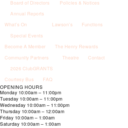
Board of Directors
Policies & Notices
Annual Reports
What’s On
Lawson’s
Functions
Special Events
Become A Member
The Henry Rewards
Community Partners
Theatre
Contact
2026 ClubGRANTS
Courtesy Bus
FAQ
OPENING HOURS
Monday
10:00am – 11:00pm
Tuesday
10:00am – 11:00pm
Wednesday
10:00am – 11:00pm
Thursday
10:00am – 12:00am
Friday
10:00am – 1:00am
Saturday
10:00am – 1:00am