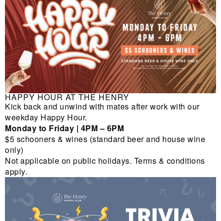
HAPPY HOUR AT THE HENRY
Kick back and unwind with mates after work with our
weekday Happy Hour.
Monday to Friday | 4PM – 6PM
$5 schooners & wines (standard beer and house wine
only)
Not applicable on public holidays. Terms & conditions
apply.