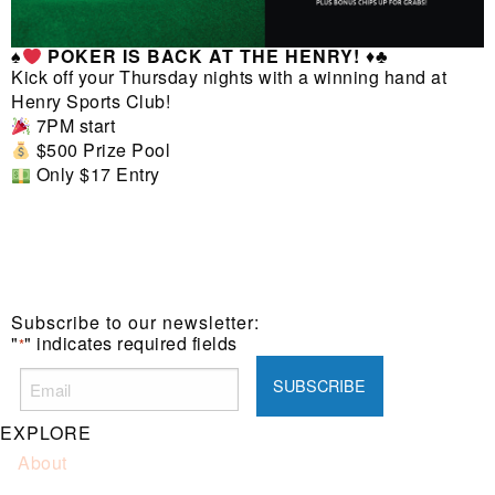
♠️
POKER IS BACK AT THE HENRY!
♦️♣️
Kick off your Thursday nights with a winning hand at
Henry Sports Club!
7PM start
$500 Prize Pool
Only $17 Entry
Subscribe to our newsletter:
"
" indicates required fields
*
EXPLORE
About