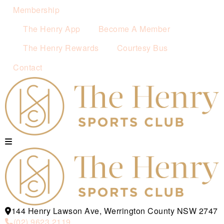
Membership
The Henry App
Become A Member
The Henry Rewards
Courtesy Bus
Contact
144 Henry Lawson Ave, Werrington County NSW 2747
(02) 9623 2119