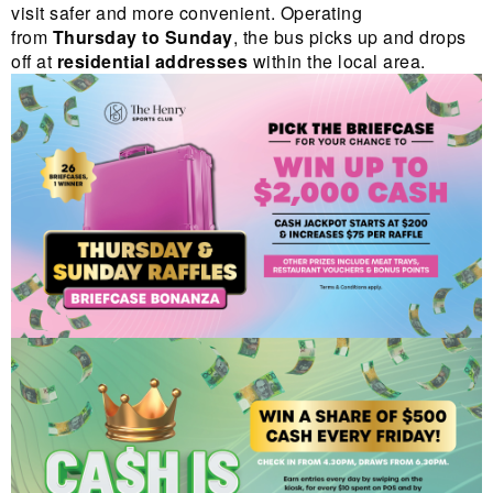
visit safer and more convenient. Operating
from
Thursday to Sunday
, the bus picks up and drops
off at
residential addresses
within the local area.