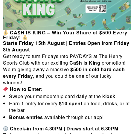
CA$H IS KING – Win Your Share of $500 Every
Friday!
Starts Friday 15th August | Entries Open from Friday
8th August
Get ready to turn Fridays into PAYDAYS at The Henry
Sports Club with our exciting
Ca$h is King
promotion!
We’re giving away a massive
$500 in cold hard cash
every Friday
, and you could be one of our lucky
winners!
How to Enter:
Swipe your membership card daily at the
kiosk
Earn 1 entry for every
$10 spent
on food, drinks, or at
the bar
Bonus entries
available through our app!
Check-in from 4.30PM | Draws start at 6.30PM