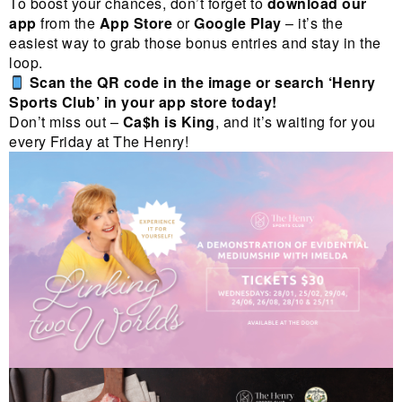
To boost your chances, don’t forget to
download our
app
from the
App Store
or
Google Play
– it’s the
easiest way to grab those bonus entries and stay in the
loop.
Scan the QR code in the image or search ‘Henry
Sports Club’ in your app store today!
Don’t miss out –
Ca$h is King
, and it’s waiting for you
every Friday at The Henry!