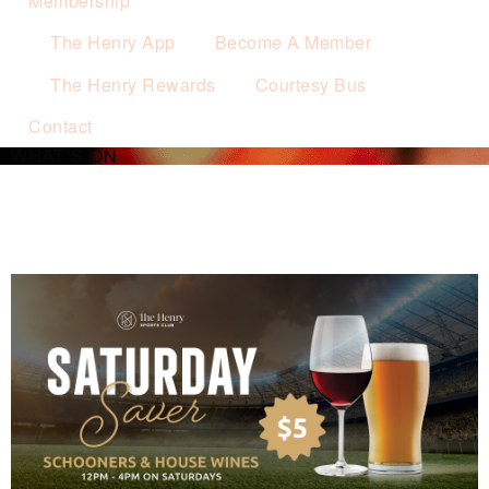
Membership
The Henry App
Become A Member
The Henry Rewards
Courtesy Bus
Contact
WHAT’S ON