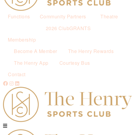
Functions
Community Partners
Theatre
2026 ClubGRANTS
Membership
Become A Member
The Henry Rewards
The Henry App
Courtesy Bus
Contact