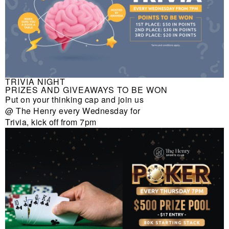
TRIVIA NIGHT
PRIZES AND GIVEAWAYS TO BE WON
Put on your thinking cap and join us
@ The Henry every Wednesday for
Trivia, kick off from 7pm