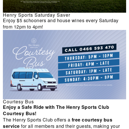
Henry Sports Saturday Saver
Enjoy $5 schooners and house wines every Saturday
from 12pm to 4pm!
Courtesy Bus
Enjoy a Safe Ride with The Henry Sports Club
Courtesy Bus!
The Henry Sports Club offers a
free courtesy bus
service
for all members and their guests, making your