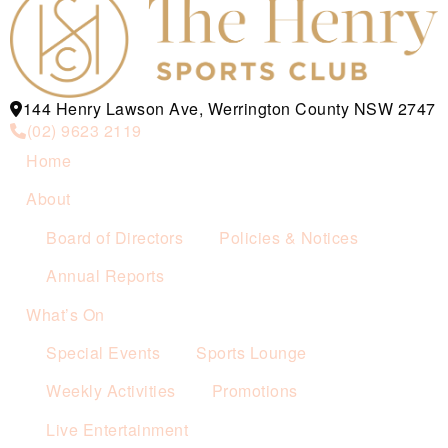
144 Henry Lawson Ave, Werrington County NSW 2747
(02) 9623 2119
Home
About
Board of Directors
Policies & Notices
Annual Reports
What’s On
Special Events
Sports Lounge
Weekly Activities
Promotions
Live Entertainment