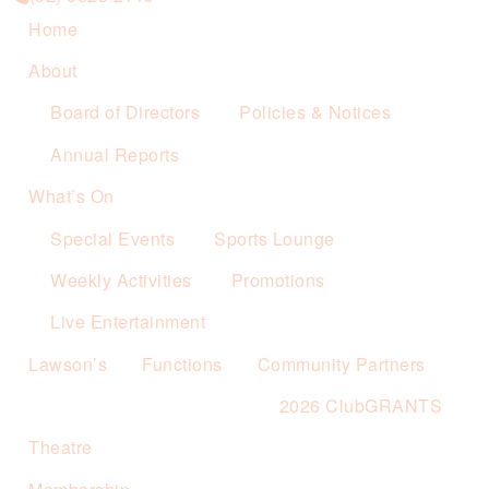
Home
About
Board of Directors
Policies & Notices
Annual Reports
What’s On
Special Events
Sports Lounge
Weekly Activities
Promotions
Live Entertainment
Lawson’s
Functions
Community Partners
2026 ClubGRANTS
Theatre