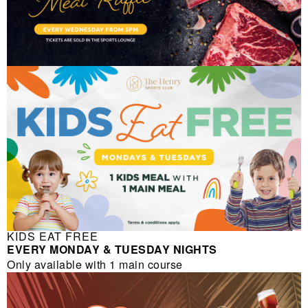
KIDS EAT FREE
EVERY MONDAY & TUESDAY NIGHTS
Only available with 1 main course