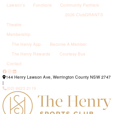
Lawson’s
Functions
Community Partners
2026 ClubGRANTS
Theatre
Membership
The Henry App
Become A Member
The Henry Rewards
Courtesy Bus
Contact
144 Henry Lawson Ave, Werrington County NSW 2747
|
(02) 9623 2119