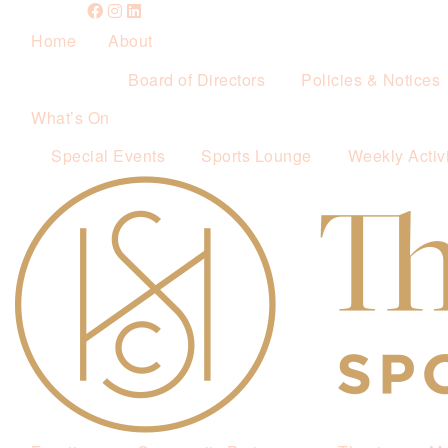
Home
About
Board of Directors
Policies & Notices
What’s On
Special Events
Sports Lounge
Weekly Activi