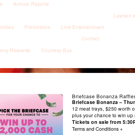
es
Annual Reports
Lawson’
vities
Promotions
Live Entertainment
Contact
enry Rewards
Courtesy Bus
Briefcase Bonanza Raffle
Briefcase Bonanza – Thu
12 meat trays, $250 worth o
plus your chance to win up
Tickets on sale from 5:3
Terms and Conditions
+