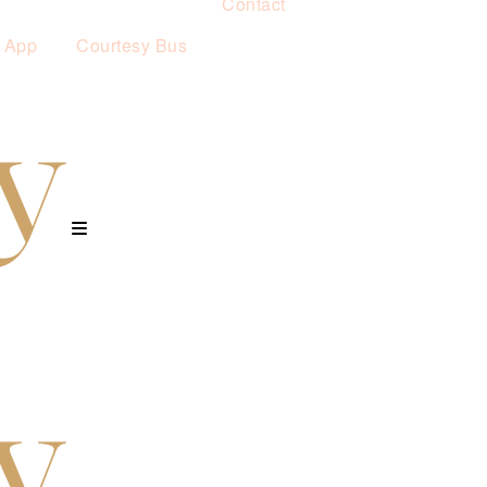
Contact
 App
Courtesy Bus