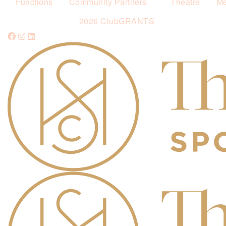
Functions
Community Partners
Theatre
Me
2026 ClubGRANTS