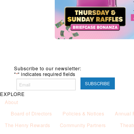
Subscribe to our newsletter:
"
" indicates required fields
*
EXPLORE
About
Board of Directors
Policies & Notices
Annual 
The Henry Rewards
Community Partners
Theat