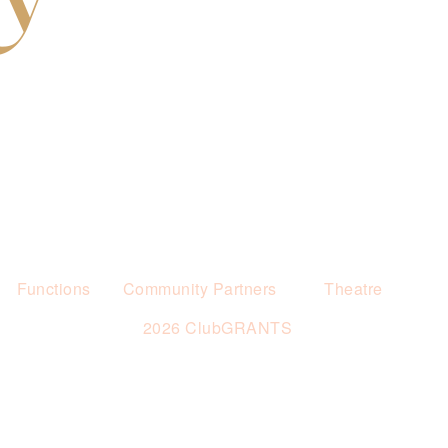
Functions
Community Partners
Theatre
2026 ClubGRANTS