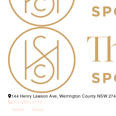
144 Henry Lawson Ave, Werrington County NSW 274
(02) 9623 2119
Home
About