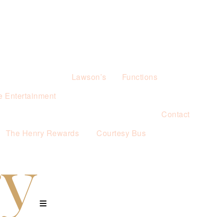
Lawson’s
Functions
e Entertainment
Contact
The Henry Rewards
Courtesy Bus