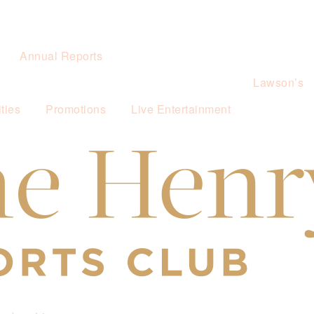
Annual Reports
Lawson’s
ties
Promotions
Live Entertainment