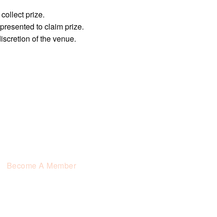
collect prize.
resented to claim prize.
 discretion of the venue.
Become A Member