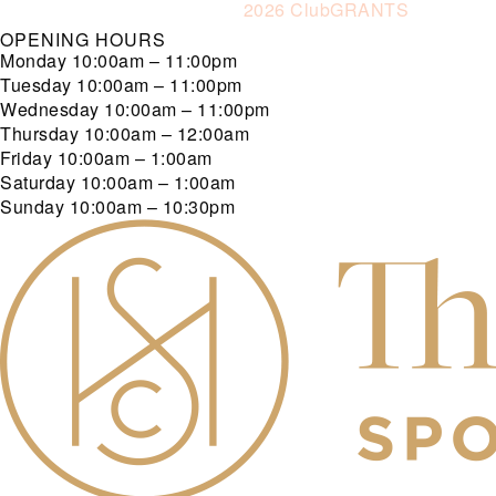
2026 ClubGRANTS
OPENING HOURS
Monday
10:00am – 11:00pm
Tuesday
10:00am – 11:00pm
Wednesday
10:00am – 11:00pm
Thursday
10:00am – 12:00am
Friday
10:00am – 1:00am
Saturday
10:00am – 1:00am
Sunday
10:00am – 10:30pm