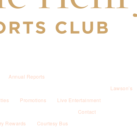
Annual Reports
Lawson’s
ties
Promotions
Live Entertainment
Contact
ry Rewards
Courtesy Bus