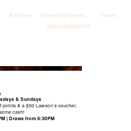
s
Functions
Community Partners
Theatre
2026 ClubGRANTS
s
rsdays & Sundays
f points & a $50 Lawson’s voucher,
 some cash!
0PM | Draws from 6:30PM