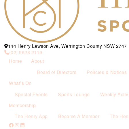
144 Henry Lawson Ave, Werrington County NSW 2747
(02) 9623 2119
Home
About
Board of Directors
Policies & Notices
What’s On
Special Events
Sports Lounge
Weekly Activi
Membership
The Henry App
Become A Member
The Hen