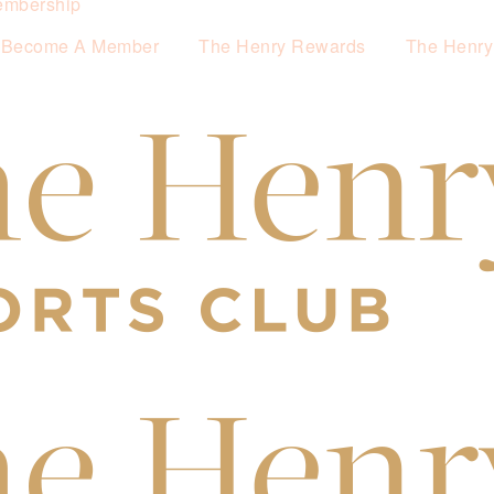
mbership
Become A Member
The Henry Rewards
The Henry