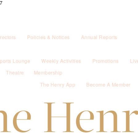
7
rectors
Policies & Notices
Annual Reports
ports Lounge
Weekly Activities
Promotions
Liv
Theatre
Membership
The Henry App
Become A Member