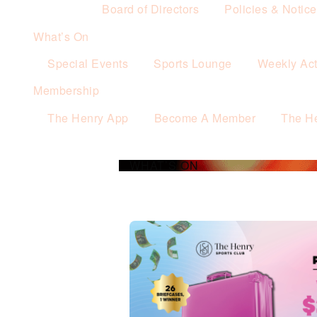
Board of Directors
Policies & Notic
What’s On
Special Events
Sports Lounge
Weekly Acti
Membership
The Henry App
Become A Member
The H
WHAT’S ON