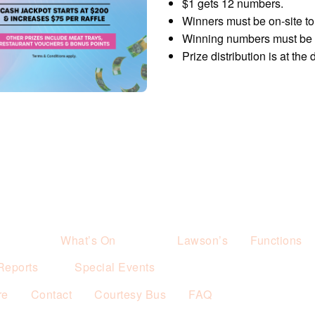
$1 gets 12 numbers.
Winners must be on-site to 
Winning numbers must be p
Prize distribution is at the
What’s On
Lawson’s
Functions
Reports
Special Events
re
Contact
Courtesy Bus
FAQ