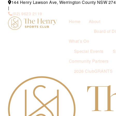
144 Henry Lawson Ave, Werrington County NSW 274
|
(02) 9623 2119
Home
About
Board of Di
What’s On
Special Events
S
Community Partners
2026 ClubGRANTS