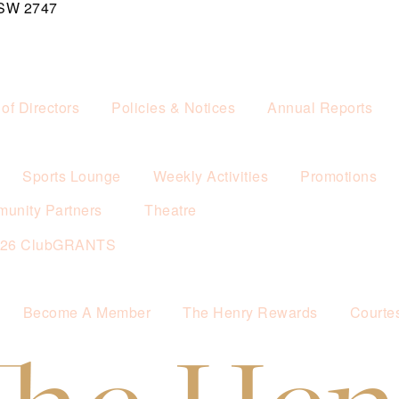
NSW 2747
of Directors
Policies & Notices
Annual Reports
Sports Lounge
Weekly Activities
Promotions
unity Partners
Theatre
026 ClubGRANTS
Become A Member
The Henry Rewards
Courte