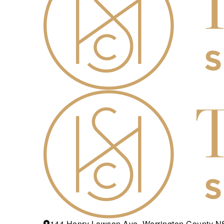
144 Henry Lawson Ave, Werrington County 