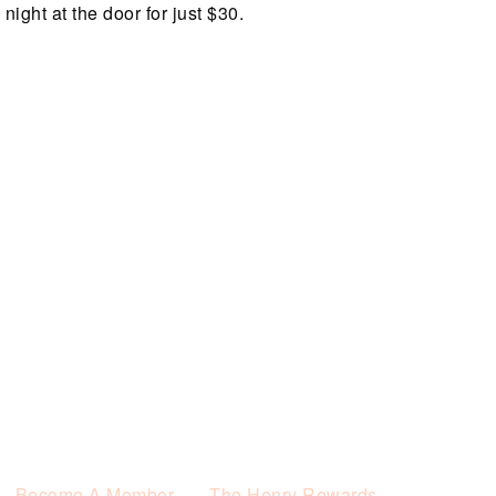
night at the door for just $30.
Become A Member
The Henry Rewards