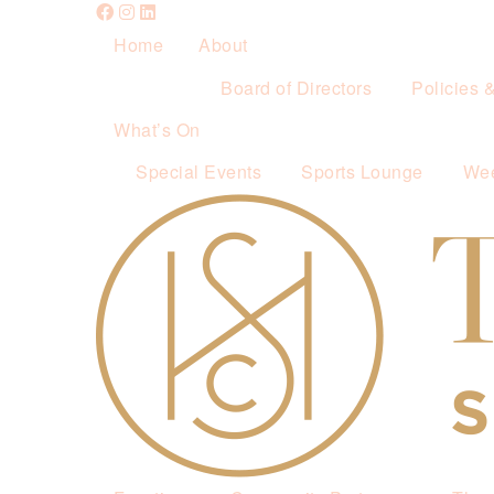
Home
About
Board of Directors
Policies 
What’s On
Special Events
Sports Lounge
Wee