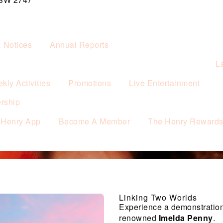
& Notices
Annual Reports
L
kly Activities
Promotions
Live Entertainment
rship
 Henry App
Become A Member
The Henry Reward
Linking Two Worlds
Experience a demonstration
renowned
Imelda Penny
.