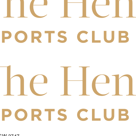
NSW 2747