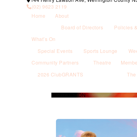
(02) 9623 2119
Home
About
Board of Directors
Policies 
What’s On
Special Events
Sports Lounge
Wee
Community Partners
Theatre
Membe
2026 ClubGRANTS
The
WHAT’S ON