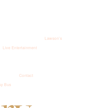
Lawson’s
Live Entertainment
Contact
sy Bus