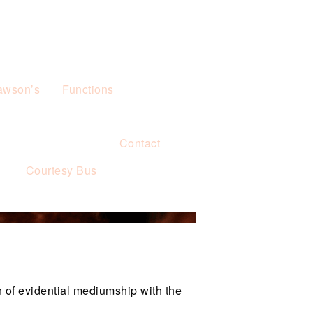
awson’s
Functions
Contact
s
Courtesy Bus
 of evidential mediumship with the