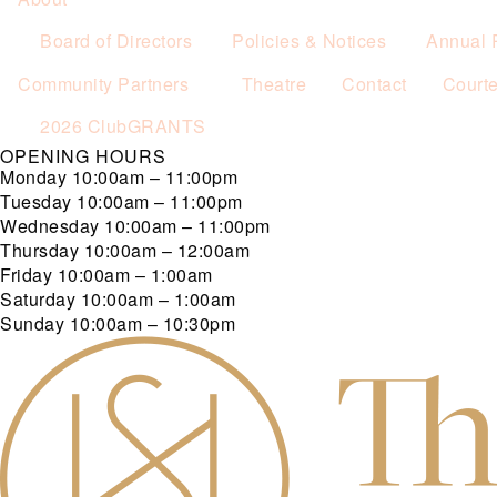
Board of Directors
Policies & Notices
Annual 
Community Partners
Theatre
Contact
Court
2026 ClubGRANTS
OPENING HOURS
Monday
10:00am – 11:00pm
Tuesday
10:00am – 11:00pm
Wednesday
10:00am – 11:00pm
Thursday
10:00am – 12:00am
Friday
10:00am – 1:00am
Saturday
10:00am – 1:00am
Sunday
10:00am – 10:30pm