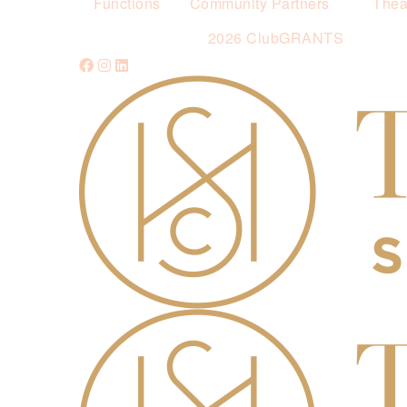
Functions
Community Partners
Thea
2026 ClubGRANTS