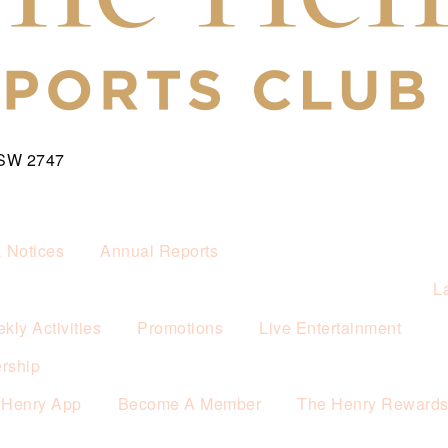
NSW 2747
& Notices
Annual Reports
L
kly Activities
Promotions
Live Entertainment
rship
 Henry App
Become A Member
The Henry Reward