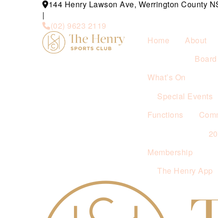
144 Henry Lawson Ave, Werrington County 
|
(02) 9623 2119
Home
About
Board 
What’s On
Special Events
Functions
Comm
2
Membership
The Henry App