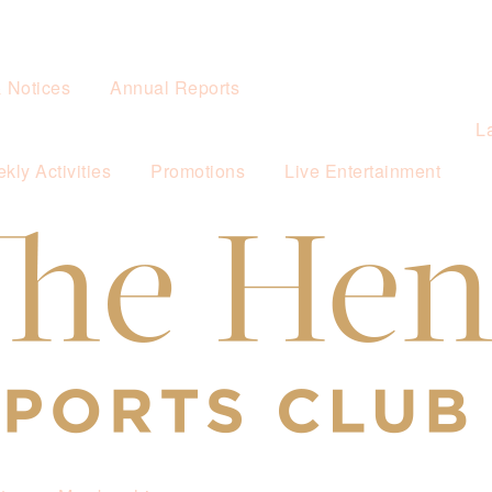
& Notices
Annual Reports
L
kly Activities
Promotions
Live Entertainment