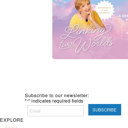
Subscribe to our newsletter:
"
" indicates required fields
*
EXPLORE
About