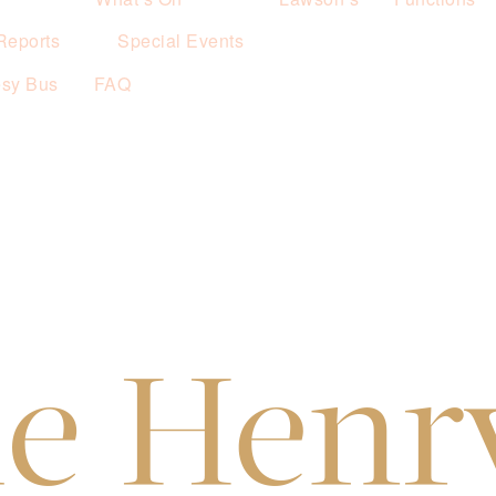
Reports
Special Events
esy Bus
FAQ