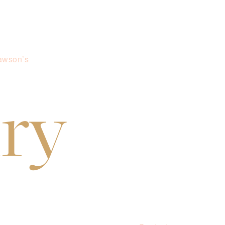
awson’s