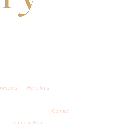
awson’s
Functions
Contact
s
Courtesy Bus