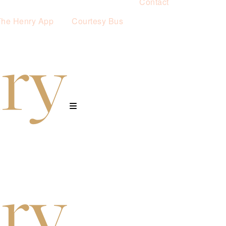
Contact
The Henry App
Courtesy Bus