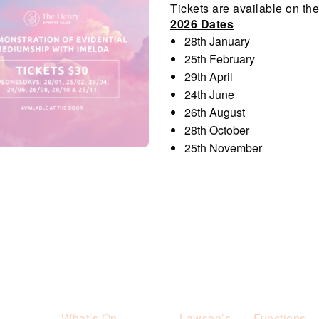
Tickets are available on the 
2026 Dates
28th January
25th February
29th April
24th June
26th August
28th October
25th November
What’s On
Lawson’s
Functions