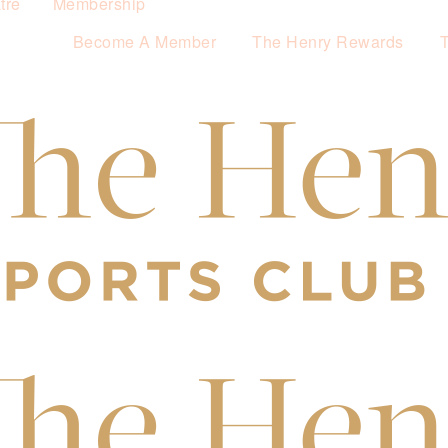
tre
Membership
Become A Member
The Henry Rewards