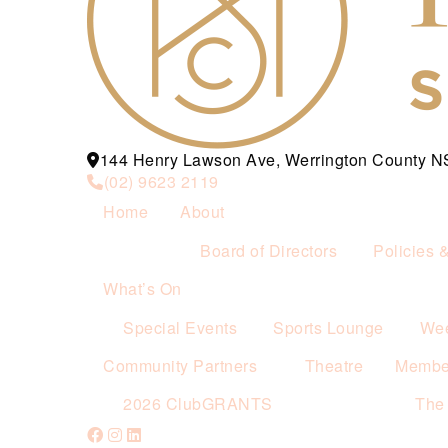
144 Henry Lawson Ave, Werrington County 
(02) 9623 2119
Home
About
Board of Directors
Policies 
What’s On
Special Events
Sports Lounge
Wee
Community Partners
Theatre
Membe
2026 ClubGRANTS
The