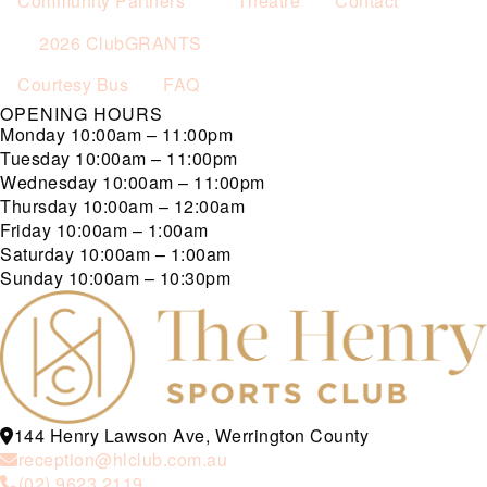
Community Partners
Theatre
Contact
2026 ClubGRANTS
Courtesy Bus
FAQ
OPENING HOURS
Monday
10:00am – 11:00pm
Tuesday
10:00am – 11:00pm
Wednesday
10:00am – 11:00pm
Thursday
10:00am – 12:00am
Friday
10:00am – 1:00am
Saturday
10:00am – 1:00am
Sunday
10:00am – 10:30pm
144 Henry Lawson Ave, Werrington County
reception@hlclub.com.au
(02) 9623 2119