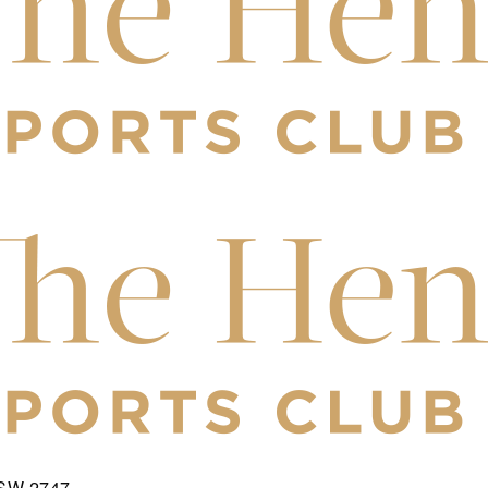
NSW 2747