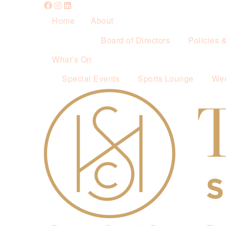
Home
About
Board of Directors
Policies 
What’s On
Special Events
Sports Lounge
Wee