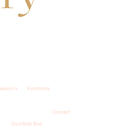
awson’s
Functions
Contact
s
Courtesy Bus