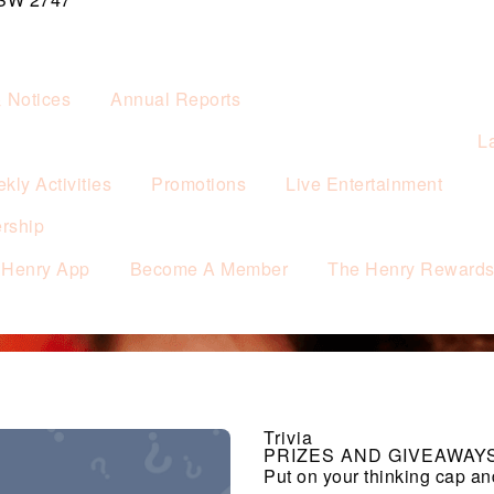
& Notices
Annual Reports
L
kly Activities
Promotions
Live Entertainment
rship
 Henry App
Become A Member
The Henry Reward
Trivia
PRIZES AND GIVEAWAY
Put on your thinking cap an