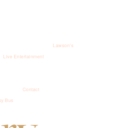
Lawson’s
Live Entertainment
Contact
sy Bus