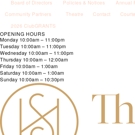
Board of Directors
Policies & Notices
Annual 
Community Partners
Theatre
Contact
Court
2026 ClubGRANTS
OPENING HOURS
Monday
10:00am – 11:00pm
Tuesday
10:00am – 11:00pm
Wednesday
10:00am – 11:00pm
Thursday
10:00am – 12:00am
Friday
10:00am – 1:00am
Saturday
10:00am – 1:00am
Sunday
10:00am – 10:30pm