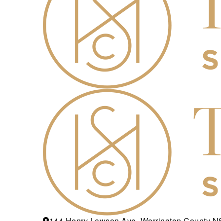
144 Henry Lawson Ave, Werrington County 