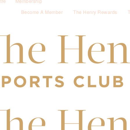
tre
Membership
Become A Member
The Henry Rewards