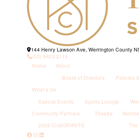
144 Henry Lawson Ave, Werrington County 
(02) 9623 2119
Home
About
Board of Directors
Policies 
What’s On
Special Events
Sports Lounge
Wee
Community Partners
Theatre
Membe
2026 ClubGRANTS
The