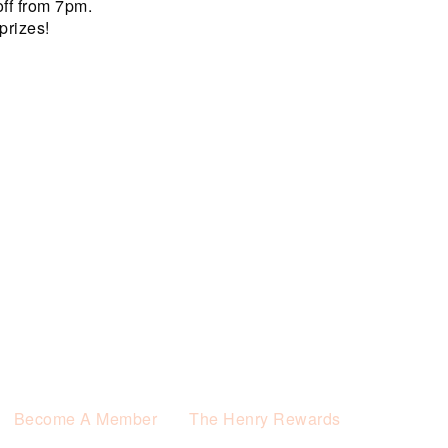
off from 7pm.
prizes!
Become A Member
The Henry Rewards