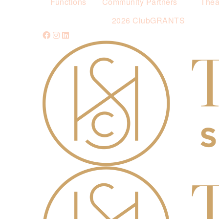
Functions
Community Partners
Thea
2026 ClubGRANTS