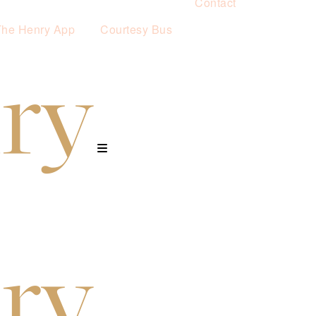
Contact
The Henry App
Courtesy Bus