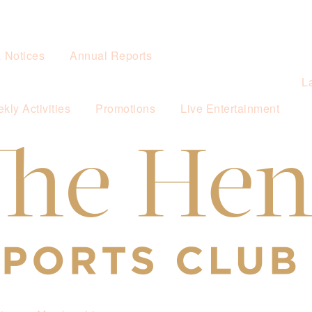
& Notices
Annual Reports
L
kly Activities
Promotions
Live Entertainment