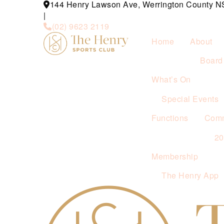
144 Henry Lawson Ave, Werrington County 
|
(02) 9623 2119
Home
About
Board 
What’s On
Special Events
Functions
Comm
2
Membership
The Henry App