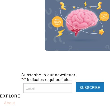
Subscribe to our newsletter:
"
" indicates required fields
*
EXPLORE
About