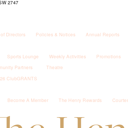
NSW 2747
of Directors
Policies & Notices
Annual Reports
Sports Lounge
Weekly Activities
Promotions
unity Partners
Theatre
026 ClubGRANTS
Become A Member
The Henry Rewards
Courte