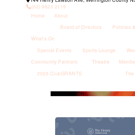
(02) 9623 2119
Home
About
Board of Directors
Policies 
What’s On
Special Events
Sports Lounge
Wee
Community Partners
Theatre
Membe
2026 ClubGRANTS
The
WHAT’S ON