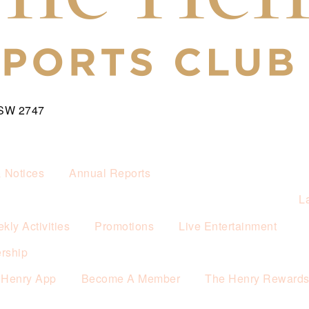
NSW 2747
& Notices
Annual Reports
L
kly Activities
Promotions
Live Entertainment
rship
 Henry App
Become A Member
The Henry Reward