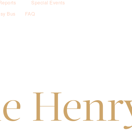
Reports
Special Events
esy Bus
FAQ