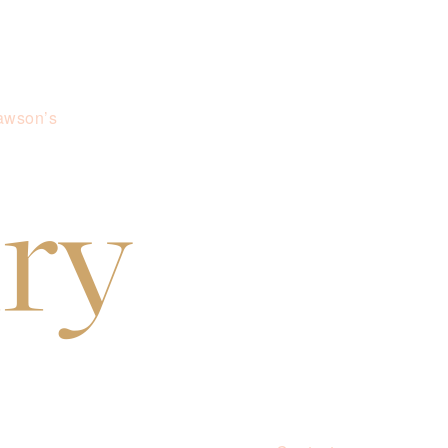
awson’s