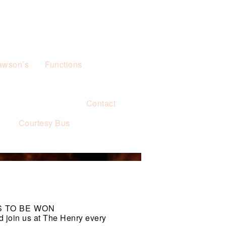
awson’s
Functions
Contact
s
Courtesy Bus
S TO BE WON
d join us at The Henry every