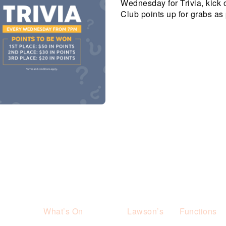
Wednesday for Trivia, kick 
Club points up for grabs as 
What’s On
Lawson’s
Functions