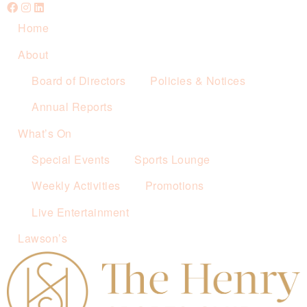
Home
About
Board of Directors
Policies & Notices
Annual Reports
What’s On
Special Events
Sports Lounge
Weekly Activities
Promotions
Live Entertainment
Lawson’s