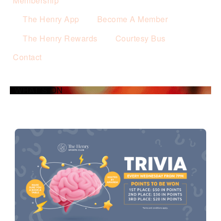
Membership
The Henry App
Become A Member
The Henry Rewards
Courtesy Bus
Contact
WHAT’S ON