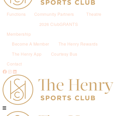
Functions
Community Partners
Theatre
2026 ClubGRANTS
Membership
Become A Member
The Henry Rewards
The Henry App
Courtesy Bus
Contact