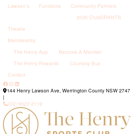
Lawson’s
Functions
Community Partners
2026 ClubGRANTS
Theatre
Membership
The Henry App
Become A Member
The Henry Rewards
Courtesy Bus
Contact
144 Henry Lawson Ave, Werrington County NSW 2747
|
(02) 9623 2119