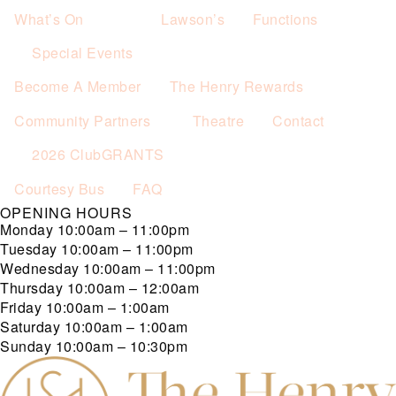
What’s On
Lawson’s
Functions
Special Events
Become A Member
The Henry Rewards
Community Partners
Theatre
Contact
2026 ClubGRANTS
Courtesy Bus
FAQ
OPENING HOURS
Monday
10:00am – 11:00pm
Tuesday
10:00am – 11:00pm
Wednesday
10:00am – 11:00pm
Thursday
10:00am – 12:00am
Friday
10:00am – 1:00am
Saturday
10:00am – 1:00am
Sunday
10:00am – 10:30pm