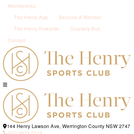
Membership
The Henry App
Become A Member
The Henry Rewards
Courtesy Bus
Contact
144 Henry Lawson Ave, Werrington County NSW 2747
(02) 9623 2119