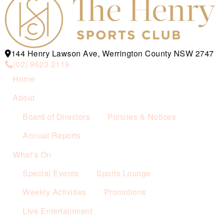
144 Henry Lawson Ave, Werrington County NSW 2747
(02) 9623 2119
Home
About
Board of Directors
Policies & Notices
Annual Reports
What’s On
Special Events
Sports Lounge
Weekly Activities
Promotions
Live Entertainment