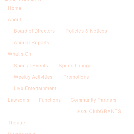
Home
About
Board of Directors
Policies & Notices
Annual Reports
What’s On
Special Events
Sports Lounge
Weekly Activities
Promotions
Live Entertainment
Lawson’s
Functions
Community Partners
2026 ClubGRANTS
Theatre