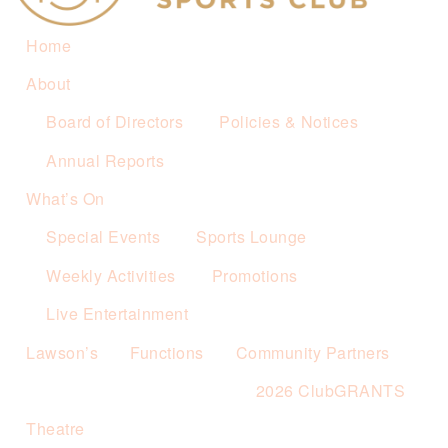
Home
About
Board of Directors
Policies & Notices
Annual Reports
What’s On
Special Events
Sports Lounge
Weekly Activities
Promotions
Live Entertainment
Lawson’s
Functions
Community Partners
2026 ClubGRANTS
Theatre