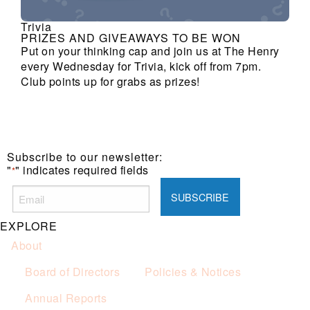
Trivia
PRIZES AND GIVEAWAYS TO BE WON
Put on your thinking cap and join us at The Henry
every Wednesday for Trivia, kick off from 7pm.
Club points up for grabs as prizes!
Subscribe to our newsletter:
"
" indicates required fields
*
EXPLORE
About
Board of Directors
Policies & Notices
Annual Reports