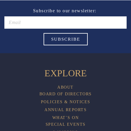
Subscribe to our newsletter:
EXPLORE
ABOUT
BOARD OF DIRECTORS
POLICIES & NOTICES
ANNUAL REPORTS
WHAT’S ON
SPECIAL EVENTS