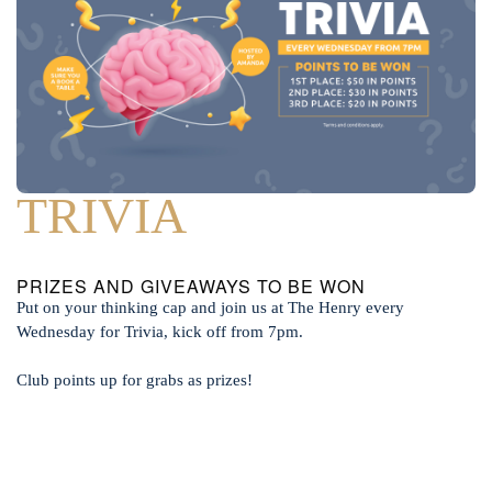
TRIVIA
PRIZES AND GIVEAWAYS TO BE WON
Put on your thinking cap and join us at The Henry every
Wednesday for Trivia, kick off from 7pm.
Club points up for grabs as prizes!