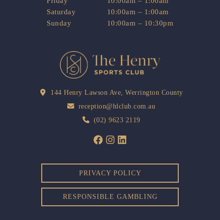
Friday
10:00am – 1:00am
Saturday
10:00am – 1:00am
Sunday
10:00am – 10:30pm
144 Henry Lawson Ave, Werrington County
reception@hlclub.com.au
(02) 9623 2119
PRIVACY POLICY
RESPONSIBLE GAMBLING