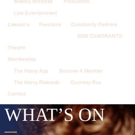
Weekly Activities
Promotions
Live Entertainment
Lawson’s
Functions
Community Partners
2026 ClubGRANTS
Theatre
Membership
The Henry App
Become A Member
The Henry Rewards
Courtesy Bus
Contact
WHAT’S ON