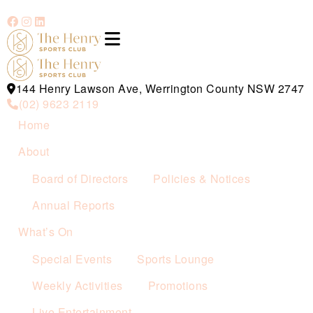
144 Henry Lawson Ave, Werrington County NSW 2747
(02) 9623 2119
Home
About
Board of Directors
Policies & Notices
Annual Reports
What’s On
Special Events
Sports Lounge
Weekly Activities
Promotions
Live Entertainment