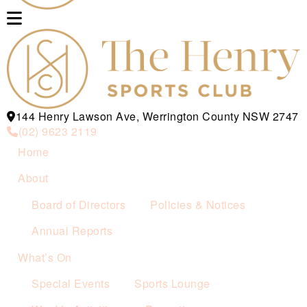
144 Henry Lawson Ave, Werrington County NSW 2747
(02) 9623 2119
Home
About
Board of Directors
Policies & Notices
Annual Reports
What’s On
Special Events
Sports Lounge