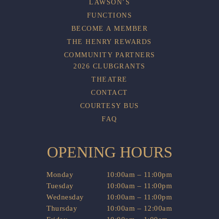
LAWSON’S
FUNCTIONS
BECOME A MEMBER
THE HENRY REWARDS
COMMUNITY PARTNERS
2026 CLUBGRANTS
THEATRE
CONTACT
COURTESY BUS
FAQ
OPENING HOURS
Monday
10:00am – 11:00pm
Tuesday
10:00am – 11:00pm
Wednesday
10:00am – 11:00pm
Thursday
10:00am – 12:00am