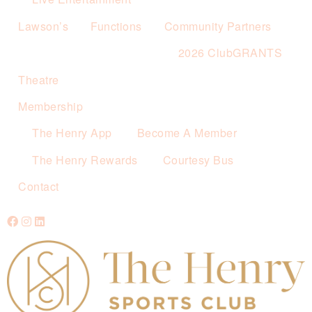
Lawson’s
Functions
Community Partners
2026 ClubGRANTS
Theatre
Membership
The Henry App
Become A Member
The Henry Rewards
Courtesy Bus
Contact