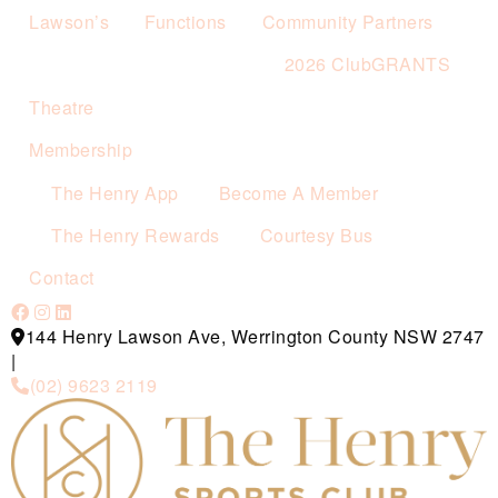
Lawson’s
Functions
Community Partners
2026 ClubGRANTS
Theatre
Membership
The Henry App
Become A Member
The Henry Rewards
Courtesy Bus
Contact
144 Henry Lawson Ave, Werrington County NSW 2747
|
(02) 9623 2119