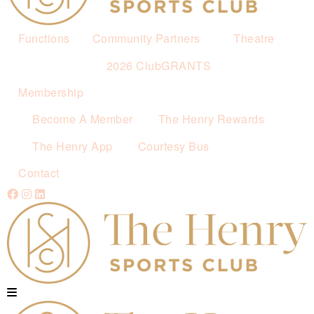
Functions
Community Partners
Theatre
2026 ClubGRANTS
Membership
Become A Member
The Henry Rewards
The Henry App
Courtesy Bus
Contact