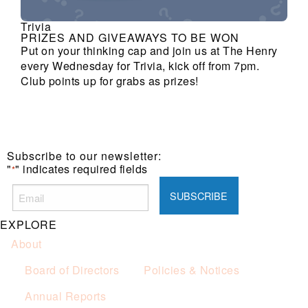
Trivia
PRIZES AND GIVEAWAYS TO BE WON
Put on your thinking cap and join us at The Henry
every Wednesday for Trivia, kick off from 7pm.
Club points up for grabs as prizes!
Subscribe to our newsletter:
"
" indicates required fields
*
EXPLORE
About
Board of Directors
Policies & Notices
Annual Reports