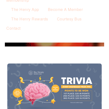
Membership
The Henry App
Become A Member
The Henry Rewards
Courtesy Bus
Contact
WHAT’S ON