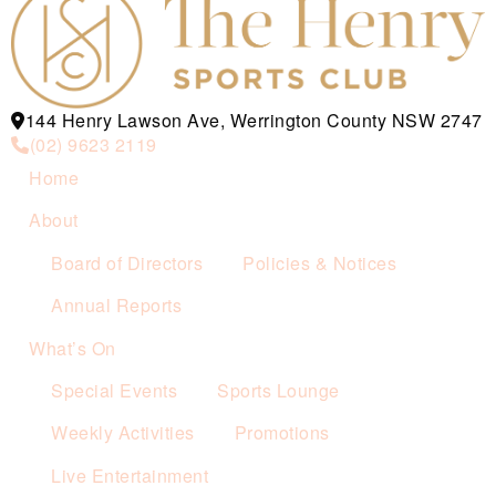
144 Henry Lawson Ave, Werrington County NSW 2747
(02) 9623 2119
Home
About
Board of Directors
Policies & Notices
Annual Reports
What’s On
Special Events
Sports Lounge
Weekly Activities
Promotions
Live Entertainment