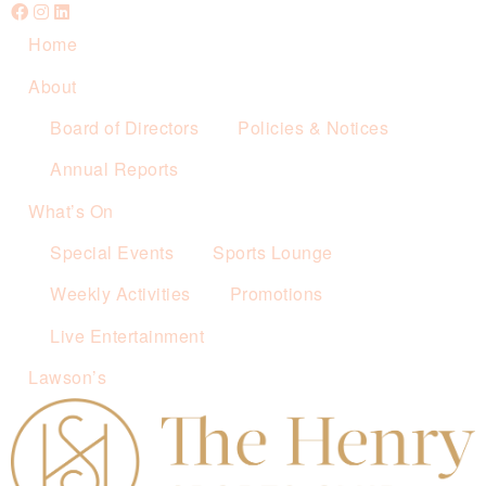
Home
About
Board of Directors
Policies & Notices
Annual Reports
What’s On
Special Events
Sports Lounge
Weekly Activities
Promotions
Live Entertainment
Lawson’s