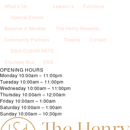
What’s On
Lawson’s
Functions
Special Events
Become A Member
The Henry Rewards
Community Partners
Theatre
Contact
2026 ClubGRANTS
Courtesy Bus
FAQ
OPENING HOURS
Monday
10:00am – 11:00pm
Tuesday
10:00am – 11:00pm
Wednesday
10:00am – 11:00pm
Thursday
10:00am – 12:00am
Friday
10:00am – 1:00am
Saturday
10:00am – 1:00am
Sunday
10:00am – 10:30pm