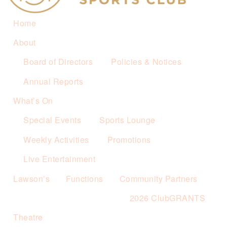
Home
About
Board of Directors
Policies & Notices
Annual Reports
What’s On
Special Events
Sports Lounge
Weekly Activities
Promotions
Live Entertainment
Lawson’s
Functions
Community Partners
2026 ClubGRANTS
Theatre