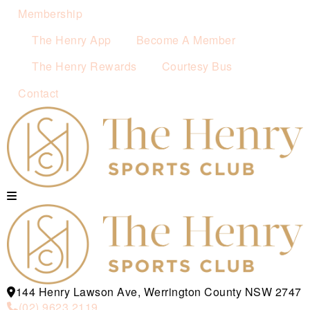
Membership
The Henry App
Become A Member
The Henry Rewards
Courtesy Bus
Contact
144 Henry Lawson Ave, Werrington County NSW 2747
(02) 9623 2119