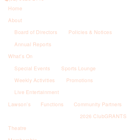
Home
About
Board of Directors
Policies & Notices
Annual Reports
What’s On
Special Events
Sports Lounge
Weekly Activities
Promotions
Live Entertainment
Lawson’s
Functions
Community Partners
2026 ClubGRANTS
Theatre