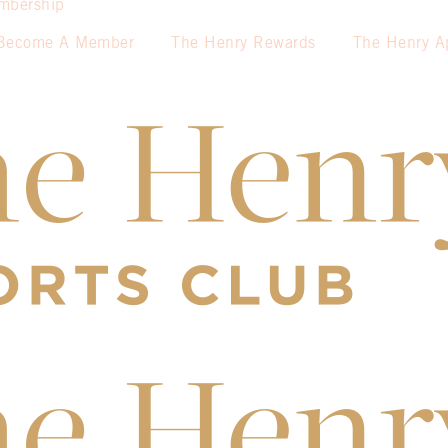
mbership
Become A Member
The Henry Rewards
The Henry A