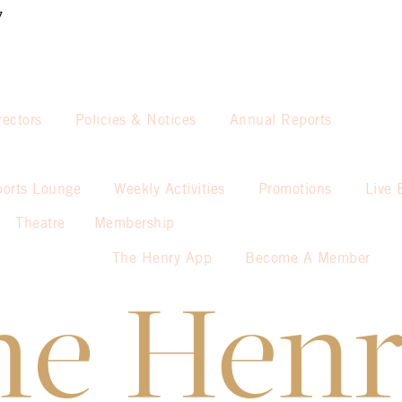
7
rectors
Policies & Notices
Annual Reports
ports Lounge
Weekly Activities
Promotions
Live 
Theatre
Membership
The Henry App
Become A Member