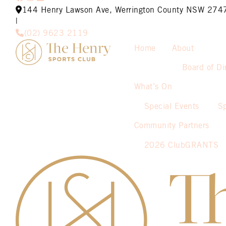
144 Henry Lawson Ave, Werrington County NSW 274
|
(02) 9623 2119
Home
About
Board of Di
What’s On
Special Events
S
Community Partners
2026 ClubGRANTS