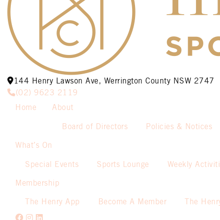
144 Henry Lawson Ave, Werrington County NSW 2747
(02) 9623 2119
Home
About
Board of Directors
Policies & Notices
What’s On
Special Events
Sports Lounge
Weekly Activit
Membership
The Henry App
Become A Member
The Henr