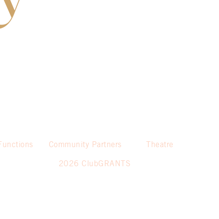
Functions
Community Partners
Theatre
2026 ClubGRANTS