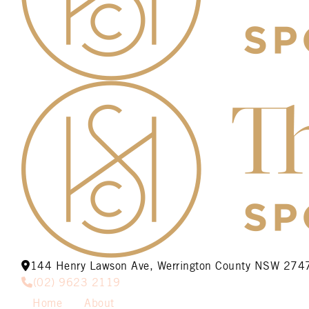
144 Henry Lawson Ave, Werrington County NSW 274
(02) 9623 2119
Home
About