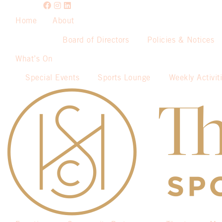
Home
About
Board of Directors
Policies & Notices
What’s On
Special Events
Sports Lounge
Weekly Activit