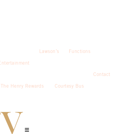
Lawson’s
Functions
Entertainment
Contact
The Henry Rewards
Courtesy Bus