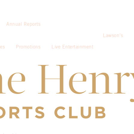
Annual Reports
Lawson’s
ies
Promotions
Live Entertainment