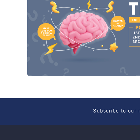
Subscribe to our 