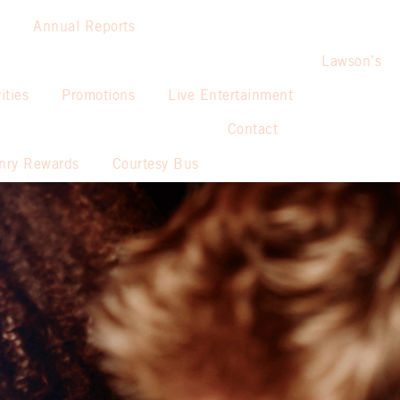
Annual Reports
Lawson’s
ities
Promotions
Live Entertainment
Contact
nry Rewards
Courtesy Bus