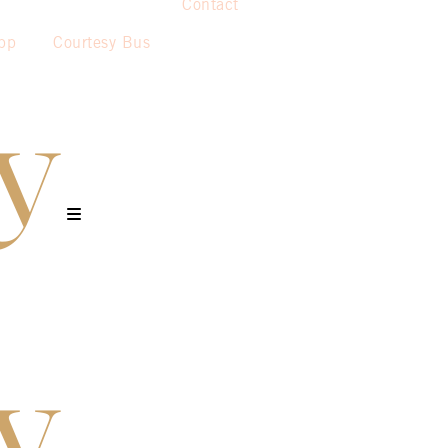
Contact
pp
Courtesy Bus