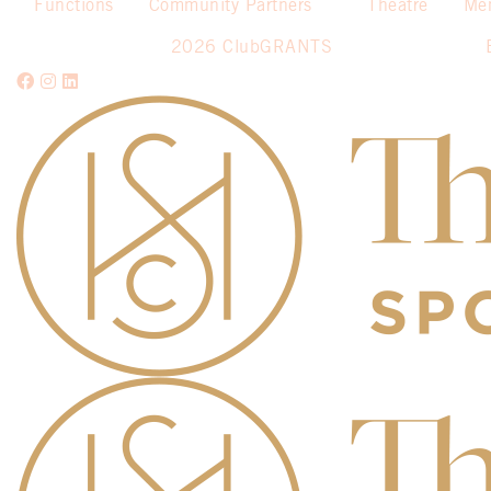
Functions
Community Partners
Theatre
Me
2026 ClubGRANTS