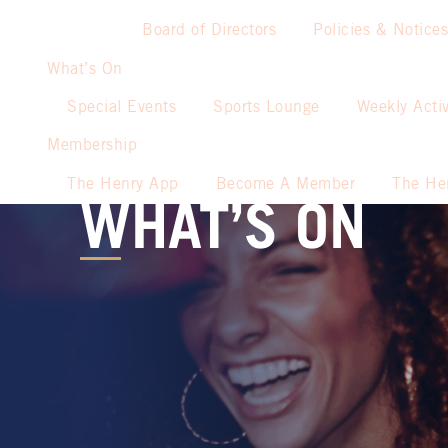
Board of Directors
Policies & Notices
What’s On
Special Events
Sports Lounge
Weekly Activ
Membership
The Henry App
Become A Member
The He
WHAT’S ON