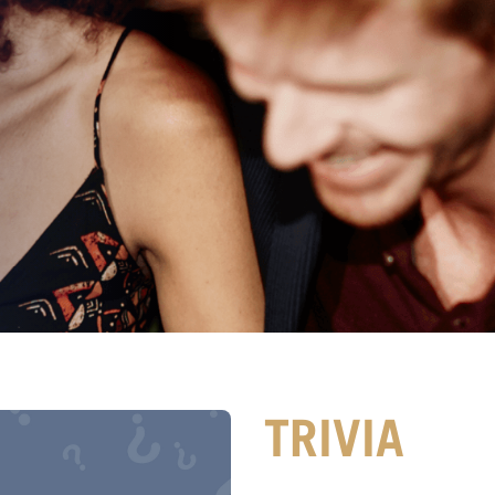
TRIVIA