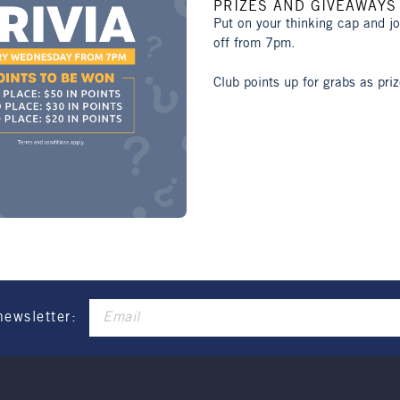
PRIZES AND GIVEAWAYS
Put on your thinking cap and j
off from 7pm.
Club points up for grabs as priz
newsletter: