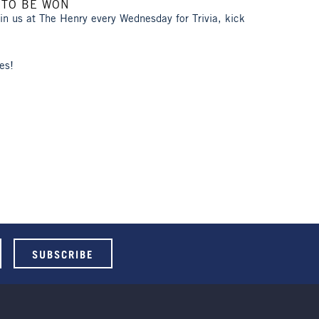
 TO BE WON
oin us at The Henry every Wednesday for Trivia, kick
es!