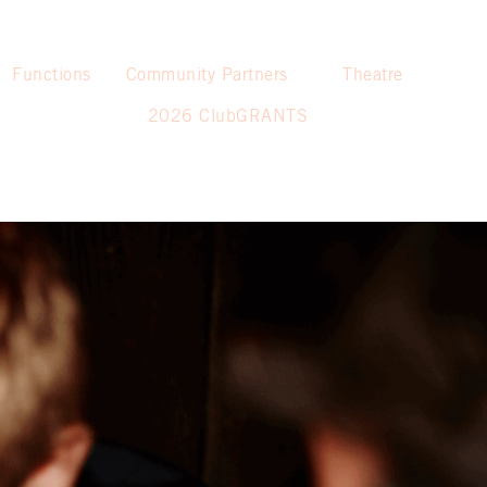
Functions
Community Partners
Theatre
2026 ClubGRANTS