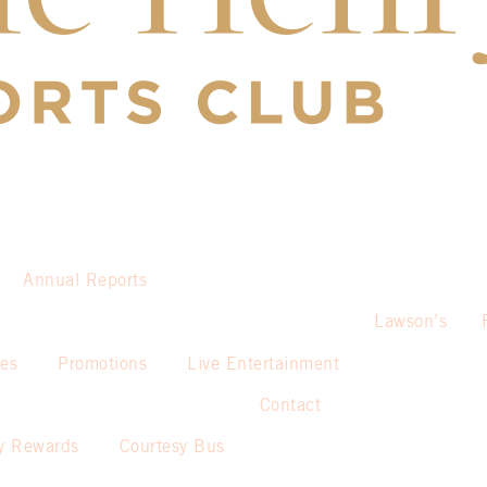
Annual Reports
Lawson’s
ies
Promotions
Live Entertainment
Contact
y Rewards
Courtesy Bus