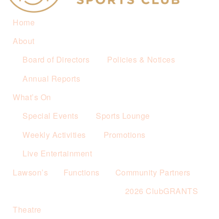
Home
About
Board of Directors
Policies & Notices
Annual Reports
What’s On
Special Events
Sports Lounge
Weekly Activities
Promotions
Live Entertainment
Lawson’s
Functions
Community Partners
2026 ClubGRANTS
Theatre