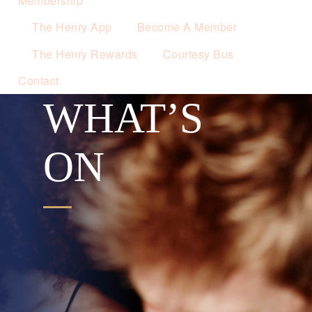
Membership
The Henry App
Become A Member
The Henry Rewards
Courtesy Bus
Contact
WHAT’S
ON