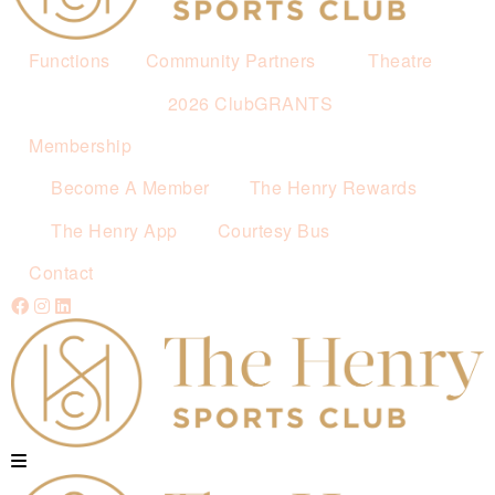
Functions
Community Partners
Theatre
2026 ClubGRANTS
Membership
Become A Member
The Henry Rewards
The Henry App
Courtesy Bus
Contact