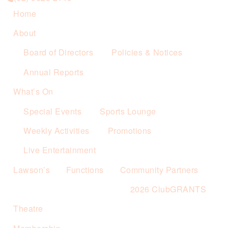
Home
About
Board of Directors
Policies & Notices
Annual Reports
What’s On
Special Events
Sports Lounge
Weekly Activities
Promotions
Live Entertainment
Lawson’s
Functions
Community Partners
2026 ClubGRANTS
Theatre