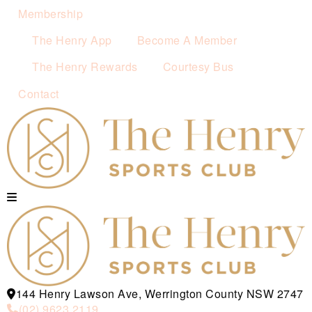
Membership
The Henry App
Become A Member
The Henry Rewards
Courtesy Bus
Contact
144 Henry Lawson Ave, Werrington County NSW 2747
(02) 9623 2119