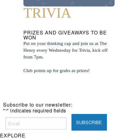
TRIVIA
PRIZES AND GIVEAWAYS TO BE
WON
Put on your thinking cap and join us at The
Henry every Wednesday for Trivia, kick off
from 7pm.
Club points up for grabs as prizes!
Subscribe to our newsletter:
"
" indicates required fields
*
EXPLORE