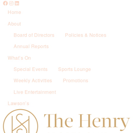
Home
About
Board of Directors
Policies & Notices
Annual Reports
What’s On
Special Events
Sports Lounge
Weekly Activities
Promotions
Live Entertainment
Lawson’s