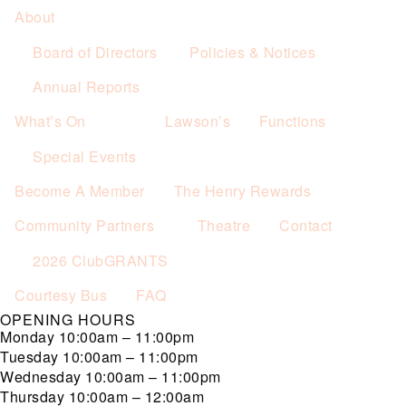
About
Board of Directors
Policies & Notices
Annual Reports
What’s On
Lawson’s
Functions
Special Events
Become A Member
The Henry Rewards
Community Partners
Theatre
Contact
2026 ClubGRANTS
Courtesy Bus
FAQ
OPENING HOURS
Monday
10:00am – 11:00pm
Tuesday
10:00am – 11:00pm
Wednesday
10:00am – 11:00pm
Thursday
10:00am – 12:00am