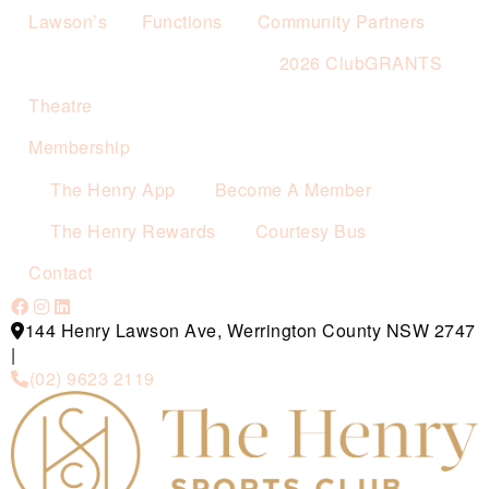
Lawson’s
Functions
Community Partners
2026 ClubGRANTS
Theatre
Membership
The Henry App
Become A Member
The Henry Rewards
Courtesy Bus
Contact
144 Henry Lawson Ave, Werrington County NSW 2747
|
(02) 9623 2119