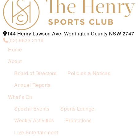
144 Henry Lawson Ave, Werrington County NSW 2747
(02) 9623 2119
Home
About
Board of Directors
Policies & Notices
Annual Reports
What’s On
Special Events
Sports Lounge
Weekly Activities
Promotions
Live Entertainment