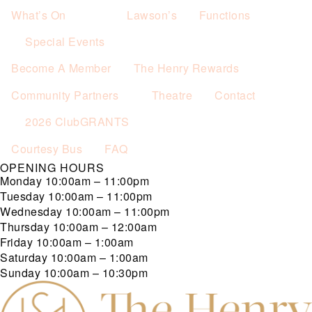
What’s On
Lawson’s
Functions
Special Events
Become A Member
The Henry Rewards
Community Partners
Theatre
Contact
2026 ClubGRANTS
Courtesy Bus
FAQ
OPENING HOURS
Monday
10:00am – 11:00pm
Tuesday
10:00am – 11:00pm
Wednesday
10:00am – 11:00pm
Thursday
10:00am – 12:00am
Friday
10:00am – 1:00am
Saturday
10:00am – 1:00am
Sunday
10:00am – 10:30pm