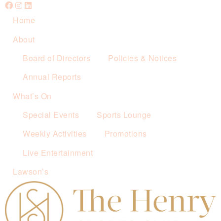
Home
About
Board of Directors
Policies & Notices
Annual Reports
What’s On
Special Events
Sports Lounge
Weekly Activities
Promotions
Live Entertainment
Lawson’s