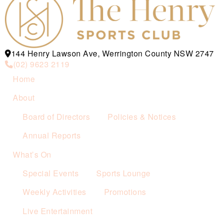
144 Henry Lawson Ave, Werrington County NSW 2747
(02) 9623 2119
Home
About
Board of Directors
Policies & Notices
Annual Reports
What’s On
Special Events
Sports Lounge
Weekly Activities
Promotions
Live Entertainment