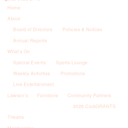
Home
About
Board of Directors
Policies & Notices
Annual Reports
What’s On
Special Events
Sports Lounge
Weekly Activities
Promotions
Live Entertainment
Lawson’s
Functions
Community Partners
2026 ClubGRANTS
Theatre