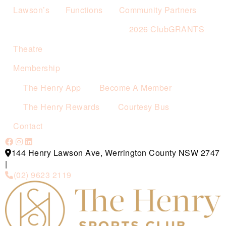
Lawson’s
Functions
Community Partners
2026 ClubGRANTS
Theatre
Membership
The Henry App
Become A Member
The Henry Rewards
Courtesy Bus
Contact
144 Henry Lawson Ave, Werrington County NSW 2747
|
(02) 9623 2119