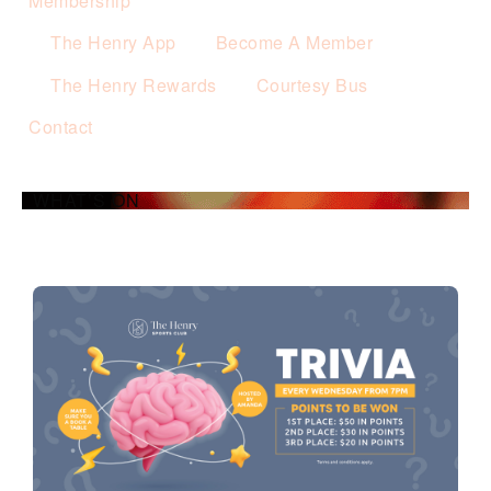
Membership
The Henry App
Become A Member
The Henry Rewards
Courtesy Bus
Contact
WHAT’S ON