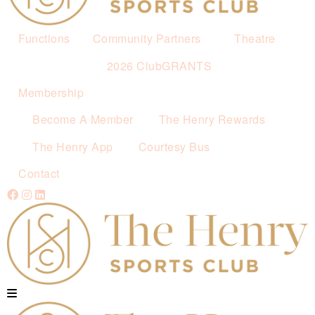
Functions
Community Partners
Theatre
2026 ClubGRANTS
Membership
Become A Member
The Henry Rewards
The Henry App
Courtesy Bus
Contact