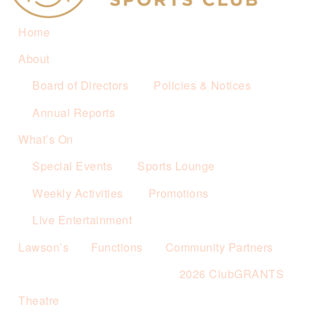
Home
About
Board of Directors
Policies & Notices
Annual Reports
What’s On
Special Events
Sports Lounge
Weekly Activities
Promotions
Live Entertainment
Lawson’s
Functions
Community Partners
2026 ClubGRANTS
Theatre