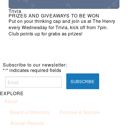
Trivia
PRIZES AND GIVEAWAYS TO BE WON
Put on your thinking cap and join us at The Henry
every Wednesday for Trivia, kick off from 7pm.
Club points up for grabs as prizes!
Subscribe to our newsletter:
"
" indicates required fields
*
EXPLORE
About
Board of Directors
Policies & Notices
Annual Reports