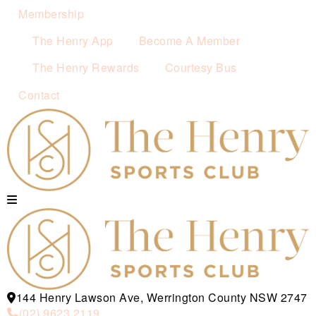
Membership
The Henry App
Become A Member
The Henry Rewards
Courtesy Bus
Contact
144 Henry Lawson Ave, Werrington County NSW 2747
(02) 9623 2119