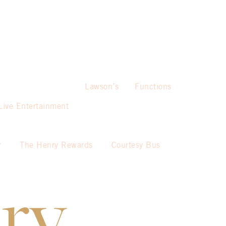
Lawson’s
Functions
Live Entertainment
r
The Henry Rewards
Courtesy Bus