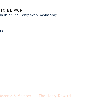
 TO BE WON
oin us at The Henry every Wednesday
es!
Become A Member
The Henry Rewards