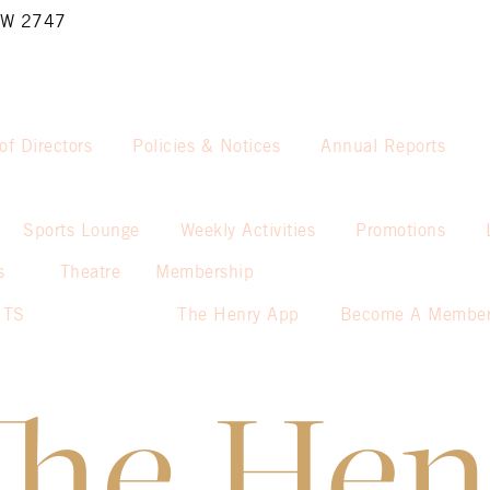
NSW 2747
of Directors
Policies & Notices
Annual Reports
Sports Lounge
Weekly Activities
Promotions
s
Theatre
Membership
NTS
The Henry App
Become A Membe