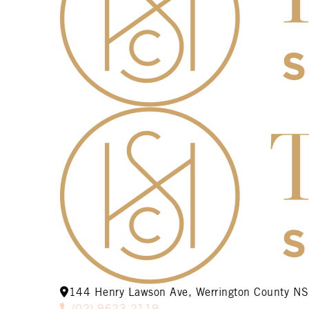
144 Henry Lawson Ave, Werrington County 