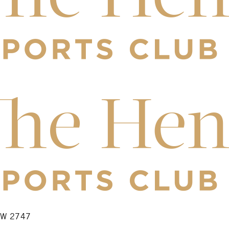
NSW 2747