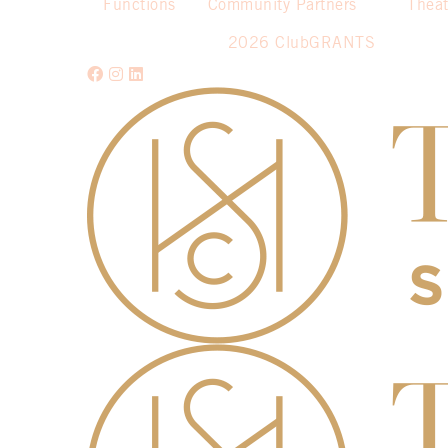
Functions
Community Partners
Theat
2026 ClubGRANTS