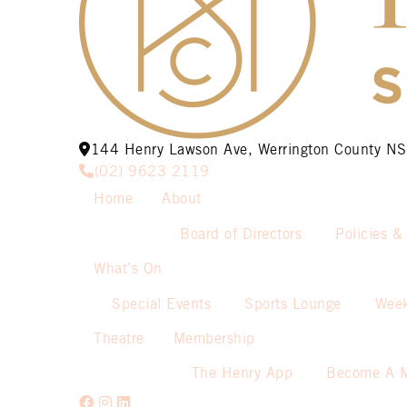
144 Henry Lawson Ave, Werrington County 
(02) 9623 2119
Home
About
Board of Directors
Policies &
What’s On
Special Events
Sports Lounge
Week
Theatre
Membership
The Henry App
Become A 