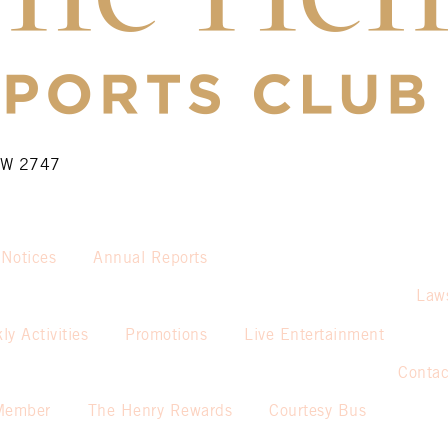
NSW 2747
 Notices
Annual Reports
Law
ly Activities
Promotions
Live Entertainment
Contac
Member
The Henry Rewards
Courtesy Bus