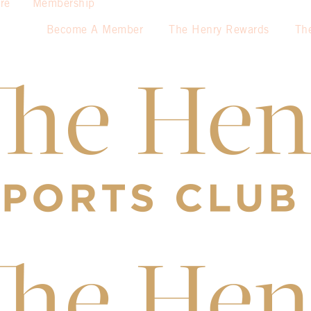
re
Membership
Become A Member
The Henry Rewards
Th