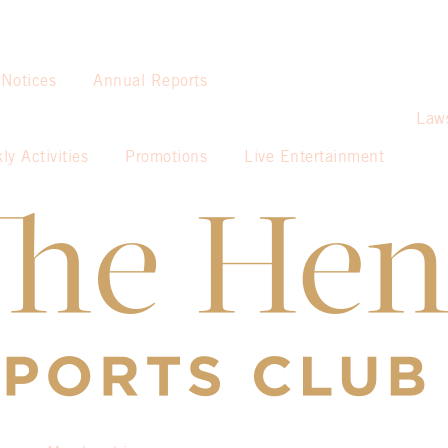
 Notices
Annual Reports
Law
ly Activities
Promotions
Live Entertainment