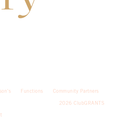
son’s
Functions
Community Partners
2026 ClubGRANTS
t