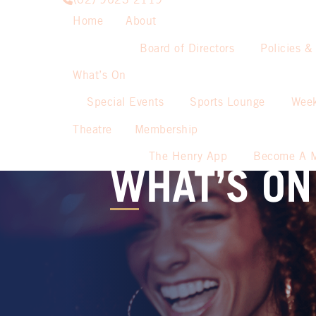
(02) 9623 2119
Home
About
Board of Directors
Policies &
What’s On
Special Events
Sports Lounge
Week
Theatre
Membership
The Henry App
Become A 
WHAT’S ON