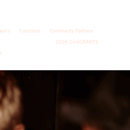
son’s
Functions
Community Partners
2026 ClubGRANTS
t