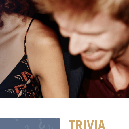
TRIVIA