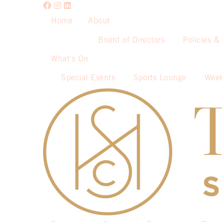
Home
About
Board of Directors
Policies &
What’s On
Special Events
Sports Lounge
Week