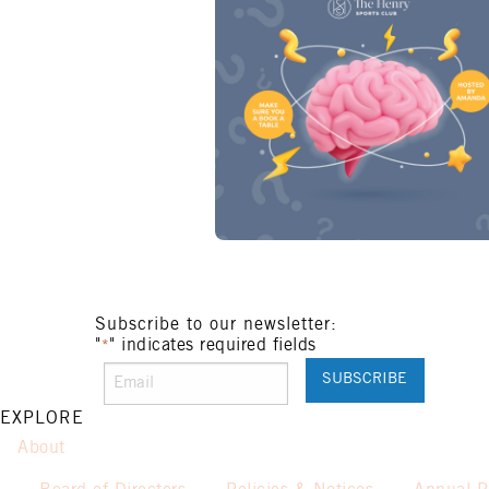
Subscribe to our newsletter:
"
" indicates required fields
*
EXPLORE
About