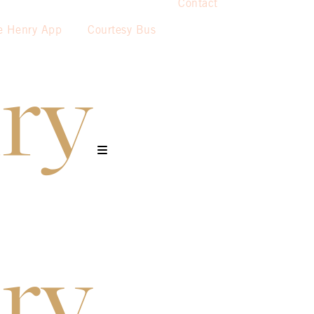
Contact
e Henry App
Courtesy Bus