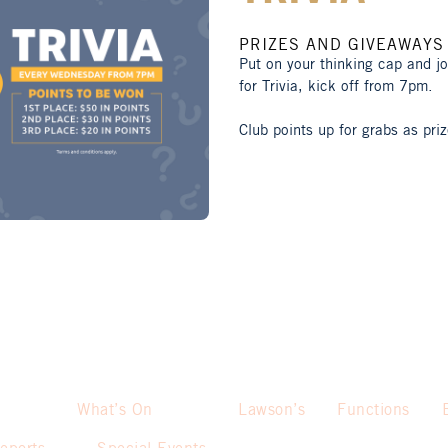
PRIZES AND GIVEAWAYS
Put on your thinking cap and j
for Trivia, kick off from 7pm.
Club points up for grabs as priz
What’s On
Lawson’s
Functions