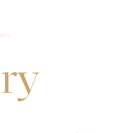
son’s