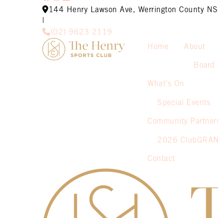
144 Henry Lawson Ave, Werrington County 
|
(02) 9623 2119
Home
About
Board 
What’s On
Special Events
Community Partner
2026 ClubGRA
Contact