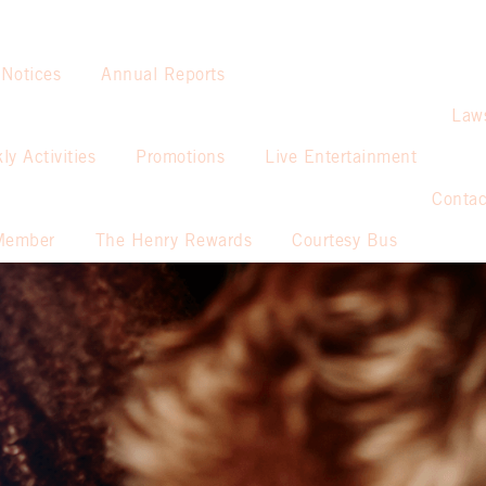
 Notices
Annual Reports
Law
ly Activities
Promotions
Live Entertainment
Contac
Member
The Henry Rewards
Courtesy Bus