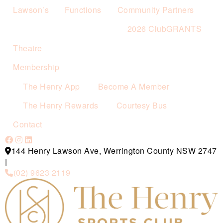
Lawson’s
Functions
Community Partners
2026 ClubGRANTS
Theatre
Membership
The Henry App
Become A Member
The Henry Rewards
Courtesy Bus
Contact
144 Henry Lawson Ave, Werrington County NSW 2747
|
(02) 9623 2119