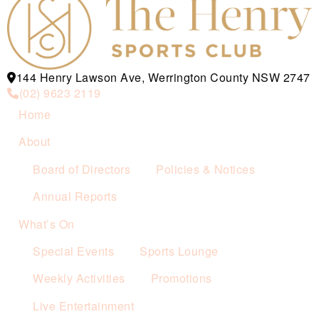
144 Henry Lawson Ave, Werrington County NSW 2747
(02) 9623 2119
Home
About
Board of Directors
Policies & Notices
Annual Reports
What’s On
Special Events
Sports Lounge
Weekly Activities
Promotions
Live Entertainment