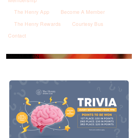
Membership
The Henry App
Become A Member
The Henry Rewards
Courtesy Bus
Contact
WHAT’S ON