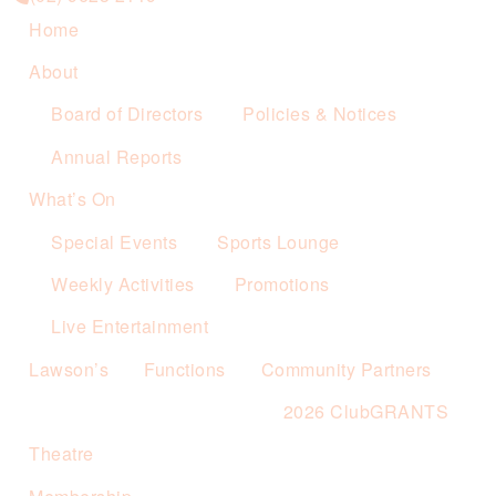
Home
About
Board of Directors
Policies & Notices
Annual Reports
What’s On
Special Events
Sports Lounge
Weekly Activities
Promotions
Live Entertainment
Lawson’s
Functions
Community Partners
2026 ClubGRANTS
Theatre