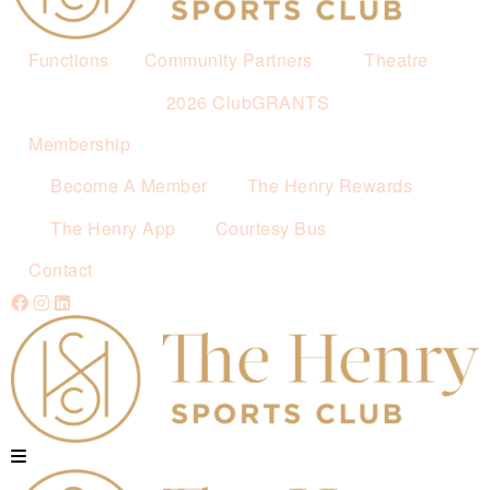
Functions
Community Partners
Theatre
2026 ClubGRANTS
Membership
Become A Member
The Henry Rewards
The Henry App
Courtesy Bus
Contact