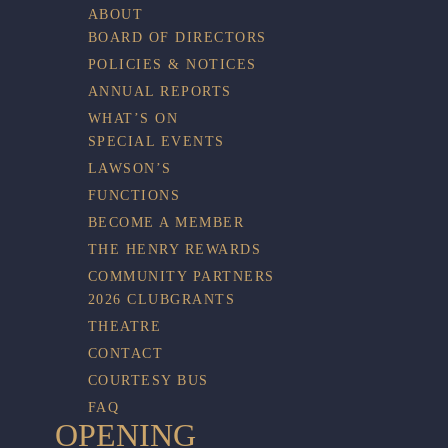
ABOUT
BOARD OF DIRECTORS
POLICIES & NOTICES
ANNUAL REPORTS
WHAT’S ON
SPECIAL EVENTS
LAWSON’S
FUNCTIONS
BECOME A MEMBER
THE HENRY REWARDS
COMMUNITY PARTNERS
2026 CLUBGRANTS
THEATRE
CONTACT
COURTESY BUS
FAQ
OPENING