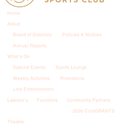
Home
About
Board of Directors
Policies & Notices
Annual Reports
What’s On
Special Events
Sports Lounge
Weekly Activities
Promotions
Live Entertainment
Lawson’s
Functions
Community Partners
2026 ClubGRANTS
Theatre