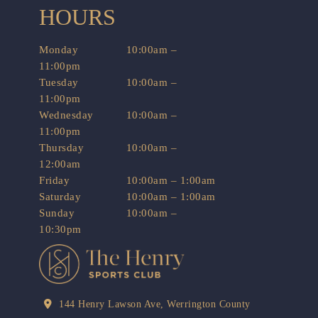
HOURS
Monday
10:00am –
11:00pm
Tuesday
10:00am –
11:00pm
Wednesday
10:00am –
11:00pm
Thursday
10:00am –
12:00am
Friday
10:00am – 1:00am
Saturday
10:00am – 1:00am
Sunday
10:00am –
10:30pm
144 Henry Lawson Ave, Werrington County