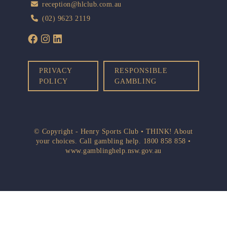
reception@hlclub.com.au
(02) 9623 2119
PRIVACY
RESPONSIBLE
POLICY
GAMBLING
© Copyright - Henry Sports Club • THINK! About
your choices. Call gambling help.
1800 858 858
•
www.gamblinghelp.nsw.gov.au