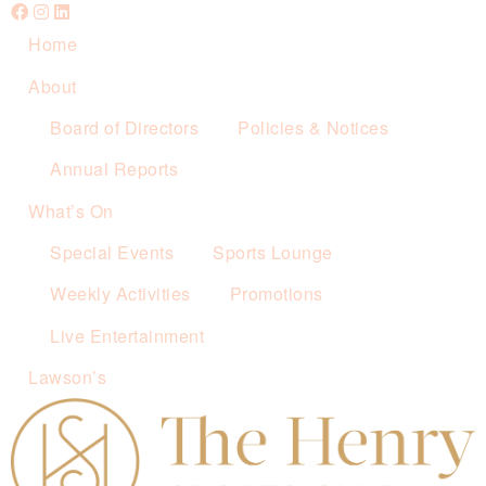
Home
About
Board of Directors
Policies & Notices
Annual Reports
What’s On
Special Events
Sports Lounge
Weekly Activities
Promotions
Live Entertainment
Lawson’s