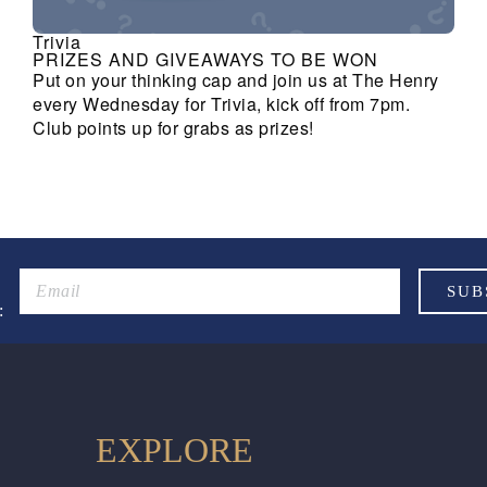
Trivia
PRIZES AND GIVEAWAYS TO BE WON
Put on your thinking cap and join us at The Henry
every Wednesday for Trivia, kick off from 7pm.
Club points up for grabs as prizes!
:
EXPLORE