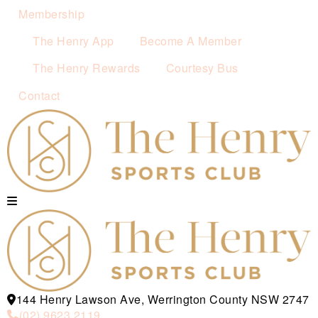
Membership
The Henry App
Become A Member
The Henry Rewards
Courtesy Bus
Contact
144 Henry Lawson Ave, Werrington County NSW 2747
(02) 9623 2119