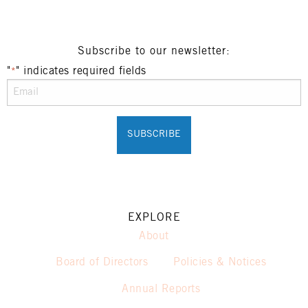
Subscribe to our newsletter:
"
" indicates required fields
*
EXPLORE
About
Board of Directors
Policies & Notices
Annual Reports