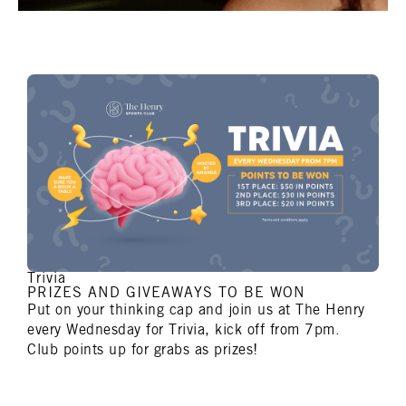
Trivia
PRIZES AND GIVEAWAYS TO BE WON
Put on your thinking cap and join us at The Henry
every Wednesday for Trivia, kick off from 7pm.
Club points up for grabs as prizes!