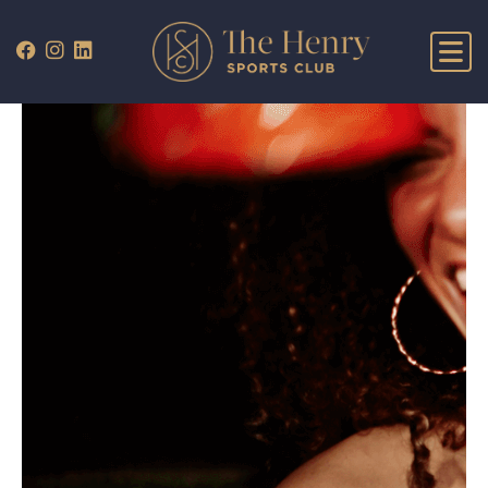
WHAT’S ON