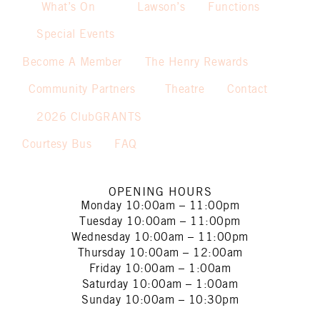
What’s On
Lawson’s
Functions
Special Events
Become A Member
The Henry Rewards
Community Partners
Theatre
Contact
2026 ClubGRANTS
Courtesy Bus
FAQ
OPENING HOURS
Monday
10:00am – 11:00pm
Tuesday
10:00am – 11:00pm
Wednesday
10:00am – 11:00pm
Thursday
10:00am – 12:00am
Friday
10:00am – 1:00am
Saturday
10:00am – 1:00am
Sunday
10:00am – 10:30pm