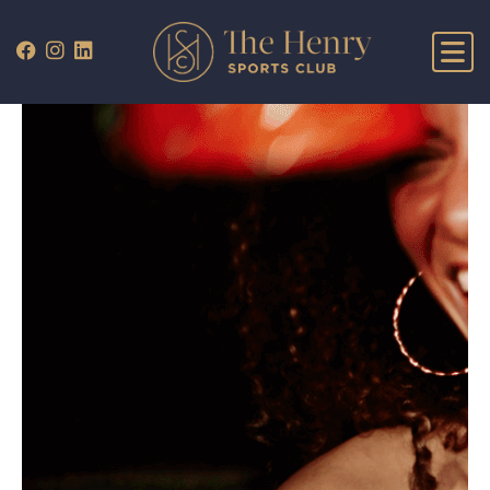
WHAT’S ON