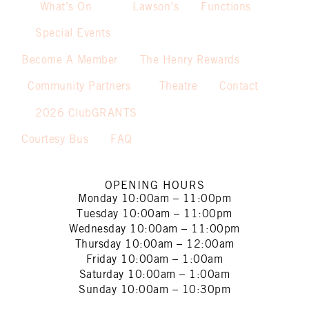
What’s On
Lawson’s
Functions
Special Events
Become A Member
The Henry Rewards
Community Partners
Theatre
Contact
2026 ClubGRANTS
Courtesy Bus
FAQ
OPENING HOURS
Monday
10:00am – 11:00pm
Tuesday
10:00am – 11:00pm
Wednesday
10:00am – 11:00pm
Thursday
10:00am – 12:00am
Friday
10:00am – 1:00am
Saturday
10:00am – 1:00am
Sunday
10:00am – 10:30pm