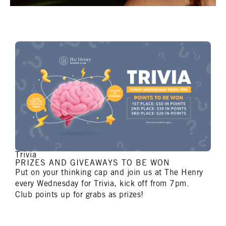
Trivia
PRIZES AND GIVEAWAYS TO BE WON
Put on your thinking cap and join us at The Henry
every Wednesday for Trivia, kick off from 7pm.
Club points up for grabs as prizes!