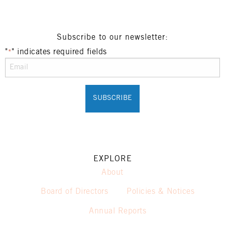
Subscribe to our newsletter:
"
" indicates required fields
*
EXPLORE
About
Board of Directors
Policies & Notices
Annual Reports