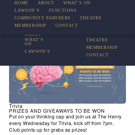
HOME
ABOUT
WHAT’S ON
LAWSON’S
FUNCTIONS
WHAT’S ON
COMMUNITY PARTNERS
THEATRE
FUNCTIONS
MEMBERSHIP
CONTACT
HOME
COMMUNITY
PARTNERS
ABOUT
WHAT’S
THEATRE
ON
MEMBERSHIP
LAWSON’S
CONTACT
Trivia
PRIZES AND GIVEAWAYS TO BE WON
Put on your thinking cap and join us at The Henry
every Wednesday for Trivia, kick off from 7pm.
Club points up for grabs as prizes!