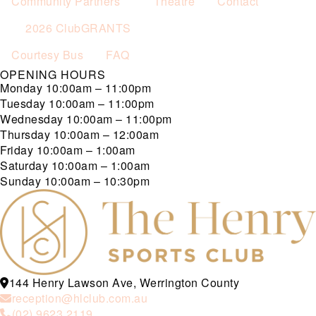
Community Partners
Theatre
Contact
2026 ClubGRANTS
Courtesy Bus
FAQ
OPENING HOURS
Monday
10:00am – 11:00pm
Tuesday
10:00am – 11:00pm
Wednesday
10:00am – 11:00pm
Thursday
10:00am – 12:00am
Friday
10:00am – 1:00am
Saturday
10:00am – 1:00am
Sunday
10:00am – 10:30pm
144 Henry Lawson Ave, Werrington County
reception@hlclub.com.au
(02) 9623 2119