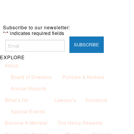
Subscribe to our newsletter:
"
" indicates required fields
*
EXPLORE
About
Board of Directors
Policies & Notices
Annual Reports
What’s On
Lawson’s
Functions
Special Events
Become A Member
The Henry Rewards