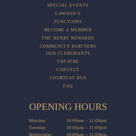
SPECIAL EVENTS
LAWSON’S
FUNCTIONS
BECOME A MEMBER
THE HENRY REWARDS
COMMUNITY PARTNERS
2026 CLUBGRANTS
THEATRE
CONTACT
COURTESY BUS
FAQ
OPENING HOURS
Monday
10:00am – 11:00pm
Tuesday
10:00am – 11:00pm
Wednesday
10:00am – 11:00pm