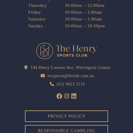
Thursday
10:00am – 12:00am
Friday
10:00am – 1:00am
Saturday
10:00am – 1:00am
Sunday
10:00am – 10:30pm
144 Henry Lawson Ave, Werrington County
reception@hlclub.com.au
(02) 9623 2119
PRIVACY POLICY
RESPONSIBLE GAMBLING