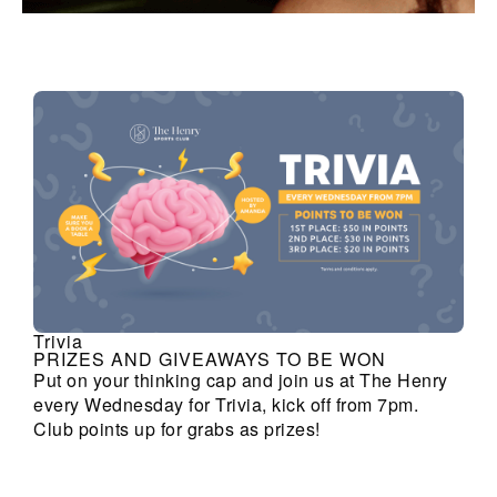
Trivia
PRIZES AND GIVEAWAYS TO BE WON
Put on your thinking cap and join us at The Henry
every Wednesday for Trivia, kick off from 7pm.
Club points up for grabs as prizes!