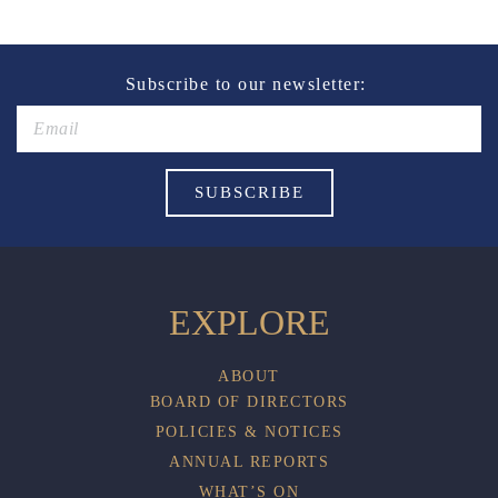
Subscribe to our newsletter:
EXPLORE
ABOUT
BOARD OF DIRECTORS
POLICIES & NOTICES
ANNUAL REPORTS
WHAT’S ON