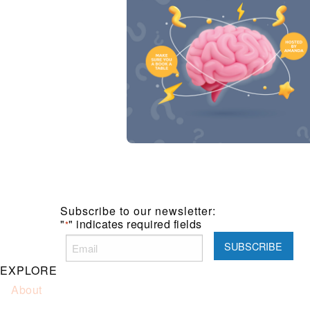
Subscribe to our newsletter:
"
" indicates required fields
*
EXPLORE
About