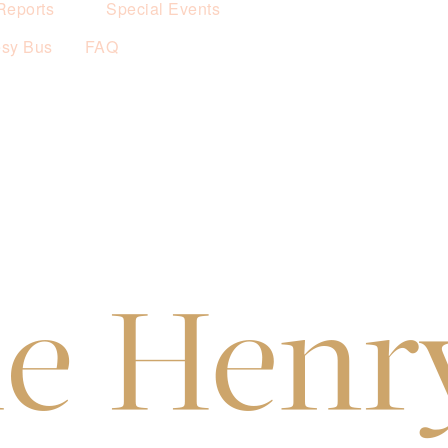
Reports
Special Events
esy Bus
FAQ