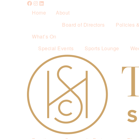
Home
About
Board of Directors
Policies 
What’s On
Special Events
Sports Lounge
Wee