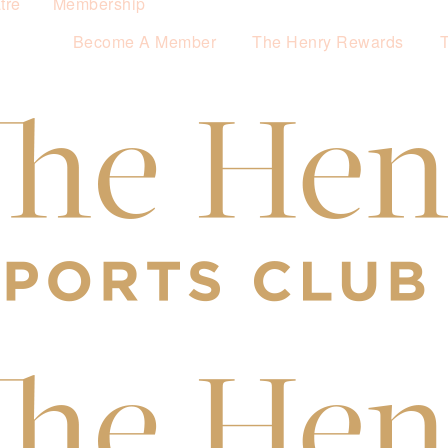
tre
Membership
Become A Member
The Henry Rewards