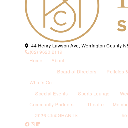
144 Henry Lawson Ave, Werrington County 
(02) 9623 2119
Home
About
Board of Directors
Policies 
What’s On
Special Events
Sports Lounge
Wee
Community Partners
Theatre
Membe
2026 ClubGRANTS
The