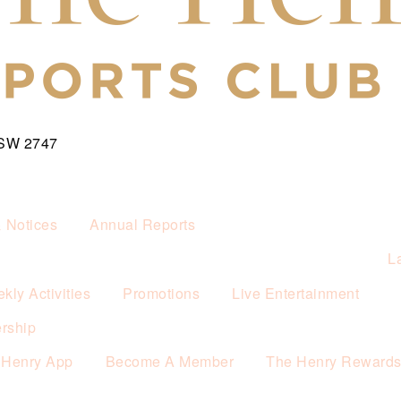
NSW 2747
& Notices
Annual Reports
L
kly Activities
Promotions
Live Entertainment
rship
 Henry App
Become A Member
The Henry Reward