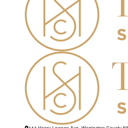
144 Henry Lawson Ave, Werrington County 