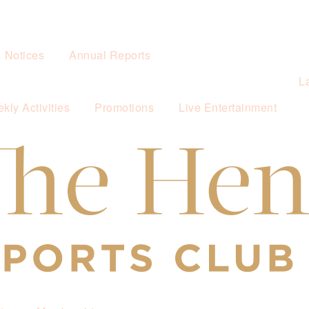
& Notices
Annual Reports
L
kly Activities
Promotions
Live Entertainment