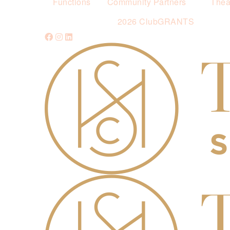
Functions
Community Partners
Thea
2026 ClubGRANTS