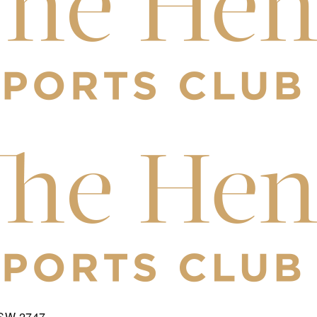
NSW 2747