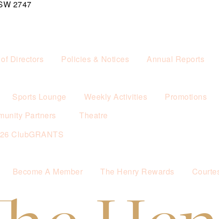
NSW 2747
of Directors
Policies & Notices
Annual Reports
Sports Lounge
Weekly Activities
Promotions
unity Partners
Theatre
026 ClubGRANTS
Become A Member
The Henry Rewards
Courte