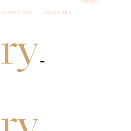
Contact
The Henry App
Courtesy Bus