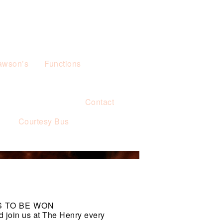
awson’s
Functions
Contact
s
Courtesy Bus
S TO BE WON
d join us at The Henry every