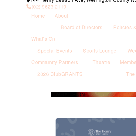
(02) 9623 2119
Home
About
Board of Directors
Policies 
What’s On
Special Events
Sports Lounge
Wee
Community Partners
Theatre
Membe
2026 ClubGRANTS
The
WHAT’S ON