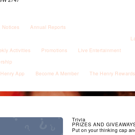
& Notices
Annual Reports
L
kly Activities
Promotions
Live Entertainment
rship
 Henry App
Become A Member
The Henry Reward
Trivia
PRIZES AND GIVEAWAY
Put on your thinking cap an