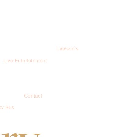
Lawson’s
Live Entertainment
Contact
sy Bus