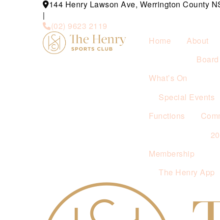
144 Henry Lawson Ave, Werrington County 
|
(02) 9623 2119
Home
About
Board 
What’s On
Special Events
Functions
Comm
2
Membership
The Henry App