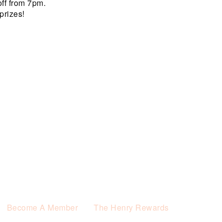
off from 7pm.
prizes!
Become A Member
The Henry Rewards