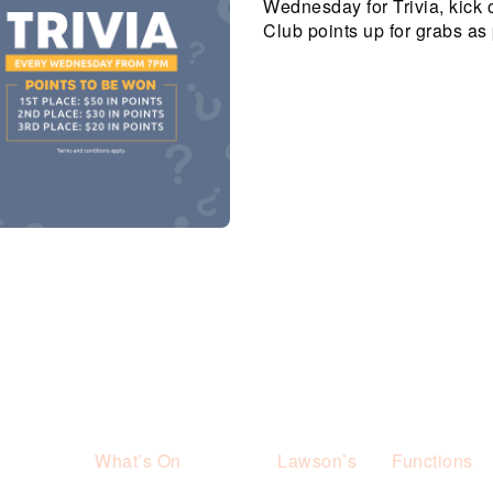
Wednesday for Trivia, kick 
Club points up for grabs as 
What’s On
Lawson’s
Functions