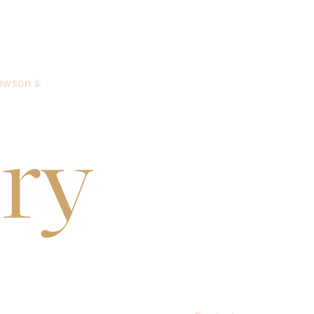
awson’s