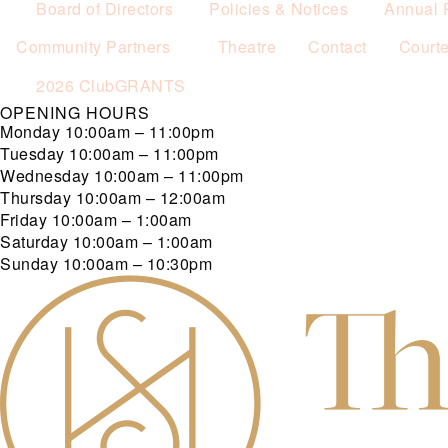
Board of Directors
Policies & Notices
Annual 
Community Partners
Theatre
Contact
Court
2026 ClubGRANTS
OPENING HOURS
Monday
10:00am – 11:00pm
Tuesday
10:00am – 11:00pm
Wednesday
10:00am – 11:00pm
Thursday
10:00am – 12:00am
Friday
10:00am – 1:00am
Saturday
10:00am – 1:00am
Sunday
10:00am – 10:30pm