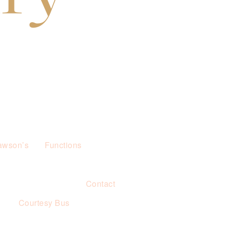
awson’s
Functions
Contact
s
Courtesy Bus