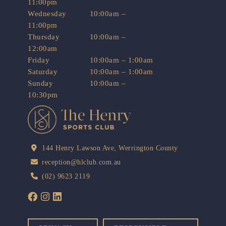
11:00pm
Wednesday
10:00am –
11:00pm
Thursday
10:00am –
12:00am
Friday
10:00am – 1:00am
Saturday
10:00am – 1:00am
Sunday
10:00am –
10:30pm
144 Henry Lawson Ave, Werrington County
reception@hlclub.com.au
(02) 9623 2119