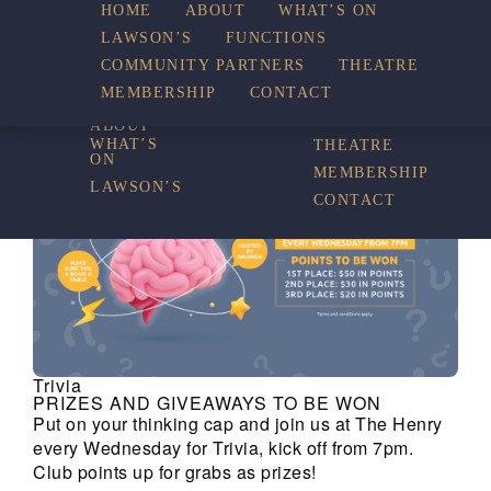
HOME
ABOUT
WHAT’S ON
LAWSON’S
FUNCTIONS
WHAT’S ON
COMMUNITY PARTNERS
THEATRE
FUNCTIONS
MEMBERSHIP
CONTACT
HOME
COMMUNITY
PARTNERS
ABOUT
WHAT’S
THEATRE
ON
MEMBERSHIP
LAWSON’S
CONTACT
Trivia
PRIZES AND GIVEAWAYS TO BE WON
Put on your thinking cap and join us at The Henry
every Wednesday for Trivia, kick off from 7pm.
Club points up for grabs as prizes!