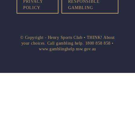
PRIVACY
RESPONSIBLE
POLICY
GAMBLING
© Copyright - Henry Sports Club • THINK! About
your choices. Call gambling help.
1800 858 858
•
www.gamblinghelp.nsw.gov.au