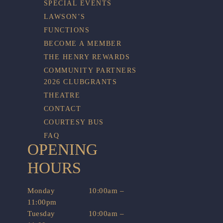
SPECIAL EVENTS
LAWSON’S
FUNCTIONS
BECOME A MEMBER
THE HENRY REWARDS
COMMUNITY PARTNERS
2026 CLUBGRANTS
THEATRE
CONTACT
COURTESY BUS
FAQ
OPENING
HOURS
Monday
10:00am –
11:00pm
Tuesday
10:00am –