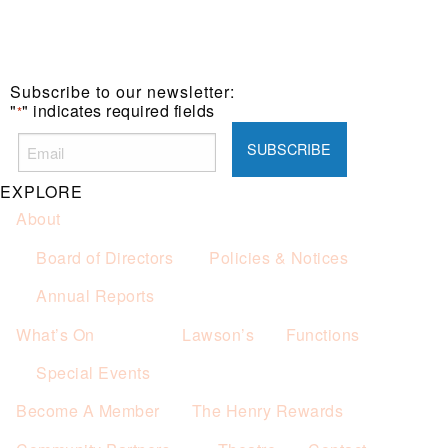
Subscribe to our newsletter:
"
" indicates required fields
*
EXPLORE
About
Board of Directors
Policies & Notices
Annual Reports
What’s On
Lawson’s
Functions
Special Events
Become A Member
The Henry Rewards