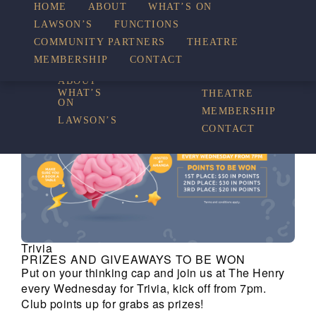
HOME
ABOUT
WHAT’S ON
LAWSON’S
FUNCTIONS
WHAT’S ON
COMMUNITY PARTNERS
THEATRE
FUNCTIONS
MEMBERSHIP
CONTACT
HOME
COMMUNITY
PARTNERS
ABOUT
WHAT’S
THEATRE
ON
MEMBERSHIP
LAWSON’S
CONTACT
Trivia
PRIZES AND GIVEAWAYS TO BE WON
Put on your thinking cap and join us at The Henry
every Wednesday for Trivia, kick off from 7pm.
Club points up for grabs as prizes!