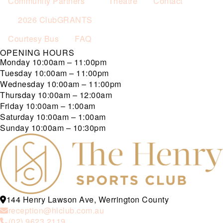
Community Partners
Theatre
Contact
2026 ClubGRANTS
Courtesy Bus
FAQ
OPENING HOURS
Monday
10:00am – 11:00pm
Tuesday
10:00am – 11:00pm
Wednesday
10:00am – 11:00pm
Thursday
10:00am – 12:00am
Friday
10:00am – 1:00am
Saturday
10:00am – 1:00am
Sunday
10:00am – 10:30pm
144 Henry Lawson Ave, Werrington County
reception@hlclub.com.au
(02) 9623 2119