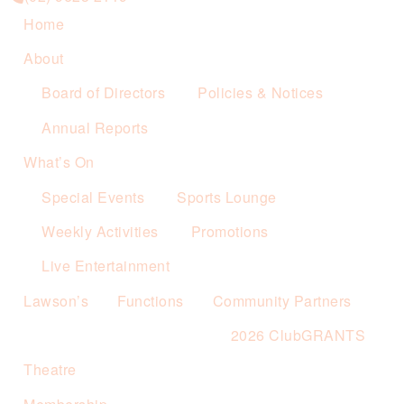
Home
About
Board of Directors
Policies & Notices
Annual Reports
What’s On
Special Events
Sports Lounge
Weekly Activities
Promotions
Live Entertainment
Lawson’s
Functions
Community Partners
2026 ClubGRANTS
Theatre