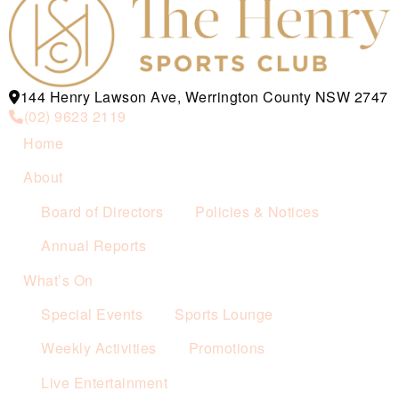
144 Henry Lawson Ave, Werrington County NSW 2747
(02) 9623 2119
Home
About
Board of Directors
Policies & Notices
Annual Reports
What’s On
Special Events
Sports Lounge
Weekly Activities
Promotions
Live Entertainment