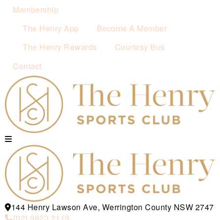
Membership
The Henry App
Become A Member
The Henry Rewards
Courtesy Bus
Contact
144 Henry Lawson Ave, Werrington County NSW 2747
(02) 9623 2119