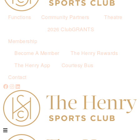
Functions
Community Partners
Theatre
2026 ClubGRANTS
Membership
Become A Member
The Henry Rewards
The Henry App
Courtesy Bus
Contact