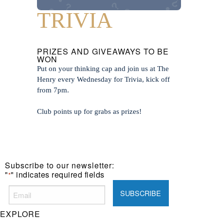
TRIVIA
PRIZES AND GIVEAWAYS TO BE
WON
Put on your thinking cap and join us at The
Henry every Wednesday for Trivia, kick off
from 7pm.
Club points up for grabs as prizes!
Subscribe to our newsletter:
"
" indicates required fields
*
EXPLORE