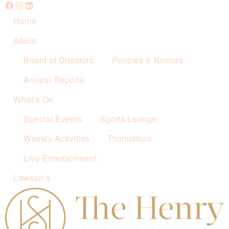
Home
About
Board of Directors
Policies & Notices
Annual Reports
What’s On
Special Events
Sports Lounge
Weekly Activities
Promotions
Live Entertainment
Lawson’s