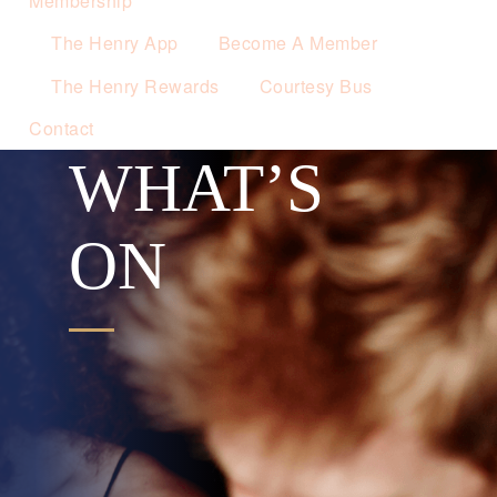
Membership
The Henry App
Become A Member
The Henry Rewards
Courtesy Bus
Contact
WHAT’S
ON