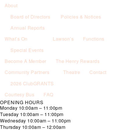
About
Board of Directors
Policies & Notices
Annual Reports
What’s On
Lawson’s
Functions
Special Events
Become A Member
The Henry Rewards
Community Partners
Theatre
Contact
2026 ClubGRANTS
Courtesy Bus
FAQ
OPENING HOURS
Monday
10:00am – 11:00pm
Tuesday
10:00am – 11:00pm
Wednesday
10:00am – 11:00pm
Thursday
10:00am – 12:00am