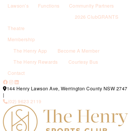
Lawson’s
Functions
Community Partners
2026 ClubGRANTS
Theatre
Membership
The Henry App
Become A Member
The Henry Rewards
Courtesy Bus
Contact
144 Henry Lawson Ave, Werrington County NSW 2747
|
(02) 9623 2119