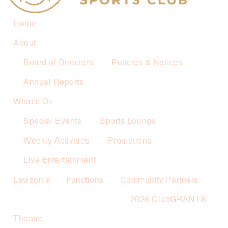
Home
About
Board of Directors
Policies & Notices
Annual Reports
What’s On
Special Events
Sports Lounge
Weekly Activities
Promotions
Live Entertainment
Lawson’s
Functions
Community Partners
2026 ClubGRANTS
Theatre