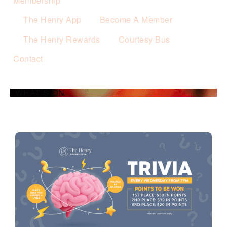
Membership
The Henry App
Become A Member
The Henry Rewards
Courtesy Bus
Contact
WHAT’S ON