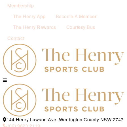
Membership
The Henry App
Become A Member
The Henry Rewards
Courtesy Bus
Contact
144 Henry Lawson Ave, Werrington County NSW 2747
(02) 9623 2119