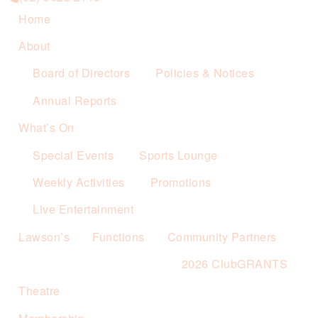
Home
About
Board of Directors
Policies & Notices
Annual Reports
What’s On
Special Events
Sports Lounge
Weekly Activities
Promotions
Live Entertainment
Lawson’s
Functions
Community Partners
2026 ClubGRANTS
Theatre