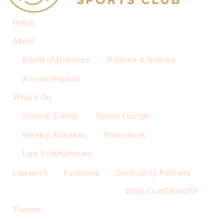
Home
About
Board of Directors
Policies & Notices
Annual Reports
What’s On
Special Events
Sports Lounge
Weekly Activities
Promotions
Live Entertainment
Lawson’s
Functions
Community Partners
2026 ClubGRANTS
Theatre