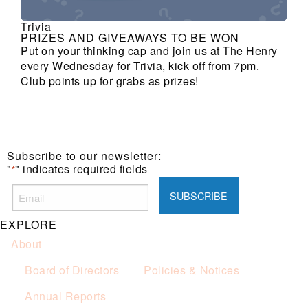
Trivia
PRIZES AND GIVEAWAYS TO BE WON
Put on your thinking cap and join us at The Henry
every Wednesday for Trivia, kick off from 7pm.
Club points up for grabs as prizes!
Subscribe to our newsletter:
"
" indicates required fields
*
EXPLORE
About
Board of Directors
Policies & Notices
Annual Reports