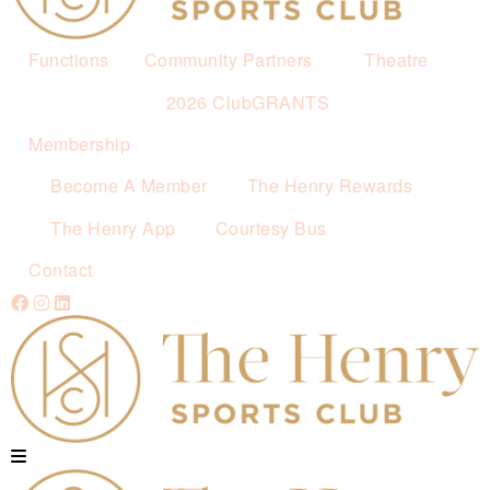
Functions
Community Partners
Theatre
2026 ClubGRANTS
Membership
Become A Member
The Henry Rewards
The Henry App
Courtesy Bus
Contact