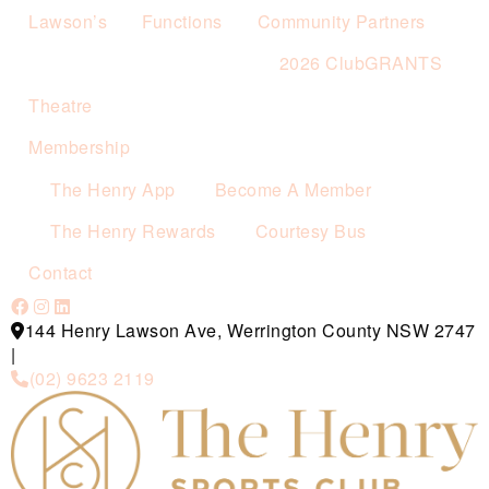
Lawson’s
Functions
Community Partners
2026 ClubGRANTS
Theatre
Membership
The Henry App
Become A Member
The Henry Rewards
Courtesy Bus
Contact
144 Henry Lawson Ave, Werrington County NSW 2747
|
(02) 9623 2119