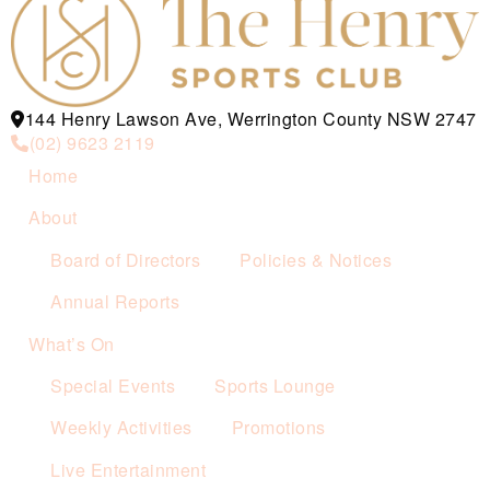
144 Henry Lawson Ave, Werrington County NSW 2747
(02) 9623 2119
Home
About
Board of Directors
Policies & Notices
Annual Reports
What’s On
Special Events
Sports Lounge
Weekly Activities
Promotions
Live Entertainment