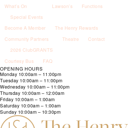
What’s On
Lawson’s
Functions
Special Events
Become A Member
The Henry Rewards
Community Partners
Theatre
Contact
2026 ClubGRANTS
Courtesy Bus
FAQ
OPENING HOURS
Monday
10:00am – 11:00pm
Tuesday
10:00am – 11:00pm
Wednesday
10:00am – 11:00pm
Thursday
10:00am – 12:00am
Friday
10:00am – 1:00am
Saturday
10:00am – 1:00am
Sunday
10:00am – 10:30pm