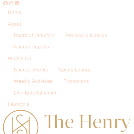
Home
About
Board of Directors
Policies & Notices
Annual Reports
What’s On
Special Events
Sports Lounge
Weekly Activities
Promotions
Live Entertainment
Lawson’s