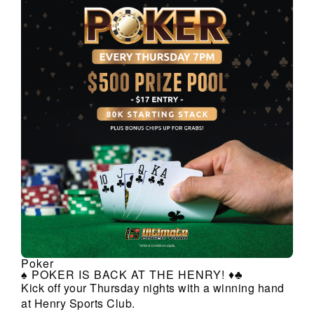
Poker
♠️ POKER IS BACK AT THE HENRY! ♦️♣️
Kick off your Thursday nights with a winning hand
at Henry Sports Club.