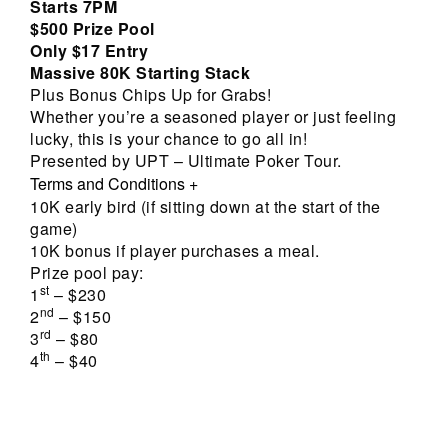
Starts 7PM
$500 Prize Pool
Only $17 Entry
Massive 80K Starting Stack
Plus Bonus Chips Up for Grabs!
Whether you’re a seasoned player or just feeling
lucky, this is your chance to go all in!
Presented by UPT – Ultimate Poker Tour.
Terms and Conditions
+
10K early bird (if sitting down at the start of the
game)
10K bonus if player purchases a meal.
Prize pool pay:
st
1
– $230
nd
2
– $150
rd
3
– $80
th
4
– $40