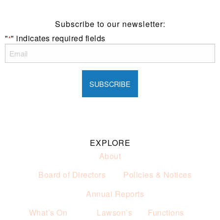
Subscribe to our newsletter:
"
" indicates required fields
*
EXPLORE
About
Board of Directors
Policies & Notices
Annual Reports
What’s On
Lawson’s
Functions