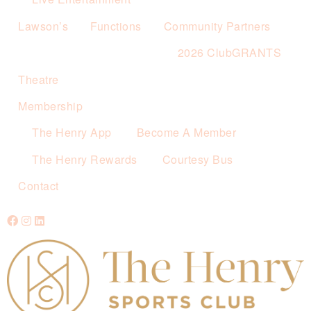
Lawson’s
Functions
Community Partners
2026 ClubGRANTS
Theatre
Membership
The Henry App
Become A Member
The Henry Rewards
Courtesy Bus
Contact