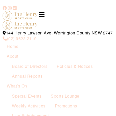
144 Henry Lawson Ave, Werrington County NSW 2747
(02) 9623 2119
Home
About
Board of Directors
Policies & Notices
Annual Reports
What’s On
Special Events
Sports Lounge
Weekly Activities
Promotions
Live Entertainment