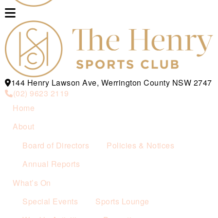
144 Henry Lawson Ave, Werrington County NSW 2747
(02) 9623 2119
Home
About
Board of Directors
Policies & Notices
Annual Reports
What’s On
Special Events
Sports Lounge