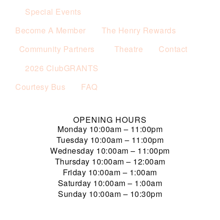
Special Events
Become A Member
The Henry Rewards
Community Partners
Theatre
Contact
2026 ClubGRANTS
Courtesy Bus
FAQ
OPENING HOURS
Monday
10:00am – 11:00pm
Tuesday
10:00am – 11:00pm
Wednesday
10:00am – 11:00pm
Thursday
10:00am – 12:00am
Friday
10:00am – 1:00am
Saturday
10:00am – 1:00am
Sunday
10:00am – 10:30pm