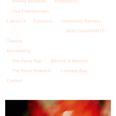
Weekly Activities
Promotions
Live Entertainment
Lawson’s
Functions
Community Partners
2026 ClubGRANTS
Theatre
Membership
The Henry App
Become A Member
The Henry Rewards
Courtesy Bus
Contact
WHAT’S ON