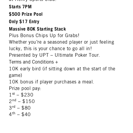
Starts 7PM
$500 Prize Pool
Only $17 Entry
Massive 80K Starting Stack
Plus Bonus Chips Up for Grabs!
Whether you’re a seasoned player or just feeling
lucky, this is your chance to go all in!
Presented by UPT – Ultimate Poker Tour.
Terms and Conditions
+
10K early bird (if sitting down at the start of the
game)
10K bonus if player purchases a meal.
Prize pool pay:
st
1
– $230
nd
2
– $150
rd
3
– $80
th
4
– $40