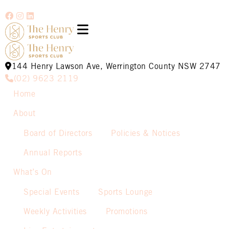
144 Henry Lawson Ave, Werrington County NSW 2747
(02) 9623 2119
Home
About
Board of Directors
Policies & Notices
Annual Reports
What’s On
Special Events
Sports Lounge
Weekly Activities
Promotions