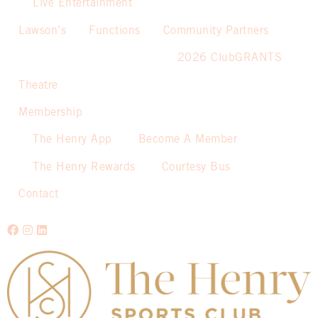
Live Entertainment
Lawson’s
Functions
Community Partners
2026 ClubGRANTS
Theatre
Membership
The Henry App
Become A Member
The Henry Rewards
Courtesy Bus
Contact