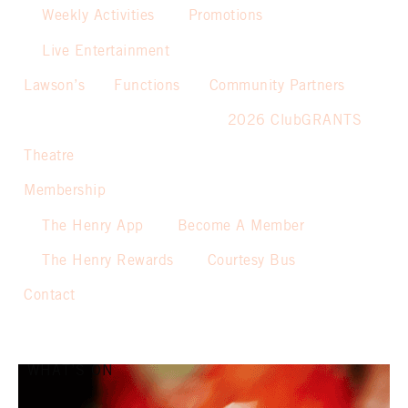
Weekly Activities
Promotions
Live Entertainment
Lawson’s
Functions
Community Partners
2026 ClubGRANTS
Theatre
Membership
The Henry App
Become A Member
The Henry Rewards
Courtesy Bus
Contact
WHAT’S ON