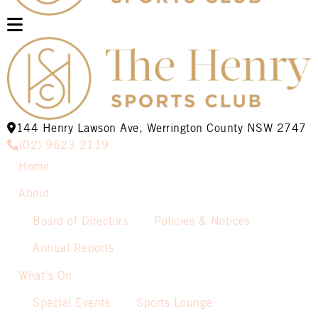
144 Henry Lawson Ave, Werrington County NSW 2747
(02) 9623 2119
Home
About
Board of Directors
Policies & Notices
Annual Reports
What’s On
Special Events
Sports Lounge