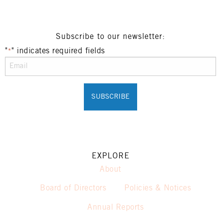
Subscribe to our newsletter:
"
" indicates required fields
*
EXPLORE
About
Board of Directors
Policies & Notices
Annual Reports