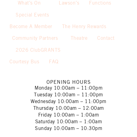
What’s On
Lawson’s
Functions
Special Events
Become A Member
The Henry Rewards
Community Partners
Theatre
Contact
2026 ClubGRANTS
Courtesy Bus
FAQ
OPENING HOURS
Monday
10:00am – 11:00pm
Tuesday
10:00am – 11:00pm
Wednesday
10:00am – 11:00pm
Thursday
10:00am – 12:00am
Friday
10:00am – 1:00am
Saturday
10:00am – 1:00am
Sunday
10:00am – 10:30pm