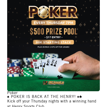
Poker
♠️ POKER IS BACK AT THE HENRY! ♦️♣️
Kick off your Thursday nights with a winning hand
at Henry Sports Club.