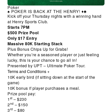
Poker
♠️ POKER IS BACK AT THE HENRY! ♦️♣️
Kick off your Thursday nights with a winning hand
at Henry Sports Club.
Starts 7PM
$500 Prize Pool
Only $17 Entry
Massive 80K Starting Stack
Plus Bonus Chips Up for Grabs!
Whether you’re a seasoned player or just feeling
lucky, this is your chance to go all in!
Presented by UPT – Ultimate Poker Tour.
Terms and Conditions
+
10K early bird (if sitting down at the start of the
game)
10K bonus if player purchases a meal.
Prize pool pay:
st
1
– $230
nd
2
– $150
rd
3
– $80