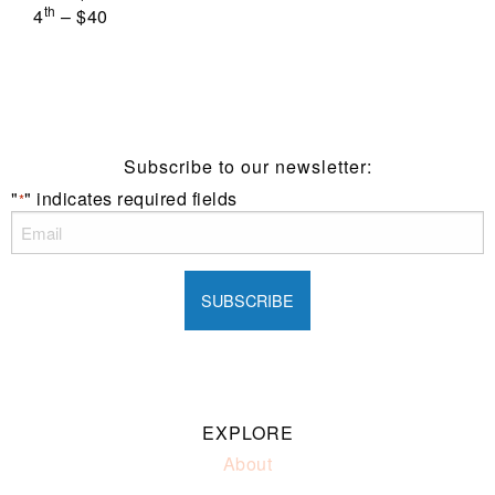
th
4
– $40
Subscribe to our newsletter:
"
" indicates required fields
*
EXPLORE
About