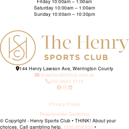
Friday
10:00am – 1:00am
Saturday
10:00am – 1:00am
Sunday
10:00am – 10:30pm
144 Henry Lawson Ave, Werrington County
reception@hlclub.com.au
(02) 9623 2119
Privacy Policy
Responsible Gambling
© Copyright - Henry Sports Club • THINK! About your
choices. Call gambling help.
1800 858 858
•