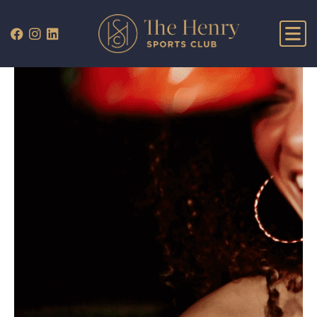
WHAT’S ON