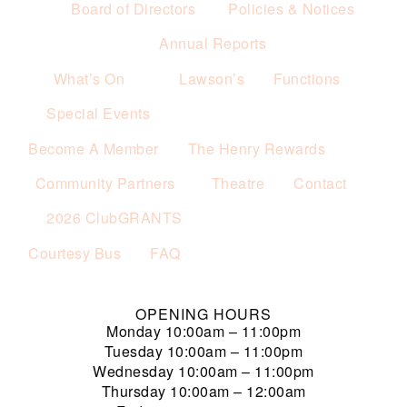
Board of Directors
Policies & Notices
Annual Reports
What’s On
Lawson’s
Functions
Special Events
Become A Member
The Henry Rewards
Community Partners
Theatre
Contact
2026 ClubGRANTS
Courtesy Bus
FAQ
OPENING HOURS
Monday
10:00am – 11:00pm
Tuesday
10:00am – 11:00pm
Wednesday
10:00am – 11:00pm
Thursday
10:00am – 12:00am