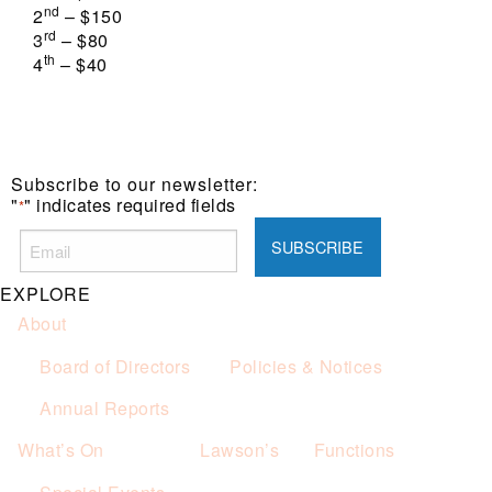
nd
2
– $150
rd
3
– $80
th
4
– $40
Subscribe to our newsletter:
"
" indicates required fields
*
EXPLORE
About
Board of Directors
Policies & Notices
Annual Reports
What’s On
Lawson’s
Functions