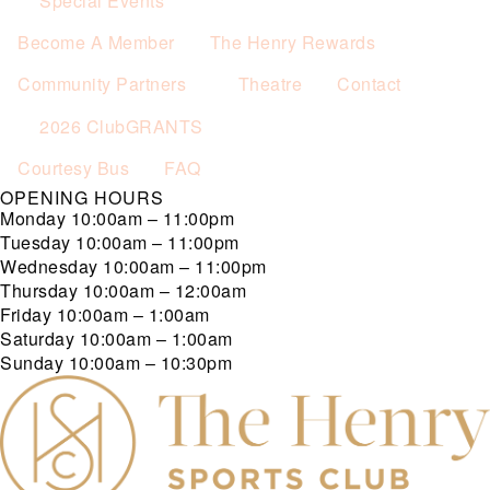
Special Events
Become A Member
The Henry Rewards
Community Partners
Theatre
Contact
2026 ClubGRANTS
Courtesy Bus
FAQ
OPENING HOURS
Monday
10:00am – 11:00pm
Tuesday
10:00am – 11:00pm
Wednesday
10:00am – 11:00pm
Thursday
10:00am – 12:00am
Friday
10:00am – 1:00am
Saturday
10:00am – 1:00am
Sunday
10:00am – 10:30pm