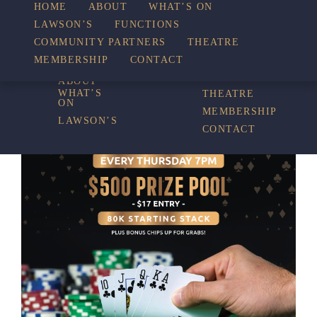
HOME
ABOUT
WHAT’S ON
LAWSON’S
FUNCTIONS
WHAT’S ON
COMMUNITY PARTNERS
THEATRE
FUNCTIONS
MEMBERSHIP
CONTACT
HOME
COMMUNITY
PARTNERS
ABOUT
WHAT’S
THEATRE
ON
MEMBERSHIP
LAWSON’S
CONTACT