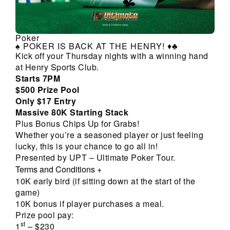
Poker
♠️ POKER IS BACK AT THE HENRY! ♦️♣️
Kick off your Thursday nights with a winning hand
at Henry Sports Club.
Starts 7PM
$500 Prize Pool
Only $17 Entry
Massive 80K Starting Stack
Plus Bonus Chips Up for Grabs!
Whether you’re a seasoned player or just feeling
lucky, this is your chance to go all in!
Presented by UPT – Ultimate Poker Tour.
Terms and Conditions
+
10K early bird (if sitting down at the start of the
game)
10K bonus if player purchases a meal.
Prize pool pay:
st
1
– $230