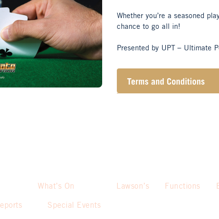
Whether you’re a seasoned player
chance to go all in!
Presented by UPT – Ultimate P
Terms and Conditions
10K early bird (if sitting do
10K bonus if player purcha
Prize pool pay:
st
1
– $230
nd
2
– $150
What’s On
Lawson’s
Functions
rd
eports
Special Events
3
– $80