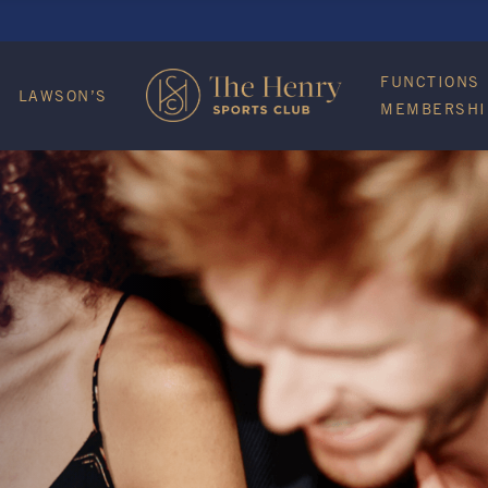
FUNCTIONS
LAWSON’S
MEMBERSHI