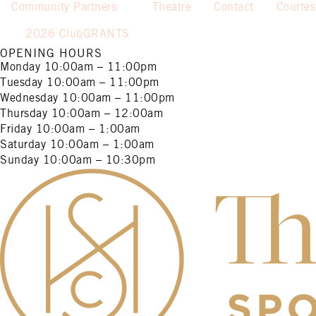
Community Partners
Theatre
Contact
Courte
2026 ClubGRANTS
OPENING HOURS
Monday
10:00am – 11:00pm
Tuesday
10:00am – 11:00pm
Wednesday
10:00am – 11:00pm
Thursday
10:00am – 12:00am
Friday
10:00am – 1:00am
Saturday
10:00am – 1:00am
Sunday
10:00am – 10:30pm