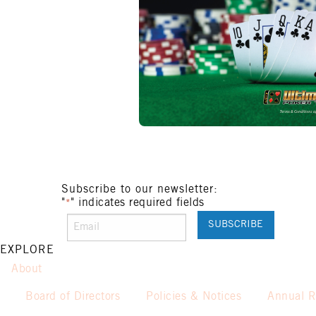
Subscribe to our newsletter:
"
" indicates required fields
*
EXPLORE
About
Board of Directors
Policies & Notices
Annual R