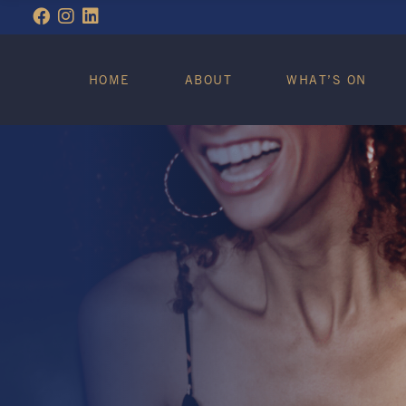
WHAT’S ON
HOME
ABOUT
WHAT’S ON