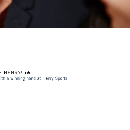
 HENRY! ♦️♣️
with a winning hand at Henry Sports
!