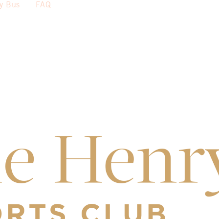
sy Bus
FAQ
th
4
– $40