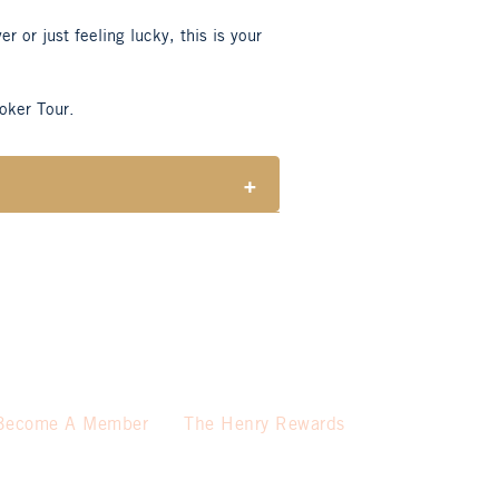
 or just feeling lucky, this is your
oker Tour.
+
wn at the start of the game)
ses a meal.
Become A Member
The Henry Rewards