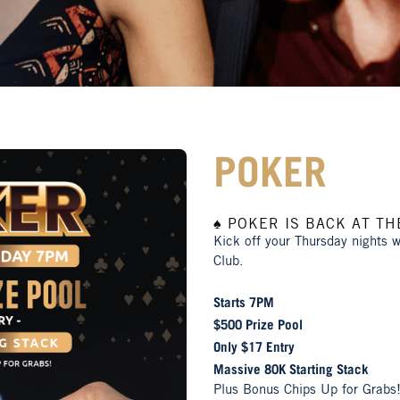
POKER
♠️ POKER IS BACK AT THE
Kick off your Thursday nights 
Club.
Starts 7PM
$500 Prize Pool
Only $17 Entry
Massive 80K Starting Stack
Plus Bonus Chips Up for Grabs