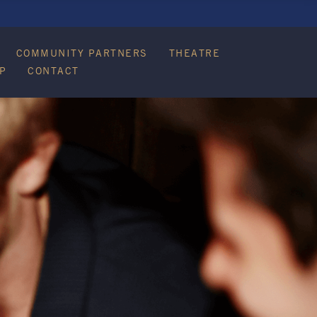
COMMUNITY PARTNERS
THEATRE
P
CONTACT