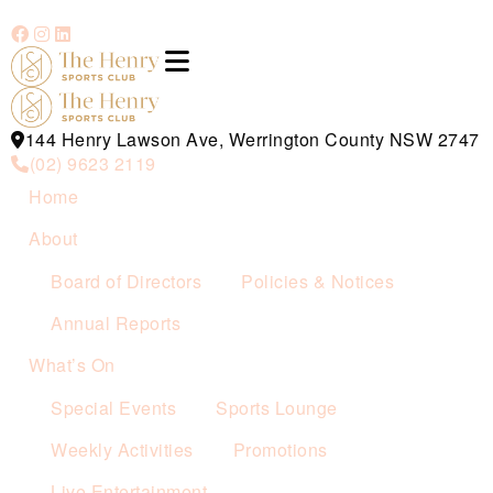
144 Henry Lawson Ave, Werrington County NSW 2747
(02) 9623 2119
Home
About
Board of Directors
Policies & Notices
Annual Reports
What’s On
Special Events
Sports Lounge
Weekly Activities
Promotions
Live Entertainment