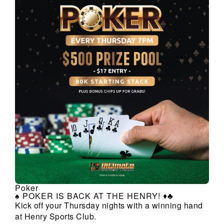
Poker
♠️ POKER IS BACK AT THE HENRY! ♦️♣️
Kick off your Thursday nights with a winning hand
at Henry Sports Club.