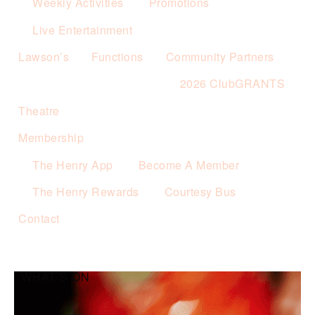
Weekly Activities
Promotions
Live Entertainment
Lawson’s
Functions
Community Partners
2026 ClubGRANTS
Theatre
Membership
The Henry App
Become A Member
The Henry Rewards
Courtesy Bus
Contact
WHAT’S ON