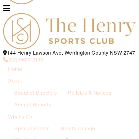
144 Henry Lawson Ave, Werrington County NSW 2747
(02) 9623 2119
Home
About
Board of Directors
Policies & Notices
Annual Reports
What’s On
Special Events
Sports Lounge