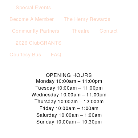
Special Events
Become A Member
The Henry Rewards
Community Partners
Theatre
Contact
2026 ClubGRANTS
Courtesy Bus
FAQ
OPENING HOURS
Monday
10:00am – 11:00pm
Tuesday
10:00am – 11:00pm
Wednesday
10:00am – 11:00pm
Thursday
10:00am – 12:00am
Friday
10:00am – 1:00am
Saturday
10:00am – 1:00am
Sunday
10:00am – 10:30pm