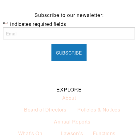
Subscribe to our newsletter:
"
" indicates required fields
*
EXPLORE
About
Board of Directors
Policies & Notices
Annual Reports
What’s On
Lawson’s
Functions