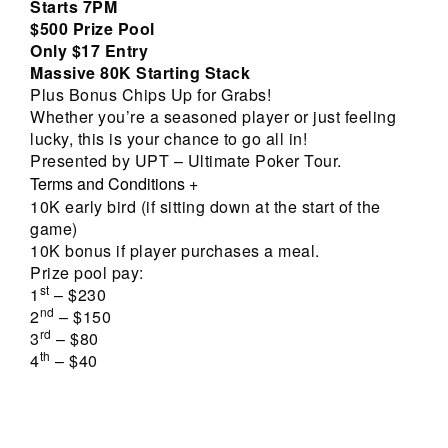
Starts 7PM
$500 Prize Pool
Only $17 Entry
Massive 80K Starting Stack
Plus Bonus Chips Up for Grabs!
Whether you’re a seasoned player or just feeling
lucky, this is your chance to go all in!
Presented by UPT – Ultimate Poker Tour.
Terms and Conditions
+
10K early bird (if sitting down at the start of the
game)
10K bonus if player purchases a meal.
Prize pool pay:
st
1
– $230
nd
2
– $150
rd
3
– $80
th
4
– $40