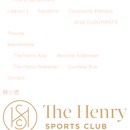
Lawson’s
Functions
Community Partners
2026 ClubGRANTS
Theatre
Membership
The Henry App
Become A Member
The Henry Rewards
Courtesy Bus
Contact