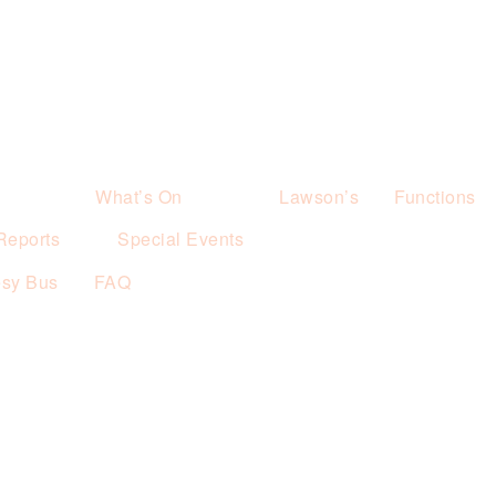
What’s On
Lawson’s
Functions
Reports
Special Events
esy Bus
FAQ