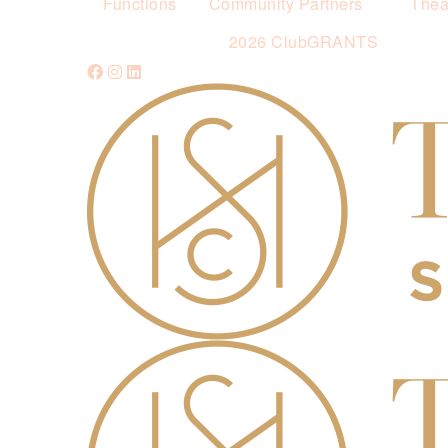
Functions
Community Partners
Thea
2026 ClubGRANTS