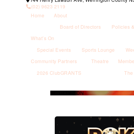
(02) 9623 2119
Home
About
Board of Directors
Policies 
What’s On
Special Events
Sports Lounge
Wee
Community Partners
Theatre
Membe
2026 ClubGRANTS
The
WHAT’S ON