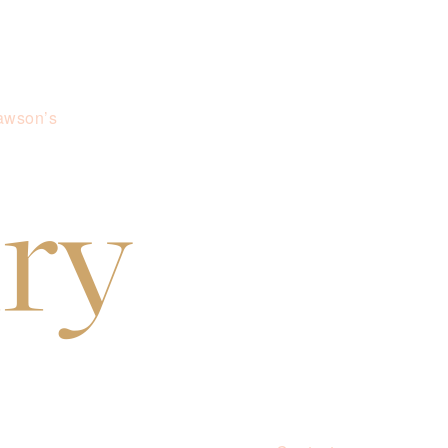
awson’s