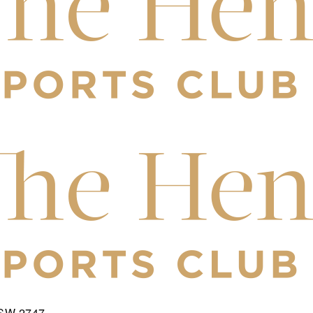
NSW 2747