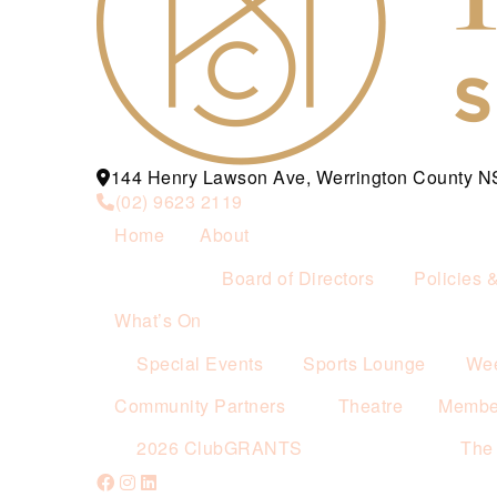
144 Henry Lawson Ave, Werrington County 
(02) 9623 2119
Home
About
Board of Directors
Policies 
What’s On
Special Events
Sports Lounge
Wee
Community Partners
Theatre
Membe
2026 ClubGRANTS
The