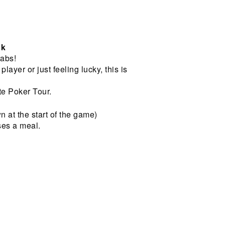
ck
abs!
ayer or just feeling lucky, this is
e Poker Tour.
wn at the start of the game)
ses a meal.