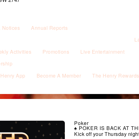
& Notices
Annual Reports
L
kly Activities
Promotions
Live Entertainment
rship
 Henry App
Become A Member
The Henry Reward
Poker
♠️ POKER IS BACK AT THE
Kick off your Thursday nigh