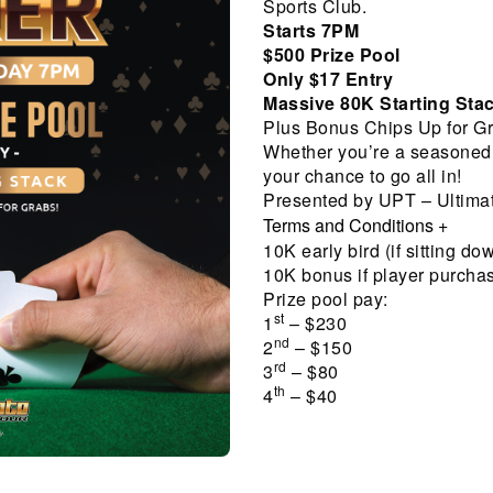
Sports Club.
Starts 7PM
$500 Prize Pool
Only $17 Entry
Massive 80K Starting Sta
Plus Bonus Chips Up for Gr
Whether you’re a seasoned pl
your chance to go all in!
Presented by UPT – Ultimat
Terms and Conditions
+
10K early bird (if sitting do
10K bonus if player purcha
Prize pool pay:
st
1
– $230
nd
2
– $150
rd
3
– $80
th
4
– $40