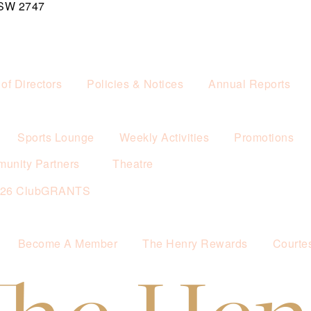
NSW 2747
of Directors
Policies & Notices
Annual Reports
Sports Lounge
Weekly Activities
Promotions
unity Partners
Theatre
026 ClubGRANTS
Become A Member
The Henry Rewards
Courte