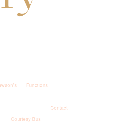
awson’s
Functions
Contact
s
Courtesy Bus