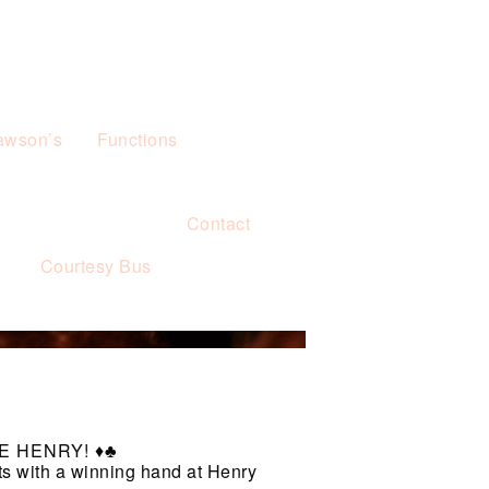
awson’s
Functions
Contact
s
Courtesy Bus
 HENRY! ♦️♣️
ts with a winning hand at Henry