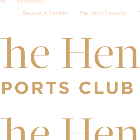
tre
Membership
Become A Member
The Henry Rewards