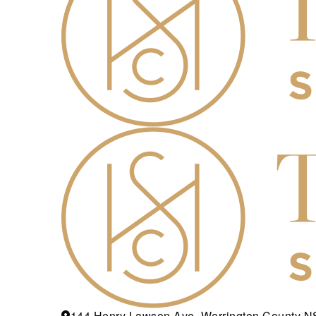
144 Henry Lawson Ave, Werrington County 