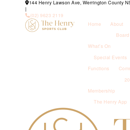
144 Henry Lawson Ave, Werrington County 
|
(02) 9623 2119
Home
About
Board 
What’s On
Special Events
Functions
Comm
2
Membership
The Henry App