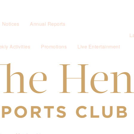
& Notices
Annual Reports
L
kly Activities
Promotions
Live Entertainment