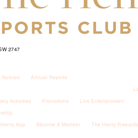
NSW 2747
& Notices
Annual Reports
L
kly Activities
Promotions
Live Entertainment
rship
 Henry App
Become A Member
The Henry Reward