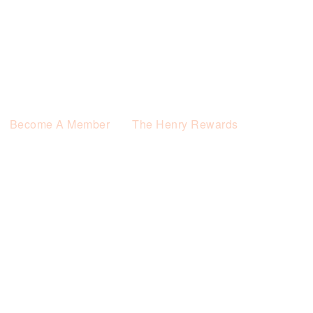
Become A Member
The Henry Rewards