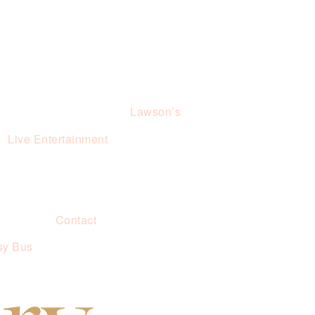
Lawson’s
Live Entertainment
Contact
sy Bus