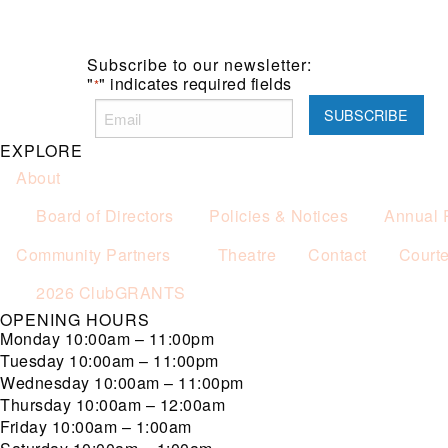
Subscribe to our newsletter:
"
" indicates required fields
*
EXPLORE
About
Board of Directors
Policies & Notices
Annual 
Community Partners
Theatre
Contact
Court
2026 ClubGRANTS
OPENING HOURS
Monday
10:00am – 11:00pm
Tuesday
10:00am – 11:00pm
Wednesday
10:00am – 11:00pm
Thursday
10:00am – 12:00am
Friday
10:00am – 1:00am