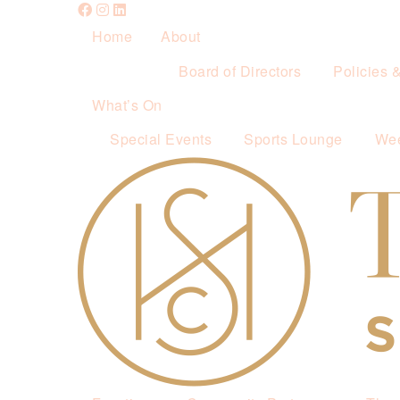
Home
About
Board of Directors
Policies 
What’s On
Special Events
Sports Lounge
Wee