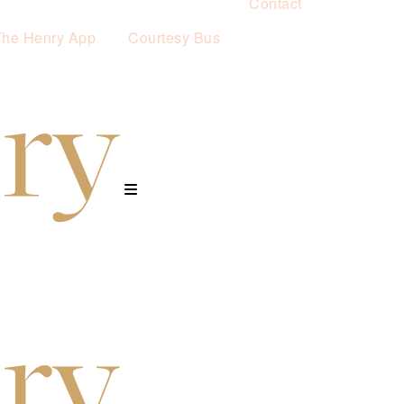
Contact
The Henry App
Courtesy Bus