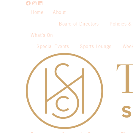
Home
About
Board of Directors
Policies &
What’s On
Special Events
Sports Lounge
Week