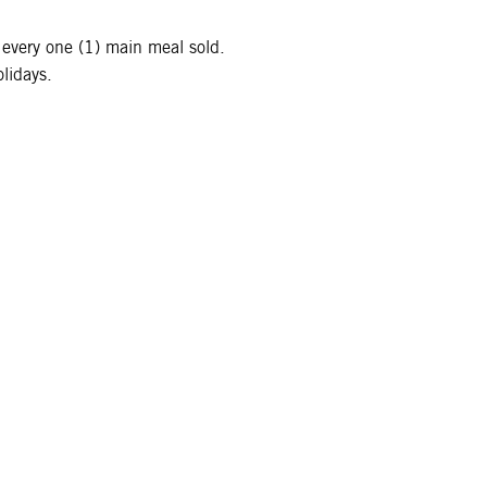
 every one (1) main meal sold.
lidays.