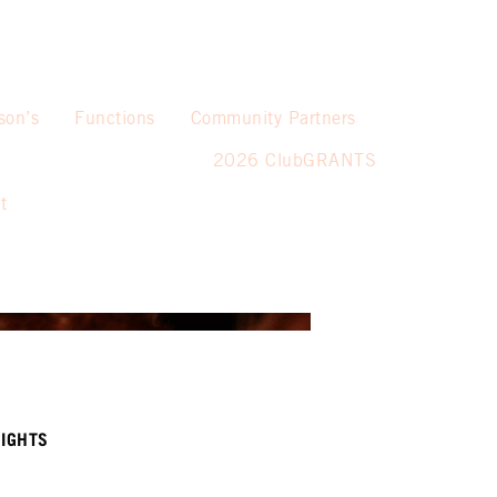
son’s
Functions
Community Partners
2026 ClubGRANTS
t
IGHTS