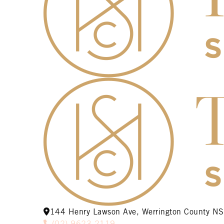
144 Henry Lawson Ave, Werrington County 