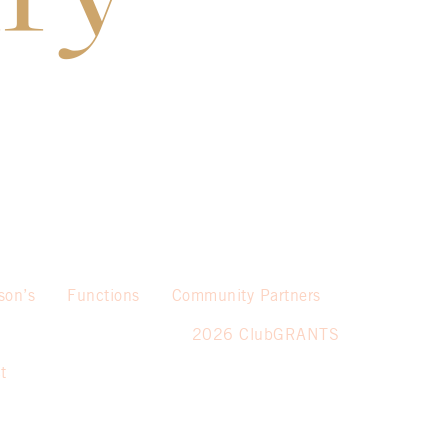
son’s
Functions
Community Partners
2026 ClubGRANTS
t