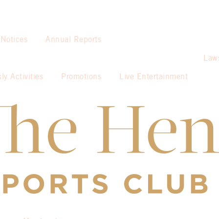
 Notices
Annual Reports
Law
ly Activities
Promotions
Live Entertainment