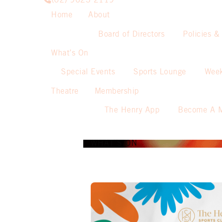
(02) 9623 2119
Home
About
Board of Directors
Policies &
What’s On
Special Events
Sports Lounge
Week
Theatre
Membership
The Henry App
Become A 
WHAT’S ON