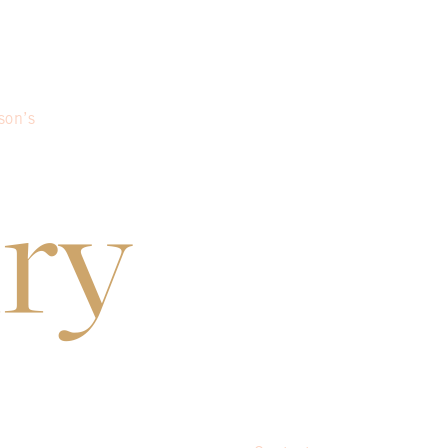
son’s