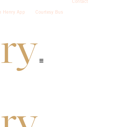
Contact
e Henry App
Courtesy Bus