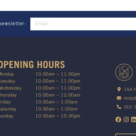
newsletter:
OPENING HOURS
Monday
10:00am – 11:00pm
Tuesday
10:00am – 11:00pm
Wednesday
10:00am – 11:00pm
144 H
Thursday
10:00am – 12:00am
recep
Friday
10:00am – 1:00am
(02)
Saturday
10:00am – 1:00am
Sunday
10:00am – 10:30pm