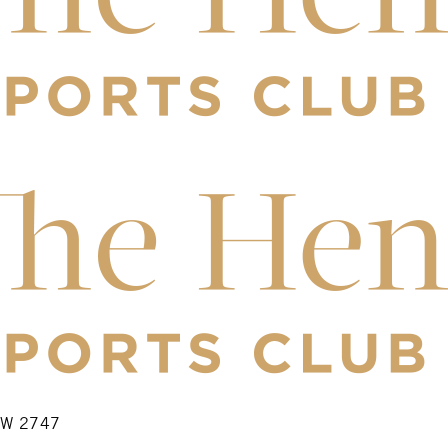
NSW 2747