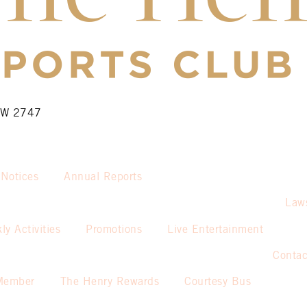
NSW 2747
 Notices
Annual Reports
Law
ly Activities
Promotions
Live Entertainment
Contac
Member
The Henry Rewards
Courtesy Bus