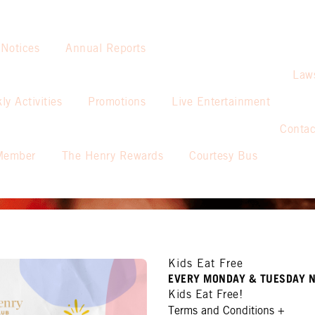
 Notices
Annual Reports
Law
ly Activities
Promotions
Live Entertainment
Contac
Member
The Henry Rewards
Courtesy Bus
Kids Eat Free
EVERY MONDAY & TUESDAY N
Kids Eat Free!
Terms and Conditions
+