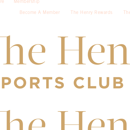
re
Membership
Become A Member
The Henry Rewards
Th