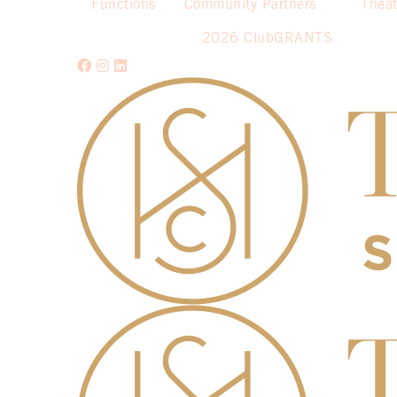
Functions
Community Partners
Theat
2026 ClubGRANTS