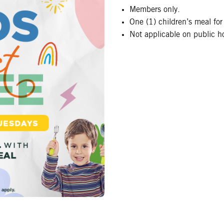
Members only.
One (1) children’s meal for
Not applicable on public ho