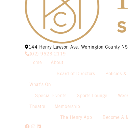
144 Henry Lawson Ave, Werrington County 
(02) 9623 2119
Home
About
Board of Directors
Policies &
What’s On
Special Events
Sports Lounge
Week
Theatre
Membership
The Henry App
Become A 