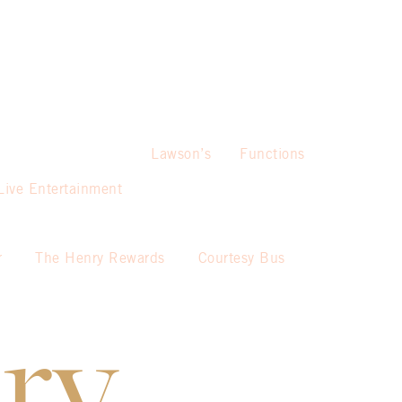
Lawson’s
Functions
Live Entertainment
r
The Henry Rewards
Courtesy Bus