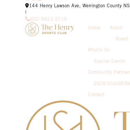
144 Henry Lawson Ave, Werrington County 
|
(02) 9623 2119
Home
About
Board 
What’s On
Special Events
Community Partner
2026 ClubGRA
Contact