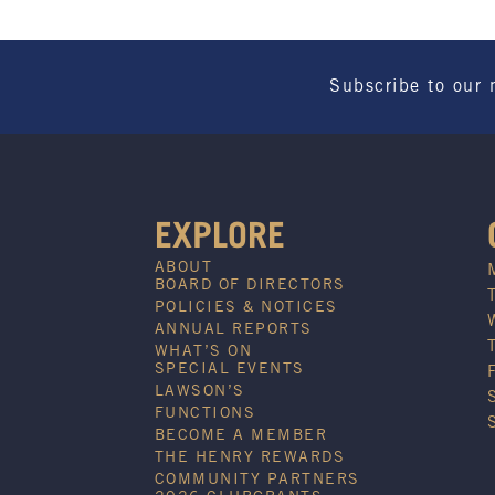
Subscribe to our 
EXPLORE
ABOUT
BOARD OF DIRECTORS
POLICIES & NOTICES
ANNUAL REPORTS
WHAT’S ON
SPECIAL EVENTS
LAWSON’S
FUNCTIONS
BECOME A MEMBER
THE HENRY REWARDS
COMMUNITY PARTNERS