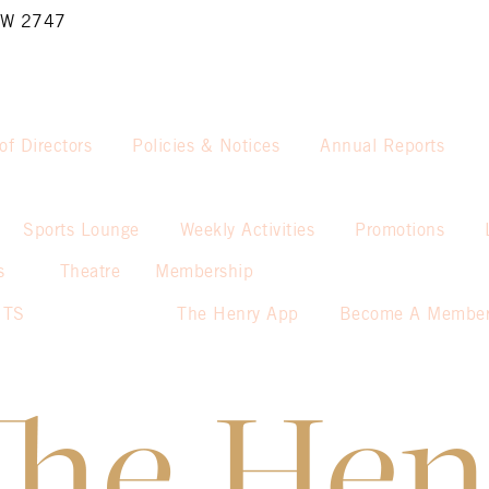
NSW 2747
of Directors
Policies & Notices
Annual Reports
Sports Lounge
Weekly Activities
Promotions
s
Theatre
Membership
NTS
The Henry App
Become A Membe