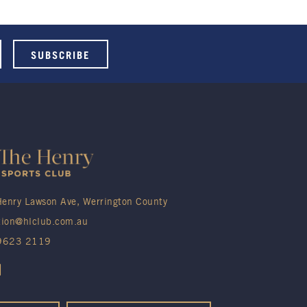
enry Lawson Ave, Werrington County
tion@hlclub.com.au
 9623 2119