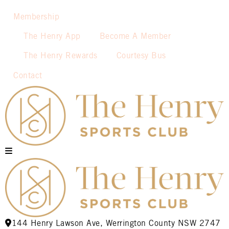
Membership
The Henry App
Become A Member
The Henry Rewards
Courtesy Bus
Contact
144 Henry Lawson Ave, Werrington County NSW 2747