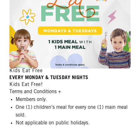
Kids Eat Free
EVERY MONDAY & TUESDAY NIGHTS
Kids Eat Free!
Terms and Conditions
+
Members only.
One (1) children’s meal for every one (1) main meal
sold.
Not applicable on public holidays.