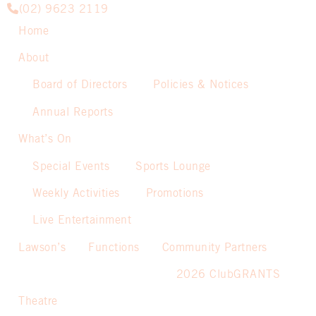
(02) 9623 2119
Home
About
Board of Directors
Policies & Notices
Annual Reports
What’s On
Special Events
Sports Lounge
Weekly Activities
Promotions
Live Entertainment
Lawson’s
Functions
Community Partners
2026 ClubGRANTS
Theatre