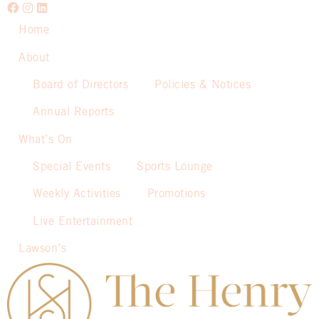
Home
About
Board of Directors
Policies & Notices
Annual Reports
What’s On
Special Events
Sports Lounge
Weekly Activities
Promotions
Live Entertainment
Lawson’s