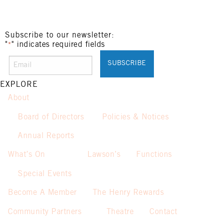
Subscribe to our newsletter:
"
" indicates required fields
*
EXPLORE
About
Board of Directors
Policies & Notices
Annual Reports
What’s On
Lawson’s
Functions
Special Events
Become A Member
The Henry Rewards
Community Partners
Theatre
Contact