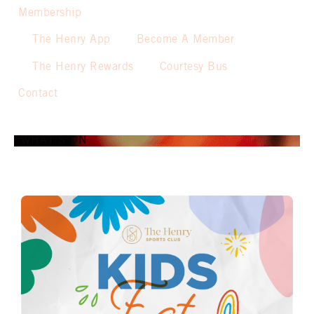
Membership
The Henry App
Become A Member
The Henry Rewards
Courtesy Bus
Contact
WHAT’S ON