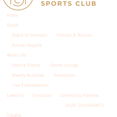
Home
About
Board of Directors
Policies & Notices
Annual Reports
What’s On
Special Events
Sports Lounge
Weekly Activities
Promotions
Live Entertainment
Lawson’s
Functions
Community Partners
2026 ClubGRANTS
Theatre