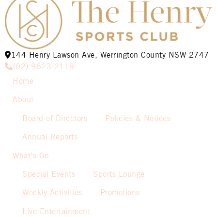
144 Henry Lawson Ave, Werrington County NSW 2747
(02) 9623 2119
Home
About
Board of Directors
Policies & Notices
Annual Reports
What’s On
Special Events
Sports Lounge
Weekly Activities
Promotions
Live Entertainment