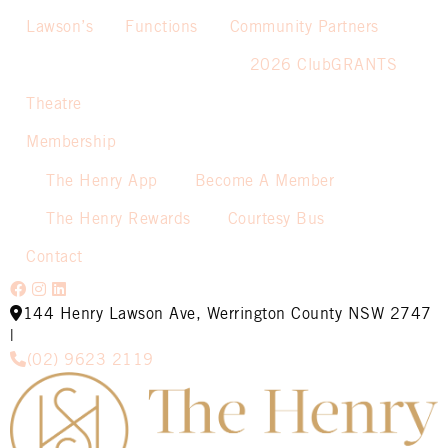
Lawson’s
Functions
Community Partners
2026 ClubGRANTS
Theatre
Membership
The Henry App
Become A Member
The Henry Rewards
Courtesy Bus
Contact
144 Henry Lawson Ave, Werrington County NSW 2747
|
(02) 9623 2119