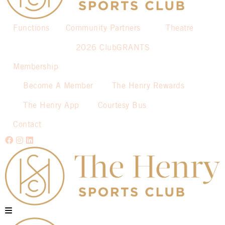
Functions
Community Partners
Theatre
2026 ClubGRANTS
Membership
Become A Member
The Henry Rewards
The Henry App
Courtesy Bus
Contact