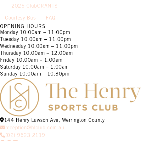
2026 ClubGRANTS
Courtesy Bus
FAQ
OPENING HOURS
Monday
10:00am – 11:00pm
Tuesday
10:00am – 11:00pm
Wednesday
10:00am – 11:00pm
Thursday
10:00am – 12:00am
Friday
10:00am – 1:00am
Saturday
10:00am – 1:00am
Sunday
10:00am – 10:30pm
144 Henry Lawson Ave, Werrington County
reception@hlclub.com.au
(02) 9623 2119