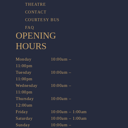
THEATRE
CONTACT
COURTESY BUS
FAQ
OPENING
HOURS
Monday
10:00am –
11:00pm
Tuesday
10:00am –
11:00pm
Wednesday
10:00am –
11:00pm
Thursday
10:00am –
12:00am
Friday
10:00am – 1:00am
Saturday
10:00am – 1:00am
Sunday
10:00am –