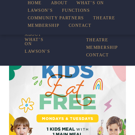
HOME
ABOUT
WHAT’S ON
LAWSON’S
FUNCTIONS
WHAT’S ON
COMMUNITY PARTNERS
THEATRE
FUNCTIONS
MEMBERSHIP
CONTACT
HOME
COMMUNITY
PARTNERS
ABOUT
WHAT’S
THEATRE
ON
MEMBERSHIP
LAWSON’S
CONTACT