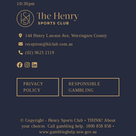
10:30pm
144 Henry Lawson Ave, Werrington County
reception@hlclub.com.au
(02) 9623 2119
PRIVACY
RESPONSIBLE
POLICY
GAMBLING
© Copyright - Henry Sports Club • THINK! About
your choices. Call gambling help.
1800 858 858
•
www.gamblinghelp.nsw.gov.au