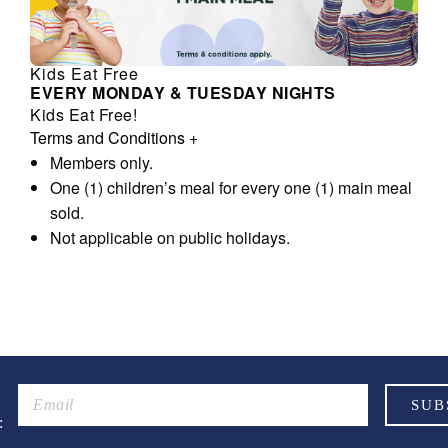
Kids Eat Free
EVERY MONDAY & TUESDAY NIGHTS
Kids Eat Free!
Terms and Conditions
+
Members only.
One (1) children’s meal for every one (1) main meal
sold.
Not applicable on public holidays.
: