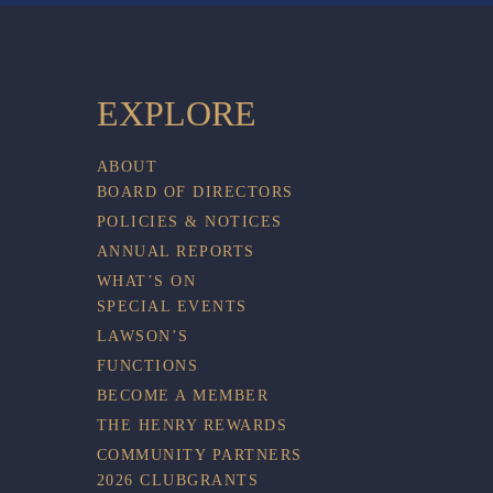
EXPLORE
ABOUT
BOARD OF DIRECTORS
POLICIES & NOTICES
ANNUAL REPORTS
WHAT’S ON
SPECIAL EVENTS
LAWSON’S
FUNCTIONS
BECOME A MEMBER
THE HENRY REWARDS
COMMUNITY PARTNERS
2026 CLUBGRANTS