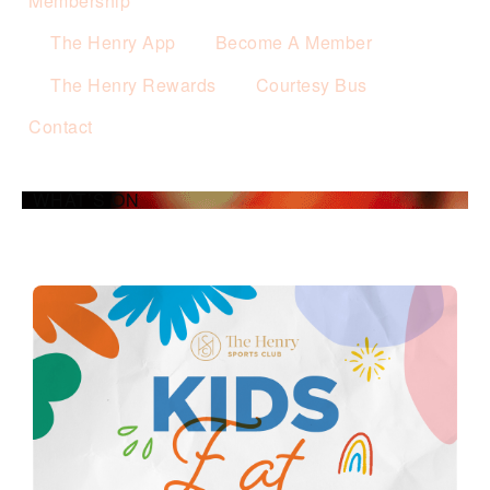
Membership
The Henry App
Become A Member
The Henry Rewards
Courtesy Bus
Contact
WHAT’S ON