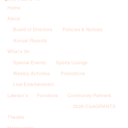
Home
About
Board of Directors
Policies & Notices
Annual Reports
What’s On
Special Events
Sports Lounge
Weekly Activities
Promotions
Live Entertainment
Lawson’s
Functions
Community Partners
2026 ClubGRANTS
Theatre