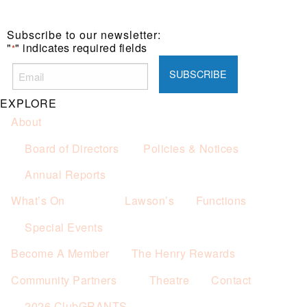
Subscribe to our newsletter:
"
" indicates required fields
*
EXPLORE
About
Board of Directors
Policies & Notices
Annual Reports
What’s On
Lawson’s
Functions
Special Events
Become A Member
The Henry Rewards
Community Partners
Theatre
Contact
2026 ClubGRANTS