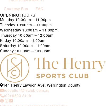
Courtesy Bus
FAQ
OPENING HOURS
Monday
10:00am – 11:00pm
Tuesday
10:00am – 11:00pm
Wednesday
10:00am – 11:00pm
Thursday
10:00am – 12:00am
Friday
10:00am – 1:00am
Saturday
10:00am – 1:00am
Sunday
10:00am – 10:30pm
144 Henry Lawson Ave, Werrington County
reception@hlclub.com.au
(02) 9623 2119