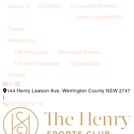
Lawson’s
Functions
Community Partners
2026 ClubGRANTS
Theatre
Membership
The Henry App
Become A Member
The Henry Rewards
Courtesy Bus
Contact
144 Henry Lawson Ave, Werrington County NSW 2747
|
(02) 9623 2119