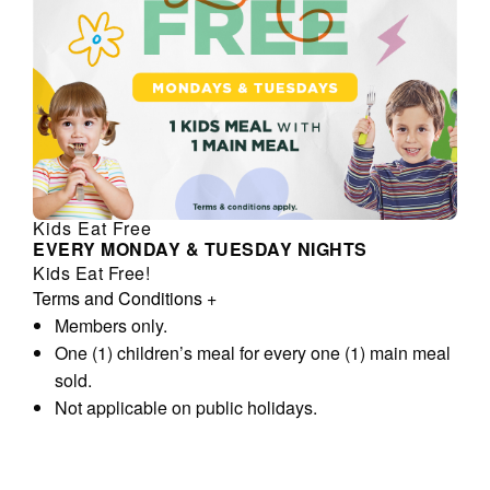
Kids Eat Free
EVERY MONDAY & TUESDAY NIGHTS
Kids Eat Free!
Terms and Conditions
+
Members only.
One (1) children’s meal for every one (1) main meal
sold.
Not applicable on public holidays.