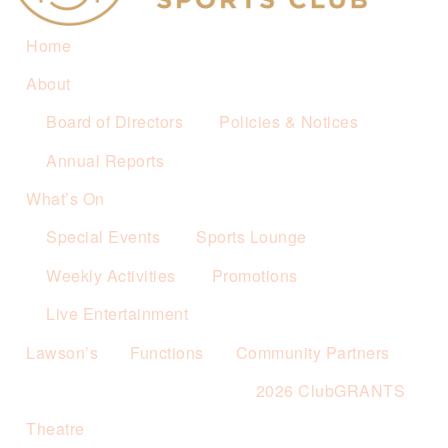
Home
About
Board of Directors
Policies & Notices
Annual Reports
What’s On
Special Events
Sports Lounge
Weekly Activities
Promotions
Live Entertainment
Lawson’s
Functions
Community Partners
2026 ClubGRANTS
Theatre