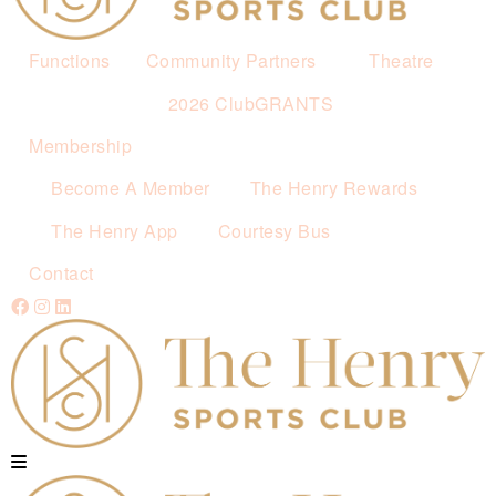
Functions
Community Partners
Theatre
2026 ClubGRANTS
Membership
Become A Member
The Henry Rewards
The Henry App
Courtesy Bus
Contact