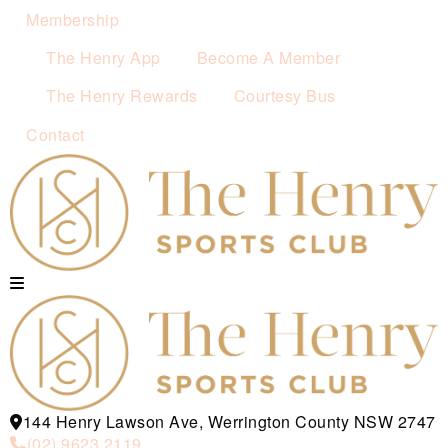
Membership
The Henry App
Become A Member
The Henry Rewards
Courtesy Bus
Contact
144 Henry Lawson Ave, Werrington County NSW 2747
(02) 9623 2119