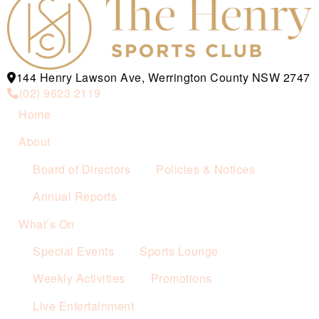
144 Henry Lawson Ave, Werrington County NSW 2747
(02) 9623 2119
Home
About
Board of Directors
Policies & Notices
Annual Reports
What’s On
Special Events
Sports Lounge
Weekly Activities
Promotions
Live Entertainment