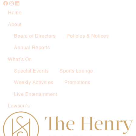
Home
About
Board of Directors
Policies & Notices
Annual Reports
What’s On
Special Events
Sports Lounge
Weekly Activities
Promotions
Live Entertainment
Lawson’s