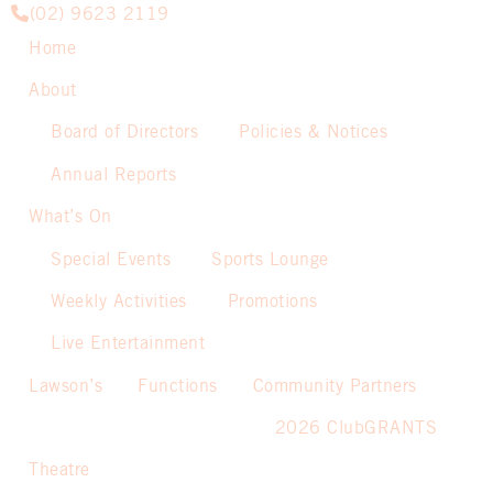
(02) 9623 2119
Home
About
Board of Directors
Policies & Notices
Annual Reports
What’s On
Special Events
Sports Lounge
Weekly Activities
Promotions
Live Entertainment
Lawson’s
Functions
Community Partners
2026 ClubGRANTS
Theatre