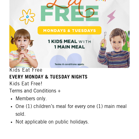
Kids Eat Free
EVERY MONDAY & TUESDAY NIGHTS
Kids Eat Free!
Terms and Conditions
+
Members only.
One (1) children’s meal for every one (1) main meal
sold.
Not applicable on public holidays.