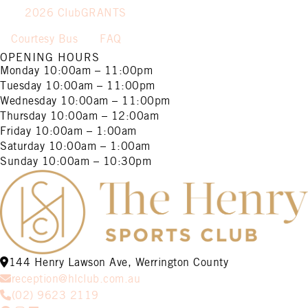
2026 ClubGRANTS
Courtesy Bus
FAQ
OPENING HOURS
Monday
10:00am – 11:00pm
Tuesday
10:00am – 11:00pm
Wednesday
10:00am – 11:00pm
Thursday
10:00am – 12:00am
Friday
10:00am – 1:00am
Saturday
10:00am – 1:00am
Sunday
10:00am – 10:30pm
144 Henry Lawson Ave, Werrington County
reception@hlclub.com.au
(02) 9623 2119