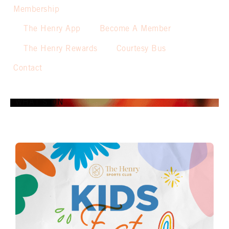
Membership
The Henry App
Become A Member
The Henry Rewards
Courtesy Bus
Contact
WHAT’S ON