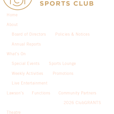
Home
About
Board of Directors
Policies & Notices
Annual Reports
What’s On
Special Events
Sports Lounge
Weekly Activities
Promotions
Live Entertainment
Lawson’s
Functions
Community Partners
2026 ClubGRANTS
Theatre