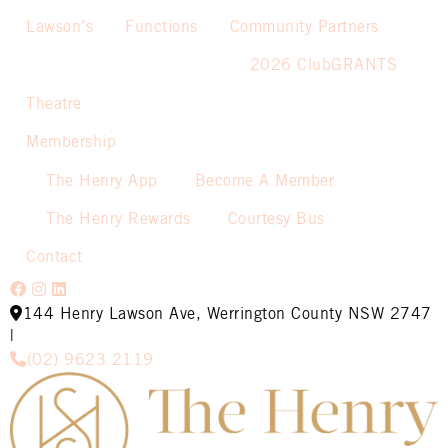
Lawson’s
Functions
Community Partners
2026 ClubGRANTS
Theatre
Membership
The Henry App
Become A Member
The Henry Rewards
Courtesy Bus
Contact
144 Henry Lawson Ave, Werrington County NSW 2747
|
(02) 9623 2119