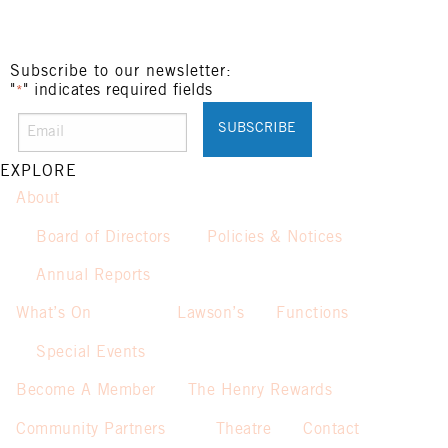
Subscribe to our newsletter:
"
" indicates required fields
*
EXPLORE
About
Board of Directors
Policies & Notices
Annual Reports
What’s On
Lawson’s
Functions
Special Events
Become A Member
The Henry Rewards
Community Partners
Theatre
Contact