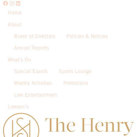
Home
About
Board of Directors
Policies & Notices
Annual Reports
What’s On
Special Events
Sports Lounge
Weekly Activities
Promotions
Live Entertainment
Lawson’s