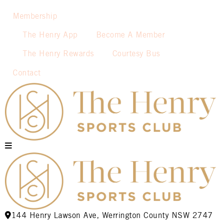
Membership
The Henry App
Become A Member
The Henry Rewards
Courtesy Bus
Contact
144 Henry Lawson Ave, Werrington County NSW 2747