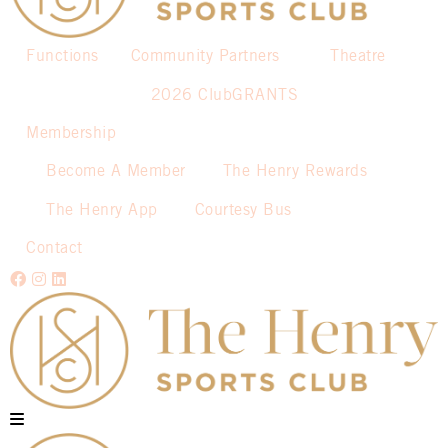
Functions
Community Partners
Theatre
2026 ClubGRANTS
Membership
Become A Member
The Henry Rewards
The Henry App
Courtesy Bus
Contact