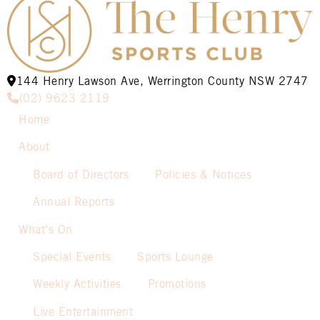
144 Henry Lawson Ave, Werrington County NSW 2747
(02) 9623 2119
Home
About
Board of Directors
Policies & Notices
Annual Reports
What’s On
Special Events
Sports Lounge
Weekly Activities
Promotions
Live Entertainment