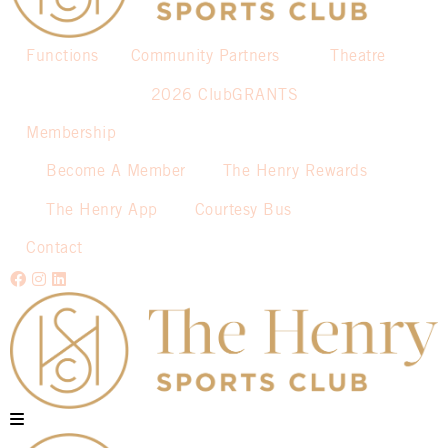
Functions
Community Partners
Theatre
2026 ClubGRANTS
Membership
Become A Member
The Henry Rewards
The Henry App
Courtesy Bus
Contact