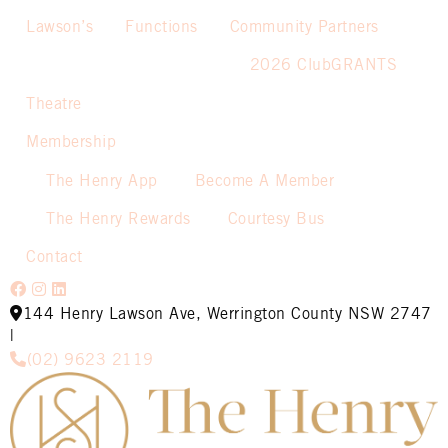
Lawson’s
Functions
Community Partners
2026 ClubGRANTS
Theatre
Membership
The Henry App
Become A Member
The Henry Rewards
Courtesy Bus
Contact
144 Henry Lawson Ave, Werrington County NSW 2747
|
(02) 9623 2119