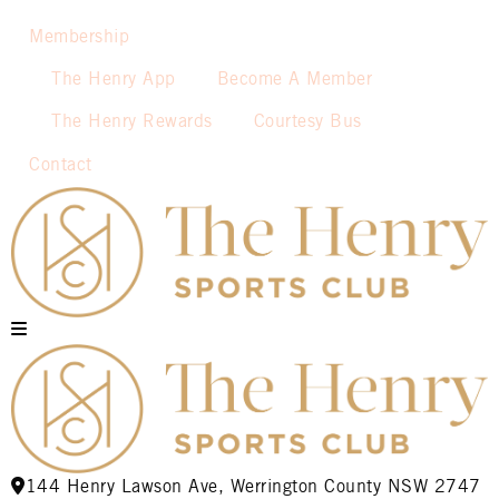
Membership
The Henry App
Become A Member
The Henry Rewards
Courtesy Bus
Contact
144 Henry Lawson Ave, Werrington County NSW 2747