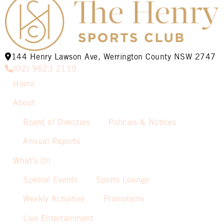
144 Henry Lawson Ave, Werrington County NSW 2747
(02) 9623 2119
Home
About
Board of Directors
Policies & Notices
Annual Reports
What’s On
Special Events
Sports Lounge
Weekly Activities
Promotions
Live Entertainment