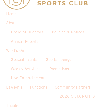
Home
About
Board of Directors
Policies & Notices
Annual Reports
What’s On
Special Events
Sports Lounge
Weekly Activities
Promotions
Live Entertainment
Lawson’s
Functions
Community Partners
2026 ClubGRANTS
Theatre