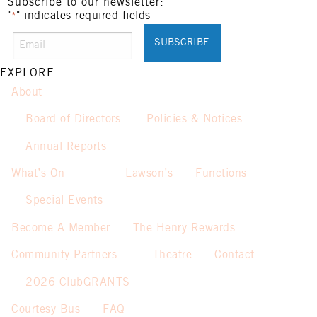
Not applicable on public holidays.
Subscribe to our newsletter:
"
" indicates required fields
*
EXPLORE
About
Board of Directors
Policies & Notices
Annual Reports
What’s On
Lawson’s
Functions
Special Events
Become A Member
The Henry Rewards
Community Partners
Theatre
Contact
2026 ClubGRANTS
Courtesy Bus
FAQ