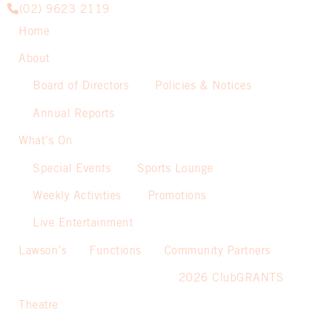
(02) 9623 2119
Home
About
Board of Directors
Policies & Notices
Annual Reports
What’s On
Special Events
Sports Lounge
Weekly Activities
Promotions
Live Entertainment
Lawson’s
Functions
Community Partners
2026 ClubGRANTS
Theatre