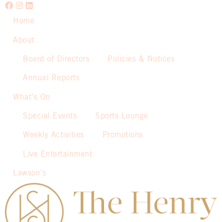
Home
About
Board of Directors
Policies & Notices
Annual Reports
What’s On
Special Events
Sports Lounge
Weekly Activities
Promotions
Live Entertainment
Lawson’s