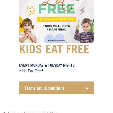
KIDS EAT FREE
EVERY MONDAY & TUESDAY NIGHTS
Kids Eat Free!
Terms and Conditions
+
Members only.
One (1) children’s meal for every
one (1) main meal sold.