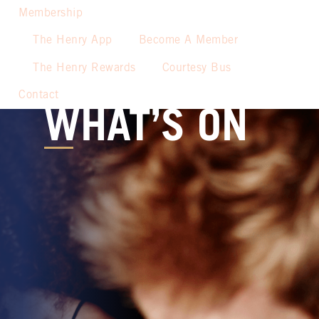
Membership
The Henry App
Become A Member
The Henry Rewards
Courtesy Bus
Contact
WHAT’S ON