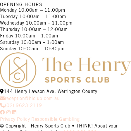
OPENING HOURS
Monday
10:00am – 11:00pm
Tuesday
10:00am – 11:00pm
Wednesday
10:00am – 11:00pm
Thursday
10:00am – 12:00am
Friday
10:00am – 1:00am
Saturday
10:00am – 1:00am
Sunday
10:00am – 10:30pm
144 Henry Lawson Ave, Werrington County
reception@hlclub.com.au
(02) 9623 2119
Privacy Policy
Responsible Gambling
© Copyright - Henry Sports Club • THINK! About your