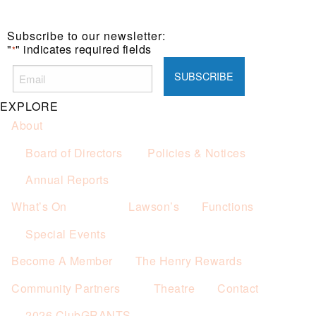
Subscribe to our newsletter:
"
" indicates required fields
*
EXPLORE
About
Board of Directors
Policies & Notices
Annual Reports
What’s On
Lawson’s
Functions
Special Events
Become A Member
The Henry Rewards
Community Partners
Theatre
Contact
2026 ClubGRANTS