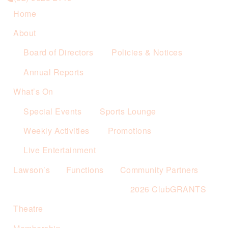
Home
About
Board of Directors
Policies & Notices
Annual Reports
What’s On
Special Events
Sports Lounge
Weekly Activities
Promotions
Live Entertainment
Lawson’s
Functions
Community Partners
2026 ClubGRANTS
Theatre