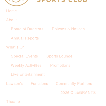
Home
About
Board of Directors
Policies & Notices
Annual Reports
What’s On
Special Events
Sports Lounge
Weekly Activities
Promotions
Live Entertainment
Lawson’s
Functions
Community Partners
2026 ClubGRANTS
Theatre