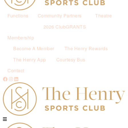
Functions
Community Partners
Theatre
2026 ClubGRANTS
Membership
Become A Member
The Henry Rewards
The Henry App
Courtesy Bus
Contact