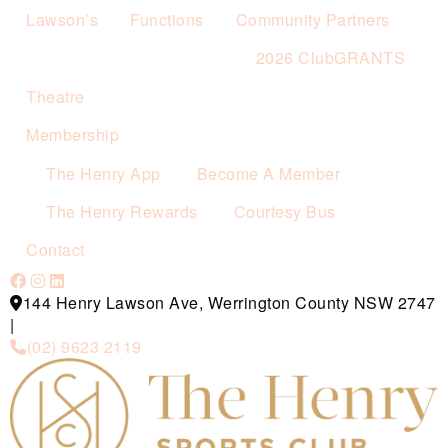
Lawson’s
Functions
Community Partners
2026 ClubGRANTS
Theatre
Membership
The Henry App
Become A Member
The Henry Rewards
Courtesy Bus
Contact
144 Henry Lawson Ave, Werrington County NSW 2747
|
(02) 9623 2119