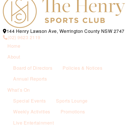
144 Henry Lawson Ave, Werrington County NSW 2747
(02) 9623 2119
Home
About
Board of Directors
Policies & Notices
Annual Reports
What’s On
Special Events
Sports Lounge
Weekly Activities
Promotions
Live Entertainment