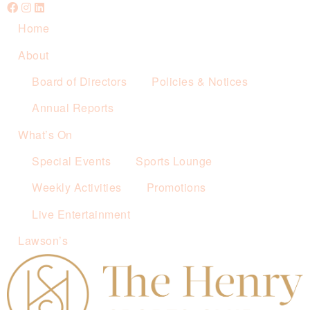
Home
About
Board of Directors
Policies & Notices
Annual Reports
What’s On
Special Events
Sports Lounge
Weekly Activities
Promotions
Live Entertainment
Lawson’s