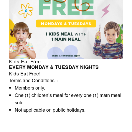
Kids Eat Free
EVERY MONDAY & TUESDAY NIGHTS
Kids Eat Free!
Terms and Conditions
+
Members only.
One (1) children’s meal for every one (1) main meal
sold.
Not applicable on public holidays.