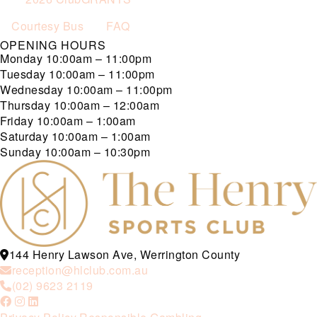
Courtesy Bus
FAQ
OPENING HOURS
Monday
10:00am – 11:00pm
Tuesday
10:00am – 11:00pm
Wednesday
10:00am – 11:00pm
Thursday
10:00am – 12:00am
Friday
10:00am – 1:00am
Saturday
10:00am – 1:00am
Sunday
10:00am – 10:30pm
144 Henry Lawson Ave, Werrington County
reception@hlclub.com.au
(02) 9623 2119