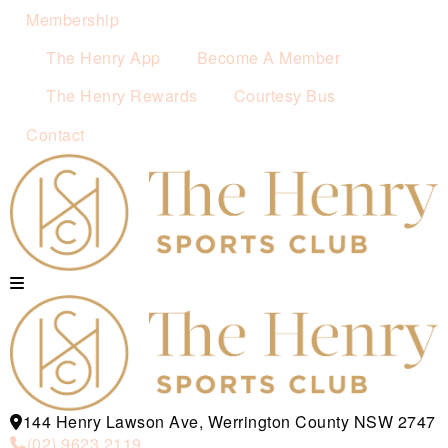
Membership
The Henry App
Become A Member
The Henry Rewards
Courtesy Bus
Contact
144 Henry Lawson Ave, Werrington County NSW 2747
(02) 9623 2119