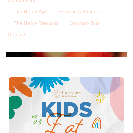
Membership
The Henry App
Become A Member
The Henry Rewards
Courtesy Bus
Contact
WHAT’S ON