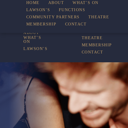
WHAT’S
HOME
ABOUT
WHAT’S ON
LAWSON’S
FUNCTIONS
COMMUNITY PARTNERS
THEATRE
FUNCTIONS
ON
MEMBERSHIP
CONTACT
HOME
COMMUNITY
PARTNERS
ABOUT
WHAT’S
THEATRE
ON
MEMBERSHIP
LAWSON’S
CONTACT