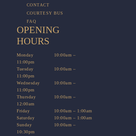
CONTACT
COURTESY BUS
FAQ
OPENING
HOURS
Monday
10:00am –
11:00pm
Tuesday
10:00am –
11:00pm
Wednesday
10:00am –
11:00pm
Thursday
10:00am –
12:00am
Friday
10:00am – 1:00am
Saturday
10:00am – 1:00am
Sunday
10:00am –
10:30pm