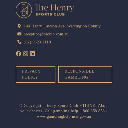
144 Henry Lawson Ave, Werrington County
reception@hlclub.com.au
(02) 9623 2119
PRIVACY
RESPONSIBLE
POLICY
GAMBLING
© Copyright - Henry Sports Club • THINK! About
your choices. Call gambling help.
1800 858 858
•
www.gamblinghelp.nsw.gov.au