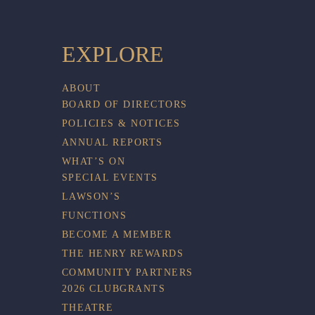
EXPLORE
ABOUT
BOARD OF DIRECTORS
POLICIES & NOTICES
ANNUAL REPORTS
WHAT’S ON
SPECIAL EVENTS
LAWSON’S
FUNCTIONS
BECOME A MEMBER
THE HENRY REWARDS
COMMUNITY PARTNERS
2026 CLUBGRANTS
THEATRE