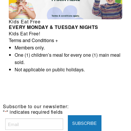
Kids Eat Free
EVERY MONDAY & TUESDAY NIGHTS
Kids Eat Free!
Terms and Conditions
+
Members only.
One (1) children’s meal for every one (1) main meal
sold.
Not applicable on public holidays.
Subscribe to our newsletter:
"
" indicates required fields
*