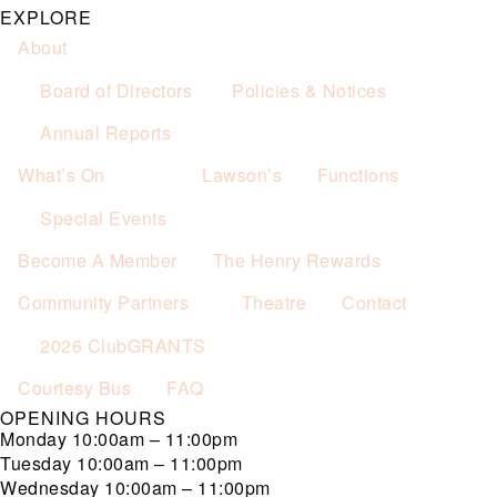
EXPLORE
About
Board of Directors
Policies & Notices
Annual Reports
What’s On
Lawson’s
Functions
Special Events
Become A Member
The Henry Rewards
Community Partners
Theatre
Contact
2026 ClubGRANTS
Courtesy Bus
FAQ
OPENING HOURS
Monday
10:00am – 11:00pm
Tuesday
10:00am – 11:00pm
Wednesday
10:00am – 11:00pm