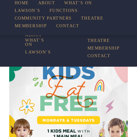
HOME
ABOUT
WHAT’S ON
LAWSON’S
FUNCTIONS
WHAT’S ON
COMMUNITY PARTNERS
THEATRE
FUNCTIONS
MEMBERSHIP
CONTACT
HOME
COMMUNITY
PARTNERS
ABOUT
WHAT’S
THEATRE
ON
MEMBERSHIP
LAWSON’S
CONTACT