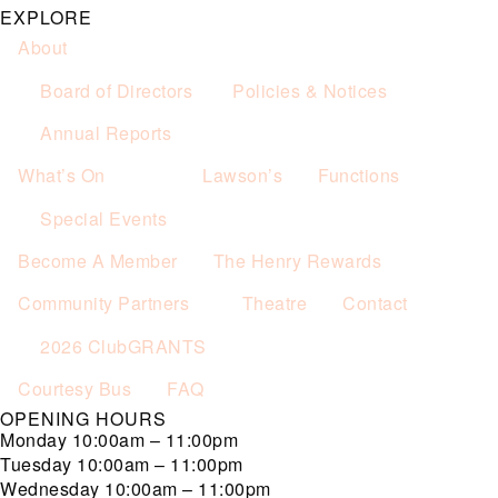
EXPLORE
About
Board of Directors
Policies & Notices
Annual Reports
What’s On
Lawson’s
Functions
Special Events
Become A Member
The Henry Rewards
Community Partners
Theatre
Contact
2026 ClubGRANTS
Courtesy Bus
FAQ
OPENING HOURS
Monday
10:00am – 11:00pm
Tuesday
10:00am – 11:00pm
Wednesday
10:00am – 11:00pm