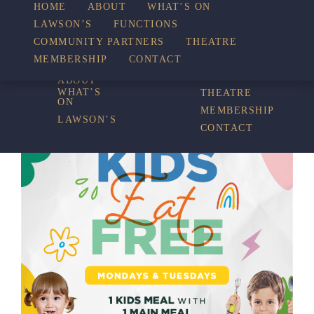
HOME
ABOUT
WHAT’S ON
LAWSON’S
FUNCTIONS
WHAT’S ON
COMMUNITY PARTNERS
THEATRE
FUNCTIONS
MEMBERSHIP
CONTACT
HOME
COMMUNITY
PARTNERS
ABOUT
WHAT’S
THEATRE
ON
MEMBERSHIP
LAWSON’S
CONTACT