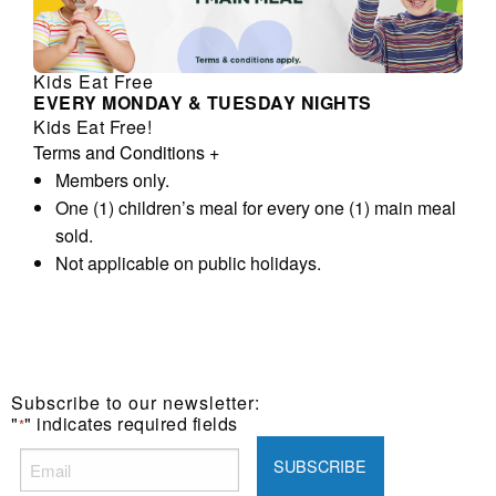
Kids Eat Free
EVERY MONDAY & TUESDAY NIGHTS
Kids Eat Free!
Terms and Conditions
+
Members only.
One (1) children’s meal for every one (1) main meal
sold.
Not applicable on public holidays.
Subscribe to our newsletter:
"
" indicates required fields
*