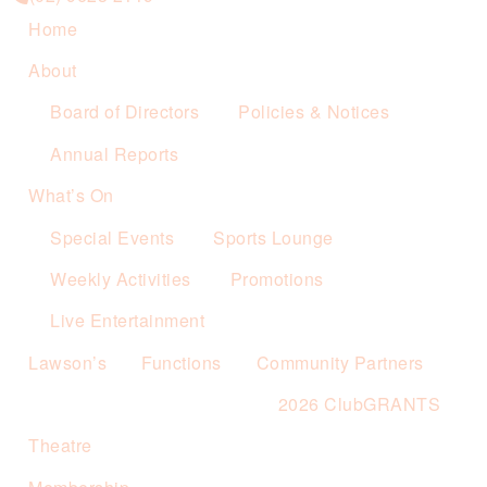
Home
About
Board of Directors
Policies & Notices
Annual Reports
What’s On
Special Events
Sports Lounge
Weekly Activities
Promotions
Live Entertainment
Lawson’s
Functions
Community Partners
2026 ClubGRANTS
Theatre