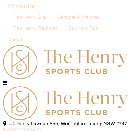
Membership
The Henry App
Become A Member
The Henry Rewards
Courtesy Bus
Contact
144 Henry Lawson Ave, Werrington County NSW 2747
(02) 9623 2119