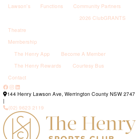
Lawson’s
Functions
Community Partners
2026 ClubGRANTS
Theatre
Membership
The Henry App
Become A Member
The Henry Rewards
Courtesy Bus
Contact
144 Henry Lawson Ave, Werrington County NSW 2747
|
(02) 9623 2119