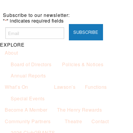
Subscribe to our newsletter:
"
" indicates required fields
*
EXPLORE
About
Board of Directors
Policies & Notices
Annual Reports
What’s On
Lawson’s
Functions
Special Events
Become A Member
The Henry Rewards
Community Partners
Theatre
Contact
2026 ClubGRANTS