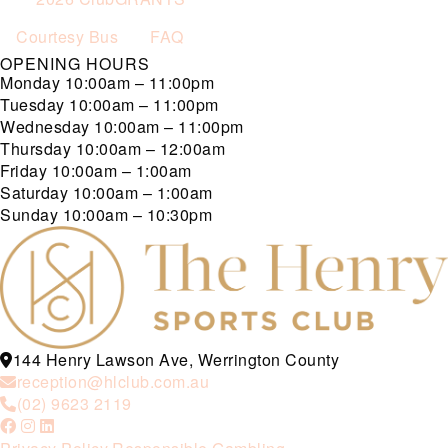
Courtesy Bus
FAQ
OPENING HOURS
Monday
10:00am – 11:00pm
Tuesday
10:00am – 11:00pm
Wednesday
10:00am – 11:00pm
Thursday
10:00am – 12:00am
Friday
10:00am – 1:00am
Saturday
10:00am – 1:00am
Sunday
10:00am – 10:30pm
144 Henry Lawson Ave, Werrington County
reception@hlclub.com.au
(02) 9623 2119