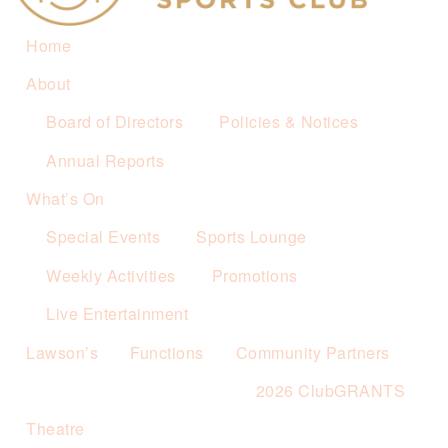
Home
About
Board of Directors
Policies & Notices
Annual Reports
What’s On
Special Events
Sports Lounge
Weekly Activities
Promotions
Live Entertainment
Lawson’s
Functions
Community Partners
2026 ClubGRANTS
Theatre