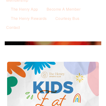
Membership
The Henry App
Become A Member
The Henry Rewards
Courtesy Bus
Contact
WHAT’S ON