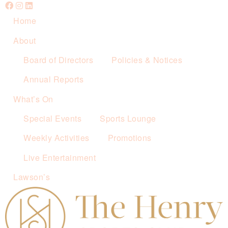
Home
About
Board of Directors
Policies & Notices
Annual Reports
What’s On
Special Events
Sports Lounge
Weekly Activities
Promotions
Live Entertainment
Lawson’s