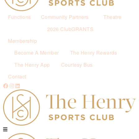
Functions
Community Partners
Theatre
2026 ClubGRANTS
Membership
Become A Member
The Henry Rewards
The Henry App
Courtesy Bus
Contact