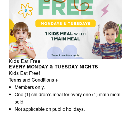
Kids Eat Free
EVERY MONDAY & TUESDAY NIGHTS
Kids Eat Free!
Terms and Conditions
+
Members only.
One (1) children’s meal for every one (1) main meal
sold.
Not applicable on public holidays.