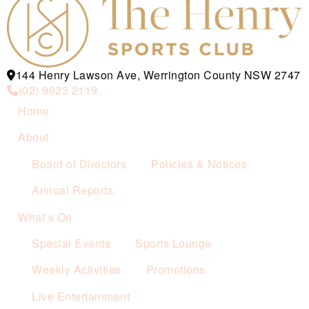
144 Henry Lawson Ave, Werrington County NSW 2747
(02) 9623 2119
Home
About
Board of Directors
Policies & Notices
Annual Reports
What’s On
Special Events
Sports Lounge
Weekly Activities
Promotions
Live Entertainment