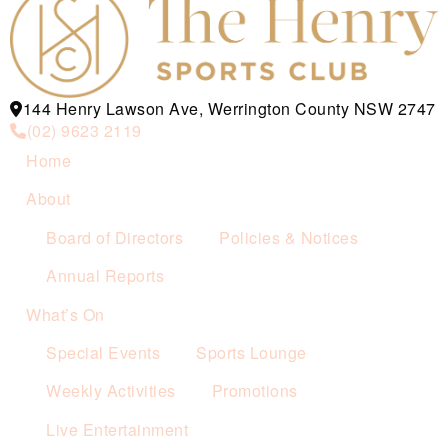
144 Henry Lawson Ave, Werrington County NSW 2747
(02) 9623 2119
Home
About
Board of Directors
Policies & Notices
Annual Reports
What’s On
Special Events
Sports Lounge
Weekly Activities
Promotions
Live Entertainment