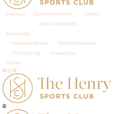
Functions
Community Partners
Theatre
2026 ClubGRANTS
Membership
Become A Member
The Henry Rewards
The Henry App
Courtesy Bus
Contact