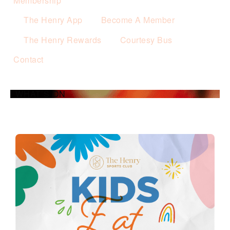
Membership
The Henry App
Become A Member
The Henry Rewards
Courtesy Bus
Contact
WHAT’S ON