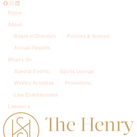
Home
About
Board of Directors
Policies & Notices
Annual Reports
What’s On
Special Events
Sports Lounge
Weekly Activities
Promotions
Live Entertainment
Lawson’s