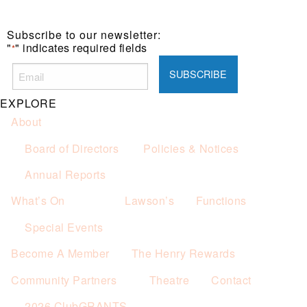
Subscribe to our newsletter:
"
" indicates required fields
*
EXPLORE
About
Board of Directors
Policies & Notices
Annual Reports
What’s On
Lawson’s
Functions
Special Events
Become A Member
The Henry Rewards
Community Partners
Theatre
Contact
2026 ClubGRANTS