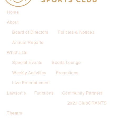
Home
About
Board of Directors
Policies & Notices
Annual Reports
What’s On
Special Events
Sports Lounge
Weekly Activities
Promotions
Live Entertainment
Lawson’s
Functions
Community Partners
2026 ClubGRANTS
Theatre