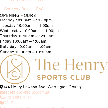
Courtesy Bus
FAQ
OPENING HOURS
Monday
10:00am – 11:00pm
Tuesday
10:00am – 11:00pm
Wednesday
10:00am – 11:00pm
Thursday
10:00am – 12:00am
Friday
10:00am – 1:00am
Saturday
10:00am – 1:00am
Sunday
10:00am – 10:30pm
144 Henry Lawson Ave, Werrington County
reception@hlclub.com.au
(02) 9623 2119