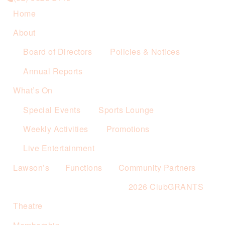
Home
About
Board of Directors
Policies & Notices
Annual Reports
What’s On
Special Events
Sports Lounge
Weekly Activities
Promotions
Live Entertainment
Lawson’s
Functions
Community Partners
2026 ClubGRANTS
Theatre