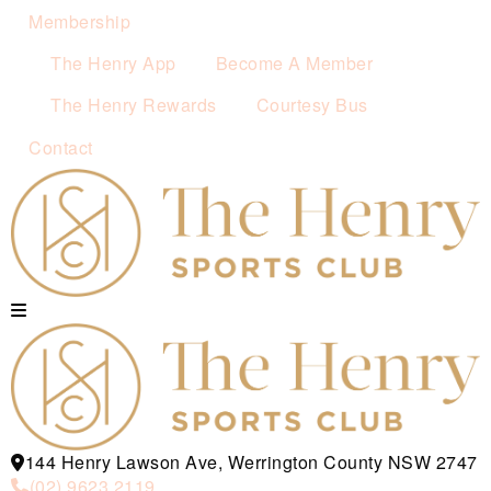
Membership
The Henry App
Become A Member
The Henry Rewards
Courtesy Bus
Contact
144 Henry Lawson Ave, Werrington County NSW 2747
(02) 9623 2119