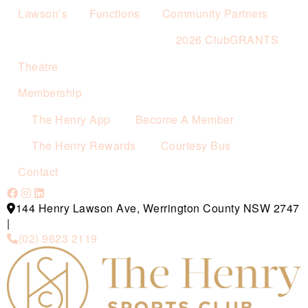
Lawson’s
Functions
Community Partners
2026 ClubGRANTS
Theatre
Membership
The Henry App
Become A Member
The Henry Rewards
Courtesy Bus
Contact
144 Henry Lawson Ave, Werrington County NSW 2747
|
(02) 9623 2119