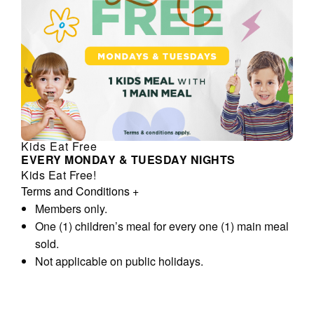
Kids Eat Free
EVERY MONDAY & TUESDAY NIGHTS
Kids Eat Free!
Terms and Conditions
+
Members only.
One (1) children’s meal for every one (1) main meal
sold.
Not applicable on public holidays.