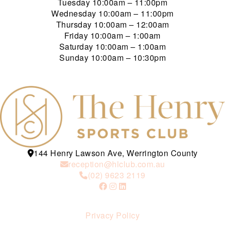
Tuesday
10:00am – 11:00pm
Wednesday
10:00am – 11:00pm
Thursday
10:00am – 12:00am
Friday
10:00am – 1:00am
Saturday
10:00am – 1:00am
Sunday
10:00am – 10:30pm
144 Henry Lawson Ave, Werrington County
reception@hlclub.com.au
(02) 9623 2119
Privacy Policy