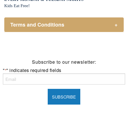
Kids Eat Free!
Terms and Conditions
+
Members only.
One (1) children’s meal for every one (1) main meal
sold.
Not applicable on public holidays.
Subscribe to our newsletter:
"
" indicates required fields
*