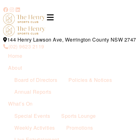
144 Henry Lawson Ave, Werrington County NSW 2747
(02) 9623 2119
Home
About
Board of Directors
Policies & Notices
Annual Reports
What’s On
Special Events
Sports Lounge
Weekly Activities
Promotions
Live Entertainment