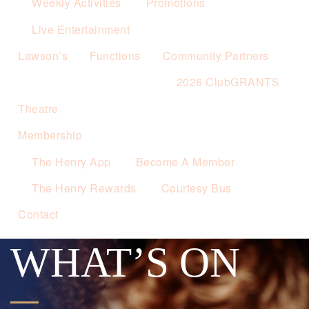
Weekly Activities
Promotions
Live Entertainment
Lawson’s
Functions
Community Partners
2026 ClubGRANTS
Theatre
Membership
The Henry App
Become A Member
The Henry Rewards
Courtesy Bus
Contact
WHAT’S ON