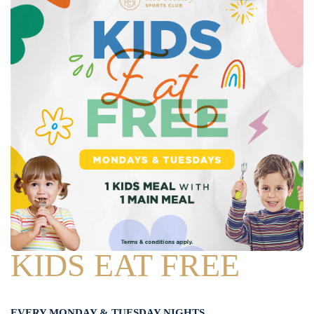
KIDS EAT FREE
EVERY MONDAY & TUESDAY NIGHTS