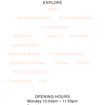
EXPLORE
About
Board of Directors
Policies & Notices
Annual Reports
What’s On
Lawson’s
Functions
Special Events
Become A Member
The Henry Rewards
Community Partners
Theatre
Contact
2026 ClubGRANTS
Courtesy Bus
FAQ
OPENING HOURS
Monday
10:00am – 11:00pm