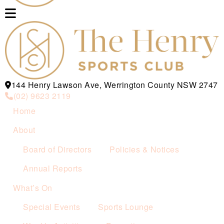
144 Henry Lawson Ave, Werrington County NSW 2747
(02) 9623 2119
Home
About
Board of Directors
Policies & Notices
Annual Reports
What’s On
Special Events
Sports Lounge