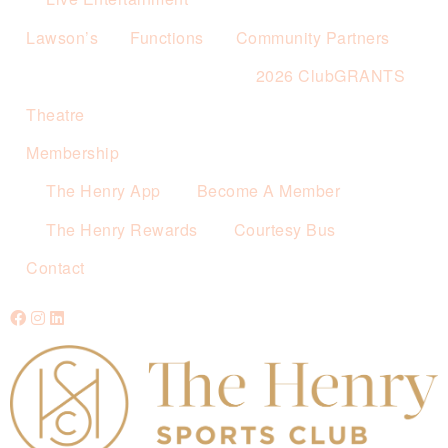
Lawson’s
Functions
Community Partners
2026 ClubGRANTS
Theatre
Membership
The Henry App
Become A Member
The Henry Rewards
Courtesy Bus
Contact