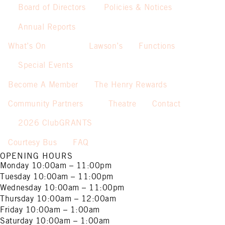
Board of Directors
Policies & Notices
Annual Reports
What’s On
Lawson’s
Functions
Special Events
Become A Member
The Henry Rewards
Community Partners
Theatre
Contact
2026 ClubGRANTS
Courtesy Bus
FAQ
OPENING HOURS
Monday
10:00am – 11:00pm
Tuesday
10:00am – 11:00pm
Wednesday
10:00am – 11:00pm
Thursday
10:00am – 12:00am
Friday
10:00am – 1:00am
Saturday
10:00am – 1:00am