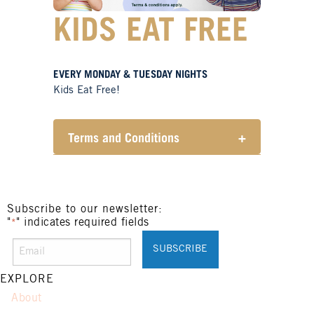
KIDS EAT FREE
EVERY MONDAY & TUESDAY NIGHTS
Kids Eat Free!
Terms and Conditions
+
Members only.
One (1) children’s meal for every
one (1) main meal sold.
Not applicable on public holidays.
Subscribe to our newsletter:
"
" indicates required fields
*
EXPLORE
About