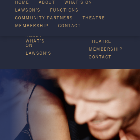
WHAT’S ON
HOME
ABOUT
WHAT’S ON
LAWSON’S
FUNCTIONS
COMMUNITY PARTNERS
THEATRE
FUNCTIONS
MEMBERSHIP
CONTACT
HOME
COMMUNITY
PARTNERS
ABOUT
WHAT’S
THEATRE
ON
MEMBERSHIP
LAWSON’S
CONTACT