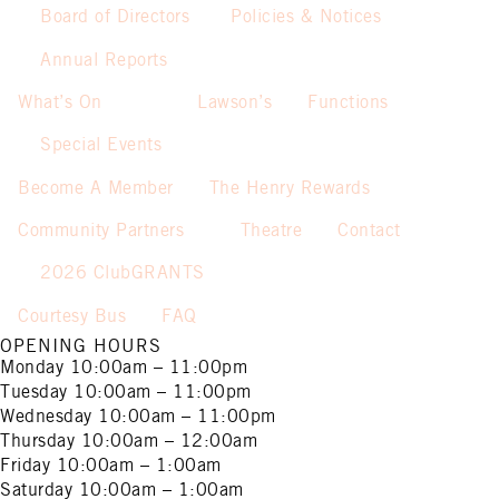
Board of Directors
Policies & Notices
Annual Reports
What’s On
Lawson’s
Functions
Special Events
Become A Member
The Henry Rewards
Community Partners
Theatre
Contact
2026 ClubGRANTS
Courtesy Bus
FAQ
OPENING HOURS
Monday
10:00am – 11:00pm
Tuesday
10:00am – 11:00pm
Wednesday
10:00am – 11:00pm
Thursday
10:00am – 12:00am
Friday
10:00am – 1:00am
Saturday
10:00am – 1:00am