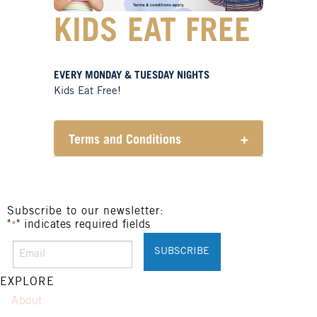
KIDS EAT FREE
EVERY MONDAY & TUESDAY NIGHTS
Kids Eat Free!
Terms and Conditions
+
Members only.
One (1) children’s meal for every
one (1) main meal sold.
Not applicable on public holidays.
Subscribe to our newsletter:
"
" indicates required fields
*
EXPLORE
About