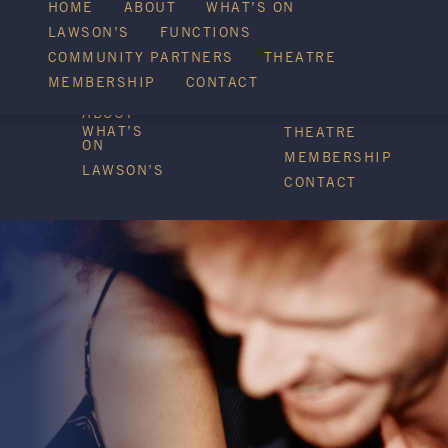
WHAT’S ON
HOME
ABOUT
WHAT’S ON
LAWSON’S
FUNCTIONS
COMMUNITY PARTNERS
THEATRE
FUNCTIONS
MEMBERSHIP
CONTACT
HOME
COMMUNITY
PARTNERS
ABOUT
WHAT’S
THEATRE
ON
MEMBERSHIP
LAWSON’S
CONTACT