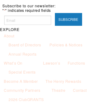
one (1) main meal sold.
Subscribe to our newsletter:
Not applicable on public holidays.
"
" indicates required fields
*
EXPLORE
About
Board of Directors
Policies & Notices
Annual Reports
What’s On
Lawson’s
Functions
Special Events
Become A Member
The Henry Rewards
Community Partners
Theatre
Contact
2026 ClubGRANTS