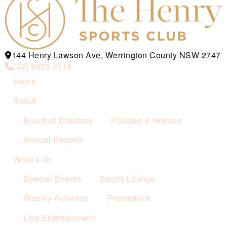
144 Henry Lawson Ave, Werrington County NSW 2747
(02) 9623 2119
Home
About
Board of Directors
Policies & Notices
Annual Reports
What’s On
Special Events
Sports Lounge
Weekly Activities
Promotions
Live Entertainment