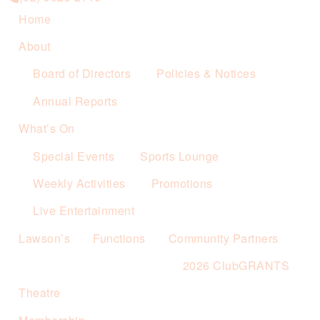
Home
About
Board of Directors
Policies & Notices
Annual Reports
What’s On
Special Events
Sports Lounge
Weekly Activities
Promotions
Live Entertainment
Lawson’s
Functions
Community Partners
2026 ClubGRANTS
Theatre