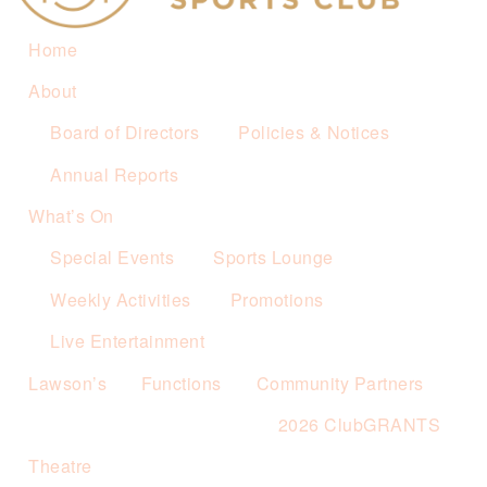
Home
About
Board of Directors
Policies & Notices
Annual Reports
What’s On
Special Events
Sports Lounge
Weekly Activities
Promotions
Live Entertainment
Lawson’s
Functions
Community Partners
2026 ClubGRANTS
Theatre