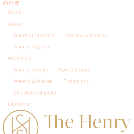
Home
About
Board of Directors
Policies & Notices
Annual Reports
What’s On
Special Events
Sports Lounge
Weekly Activities
Promotions
Live Entertainment
Lawson’s