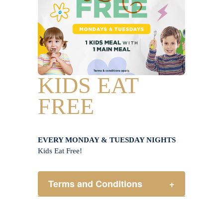
KIDS EAT
FREE
EVERY MONDAY & TUESDAY NIGHTS
Kids Eat Free!
Terms and Conditions
+
Members only.
One (1) children’s meal for every