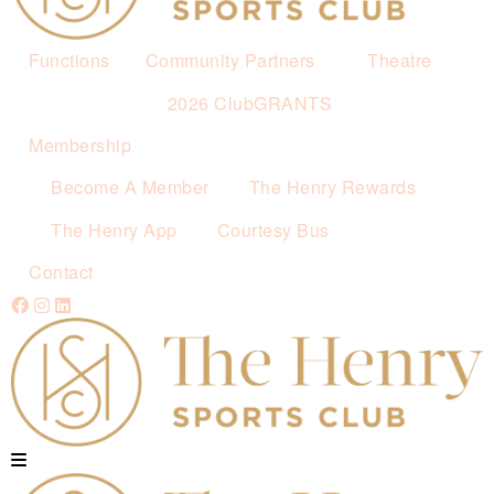
Functions
Community Partners
Theatre
2026 ClubGRANTS
Membership
Become A Member
The Henry Rewards
The Henry App
Courtesy Bus
Contact