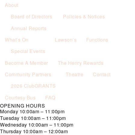
About
Board of Directors
Policies & Notices
Annual Reports
What’s On
Lawson’s
Functions
Special Events
Become A Member
The Henry Rewards
Community Partners
Theatre
Contact
2026 ClubGRANTS
Courtesy Bus
FAQ
OPENING HOURS
Monday
10:00am – 11:00pm
Tuesday
10:00am – 11:00pm
Wednesday
10:00am – 11:00pm
Thursday
10:00am – 12:00am