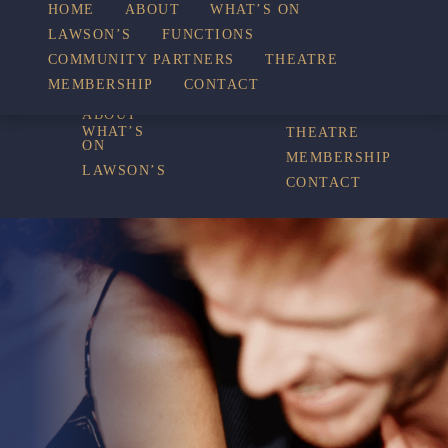
WHAT’S
HOME
ABOUT
WHAT’S ON
LAWSON’S
FUNCTIONS
COMMUNITY PARTNERS
THEATRE
FUNCTIONS
ON
MEMBERSHIP
CONTACT
HOME
COMMUNITY
PARTNERS
ABOUT
WHAT’S
THEATRE
ON
MEMBERSHIP
LAWSON’S
CONTACT