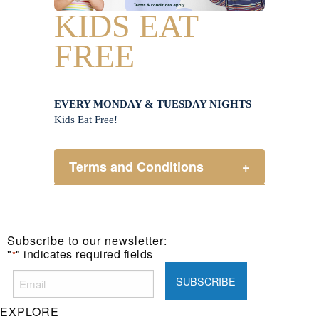
KIDS EAT
FREE
EVERY MONDAY & TUESDAY NIGHTS
Kids Eat Free!
Terms and Conditions
+
Members only.
One (1) children’s meal for every
one (1) main meal sold.
Subscribe to our newsletter:
Not applicable on public holidays.
"
" indicates required fields
*
EXPLORE