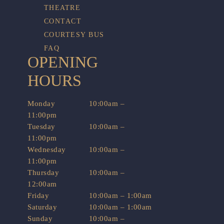
THEATRE
CONTACT
COURTESY BUS
FAQ
OPENING
HOURS
Monday
10:00am –
11:00pm
Tuesday
10:00am –
11:00pm
Wednesday
10:00am –
11:00pm
Thursday
10:00am –
12:00am
Friday
10:00am – 1:00am
Saturday
10:00am – 1:00am
Sunday
10:00am –