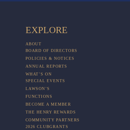
EXPLORE
ABOUT
BOARD OF DIRECTORS
POLICIES & NOTICES
ANNUAL REPORTS
WHAT’S ON
SPECIAL EVENTS
LAWSON’S
FUNCTIONS
BECOME A MEMBER
THE HENRY REWARDS
COMMUNITY PARTNERS
2026 CLUBGRANTS