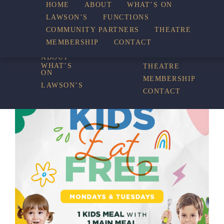
HOME
ABOUT
WHAT’S ON
LAWSON’S
FUNCTIONS
WHAT’S ON
COMMUNITY PARTNERS
THEATRE
FUNCTIONS
MEMBERSHIP
CONTACT
HOME
COMMUNITY
PARTNERS
ABOUT
WHAT’S
THEATRE
ON
MEMBERSHIP
LAWSON’S
CONTACT