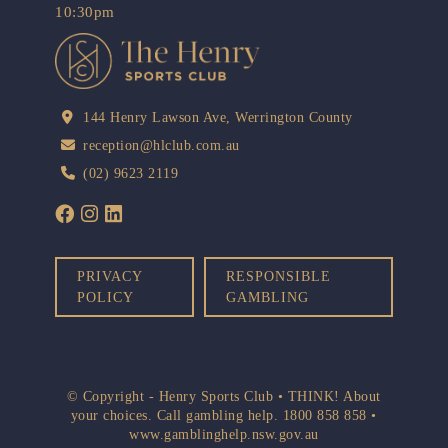
10:30pm
144 Henry Lawson Ave, Werrington County
reception@hlclub.com.au
(02) 9623 2119
PRIVACY
RESPONSIBLE
POLICY
GAMBLING
© Copyright - Henry Sports Club • THINK! About
your choices. Call gambling help.
1800 858 858
•
www.gamblinghelp.nsw.gov.au