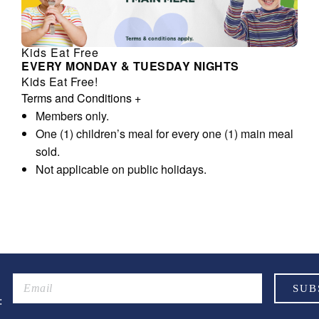
Kids Eat Free
EVERY MONDAY & TUESDAY NIGHTS
Kids Eat Free!
Terms and Conditions
+
Members only.
One (1) children’s meal for every one (1) main meal
sold.
Not applicable on public holidays.
: