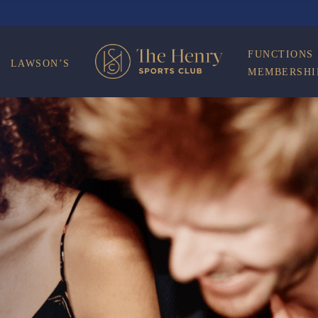
ON
FUNCTIONS
LAWSON’S
MEMBERSHI