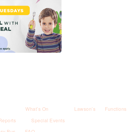
What’s On
Lawson’s
Functions
Reports
Special Events
esy Bus
FAQ