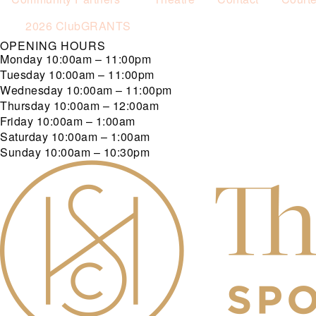
2026 ClubGRANTS
OPENING HOURS
Monday
10:00am – 11:00pm
Tuesday
10:00am – 11:00pm
Wednesday
10:00am – 11:00pm
Thursday
10:00am – 12:00am
Friday
10:00am – 1:00am
Saturday
10:00am – 1:00am
Sunday
10:00am – 10:30pm