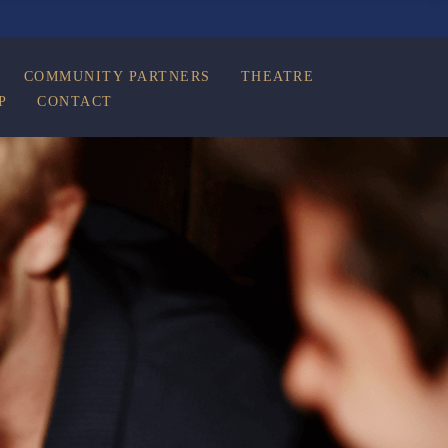
COMMUNITY PARTNERS
THEATRE
P
CONTACT