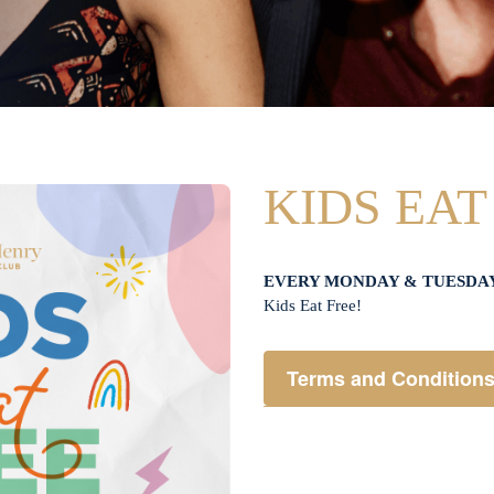
KIDS EAT
EVERY MONDAY & TUESDA
Kids Eat Free!
Terms and Condition
Members only.
One (1) children’s meal f
Not applicable on public 