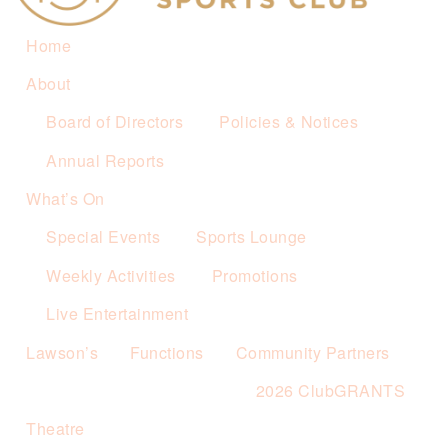
Home
About
Board of Directors
Policies & Notices
Annual Reports
What’s On
Special Events
Sports Lounge
Weekly Activities
Promotions
Live Entertainment
Lawson’s
Functions
Community Partners
2026 ClubGRANTS
Theatre