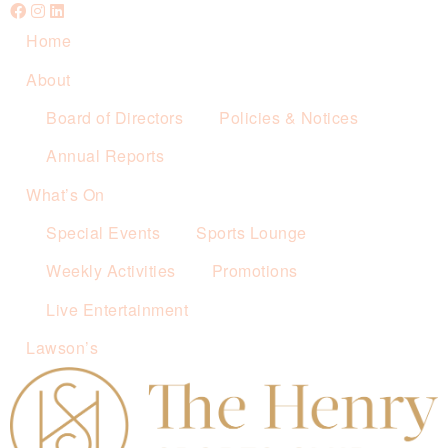
Home
About
Board of Directors
Policies & Notices
Annual Reports
What’s On
Special Events
Sports Lounge
Weekly Activities
Promotions
Live Entertainment
Lawson’s