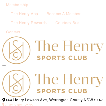
Membership
The Henry App
Become A Member
The Henry Rewards
Courtesy Bus
Contact
144 Henry Lawson Ave, Werrington County NSW 2747
(02) 9623 2119