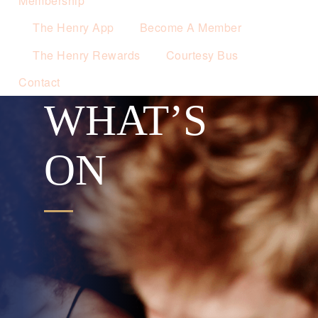
Membership
The Henry App
Become A Member
The Henry Rewards
Courtesy Bus
Contact
WHAT’S
ON