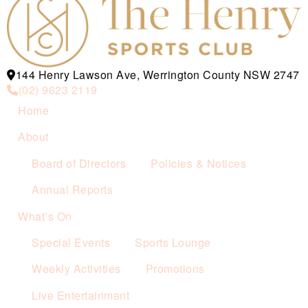
144 Henry Lawson Ave, Werrington County NSW 2747
(02) 9623 2119
Home
About
Board of Directors
Policies & Notices
Annual Reports
What’s On
Special Events
Sports Lounge
Weekly Activities
Promotions
Live Entertainment