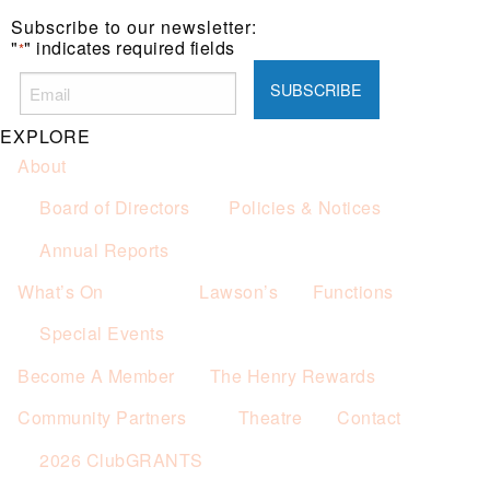
one (1) main meal sold.
Subscribe to our newsletter:
Not applicable on public holidays.
"
" indicates required fields
*
EXPLORE
About
Board of Directors
Policies & Notices
Annual Reports
What’s On
Lawson’s
Functions
Special Events
Become A Member
The Henry Rewards
Community Partners
Theatre
Contact
2026 ClubGRANTS