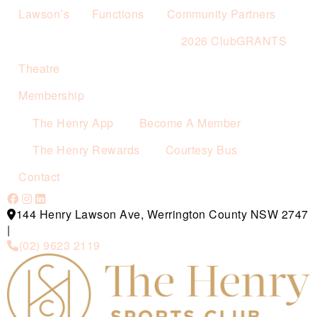
Lawson’s
Functions
Community Partners
2026 ClubGRANTS
Theatre
Membership
The Henry App
Become A Member
The Henry Rewards
Courtesy Bus
Contact
144 Henry Lawson Ave, Werrington County NSW 2747
|
(02) 9623 2119