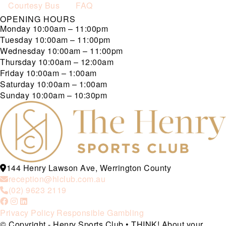
Courtesy Bus
FAQ
OPENING HOURS
Monday
10:00am – 11:00pm
Tuesday
10:00am – 11:00pm
Wednesday
10:00am – 11:00pm
Thursday
10:00am – 12:00am
Friday
10:00am – 1:00am
Saturday
10:00am – 1:00am
Sunday
10:00am – 10:30pm
144 Henry Lawson Ave, Werrington County
reception@hlclub.com.au
(02) 9623 2119
Privacy Policy
Responsible Gambling
© Copyright - Henry Sports Club • THINK! About your