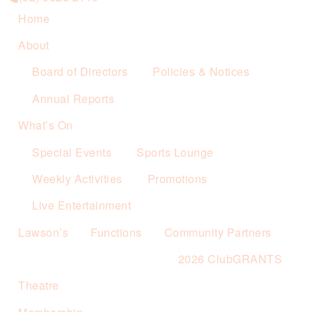
Home
About
Board of Directors
Policies & Notices
Annual Reports
What’s On
Special Events
Sports Lounge
Weekly Activities
Promotions
Live Entertainment
Lawson’s
Functions
Community Partners
2026 ClubGRANTS
Theatre