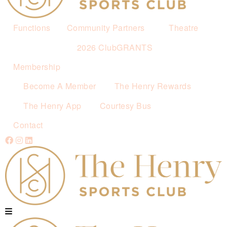
Functions
Community Partners
Theatre
2026 ClubGRANTS
Membership
Become A Member
The Henry Rewards
The Henry App
Courtesy Bus
Contact