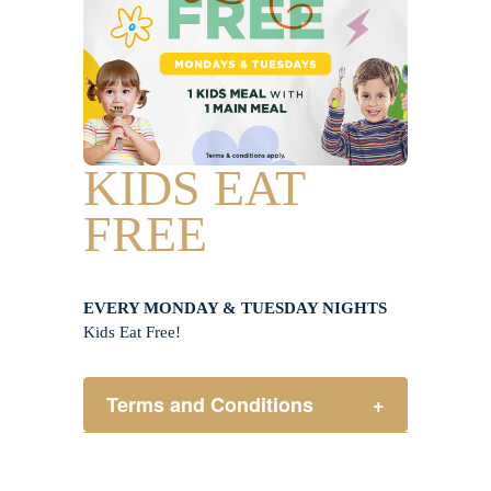
KIDS EAT
FREE
EVERY MONDAY & TUESDAY NIGHTS
Kids Eat Free!
Terms and Conditions
+
Members only.
One (1) children’s meal for every