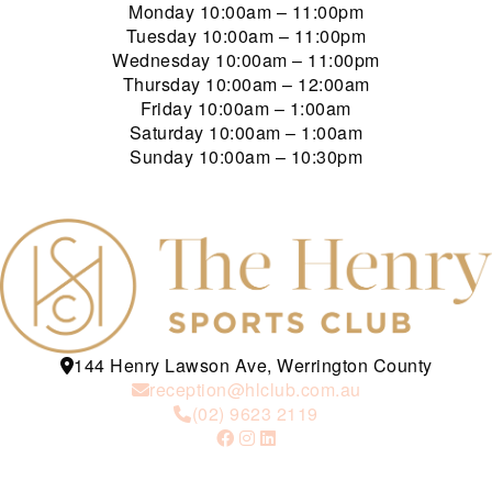
Monday
10:00am – 11:00pm
Tuesday
10:00am – 11:00pm
Wednesday
10:00am – 11:00pm
Thursday
10:00am – 12:00am
Friday
10:00am – 1:00am
Saturday
10:00am – 1:00am
Sunday
10:00am – 10:30pm
144 Henry Lawson Ave, Werrington County
reception@hlclub.com.au
(02) 9623 2119