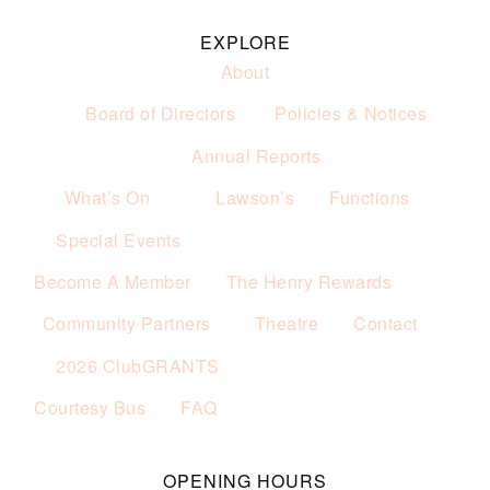
EXPLORE
About
Board of Directors
Policies & Notices
Annual Reports
What’s On
Lawson’s
Functions
Special Events
Become A Member
The Henry Rewards
Community Partners
Theatre
Contact
2026 ClubGRANTS
Courtesy Bus
FAQ
OPENING HOURS