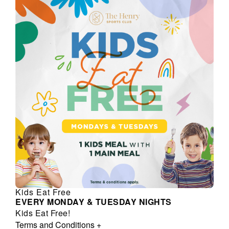
Kids Eat Free
EVERY MONDAY & TUESDAY NIGHTS
Kids Eat Free!
Terms and Conditions
+