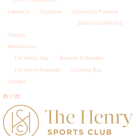
Lawson’s
Functions
Community Partners
2026 ClubGRANTS
Theatre
Membership
The Henry App
Become A Member
The Henry Rewards
Courtesy Bus
Contact