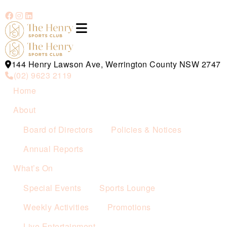
144 Henry Lawson Ave, Werrington County NSW 2747
(02) 9623 2119
Home
About
Board of Directors
Policies & Notices
Annual Reports
What’s On
Special Events
Sports Lounge
Weekly Activities
Promotions
Live Entertainment