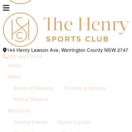
144 Henry Lawson Ave, Werrington County NSW 2747
(02) 9623 2119
Home
About
Board of Directors
Policies & Notices
Annual Reports
What’s On
Special Events
Sports Lounge