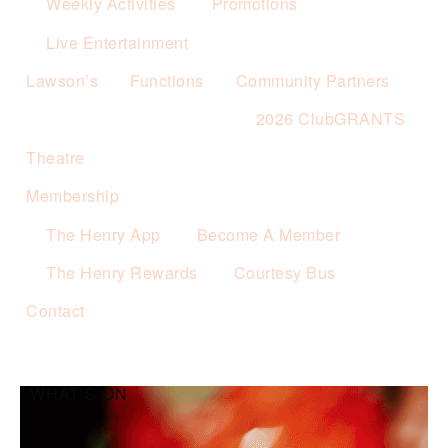
Weekly Activities
Promotions
Live Entertainment
Lawson’s
Functions
Community Partners
2026 ClubGRANTS
Theatre
Membership
The Henry App
Become A Member
The Henry Rewards
Courtesy Bus
Contact
WHAT’S ON