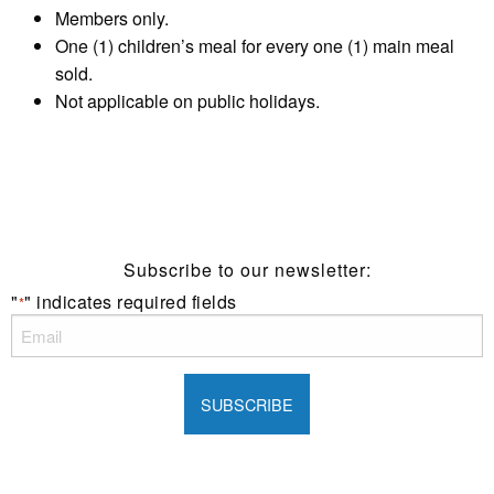
Members only.
One (1) children’s meal for every one (1) main meal
sold.
Not applicable on public holidays.
Subscribe to our newsletter:
"
" indicates required fields
*